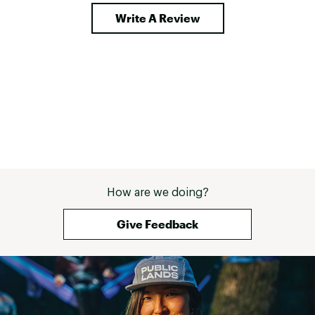
Write A Review
How are we doing?
Give Feedback