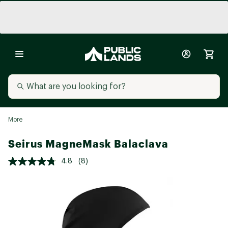
More
Seirus MagneMask Balaclava
4.8
(8)