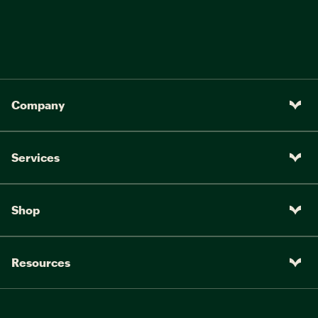
Company
Services
Shop
Resources