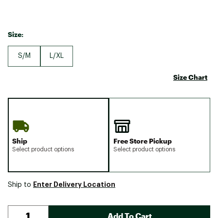
Size:
S/M
L/XL
Size Chart
Ship
Free Store Pickup
Select product options
Select product options
Enter Delivery Location
Ship to
Add To Cart