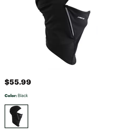
$55.99
Color:
Black
Selectable group