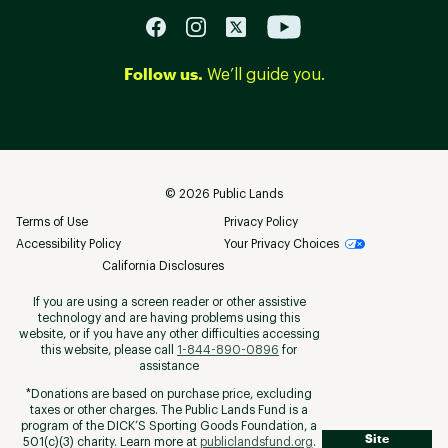
Follow us.
We’ll guide you.
©
2026
Public Lands
Terms of Use
Privacy Policy
Accessibility Policy
Your Privacy Choices
California Disclosures
If you are using a screen reader or other assistive
technology and are having problems using this
website, or if you have any other difficulties accessing
this website, please call
1-844-890-0896
for
assistance
*Donations are based on purchase price, excluding
taxes or other charges. The Public Lands Fund is a
program of the DICK’S Sporting Goods Foundation, a
Site
501(c)(3) charity. Learn more at
publiclandsfund.org
.