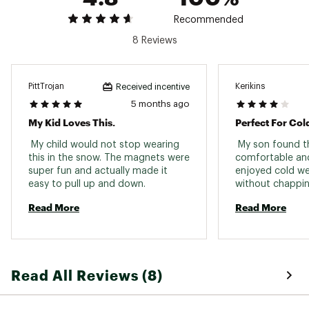
Recommended
8 Reviews
PittTrojan
Kerikins
Received incentive
5 months ago
My Kid Loves This.
Perfect For Col
 My child would not stop wearing 
 My son found th
this in the snow. The magnets were 
comfortable and
super fun and actually made it 
enjoyed cold wea
easy to pull up and down. 
without chapping 
Read More
Read More
Read All Reviews (8)