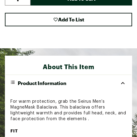
Add To List
About This Item
Product Information
For warm protection, grab the Seirus Men’s
MagneMask Balaclava. This balaclava offers
lightweight warmth and provides full head, neck, and
face protection from the elements .
FIT