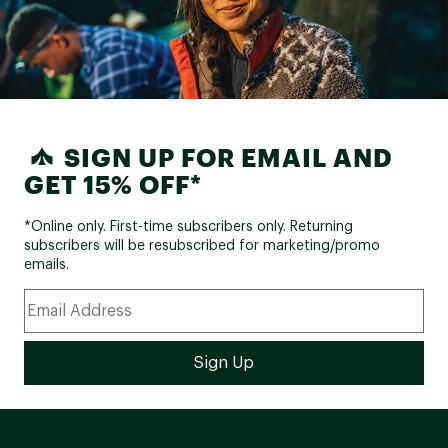
SIGN UP FOR EMAIL AND
GET 15% OFF*
*Online only. First-time subscribers only. Returning
subscribers will be resubscribed for marketing/promo
emails.