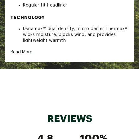
Regular fit headliner
TECHNOLOGY
Dynamax™ dual density, micro denier Thermax®
wicks moisture, blocks wind, and provides
lightweight warmth
MagneMask™ allows you to remove and re-
Read More
attach your face protection in a snap
DESIGN
Full head, face, and neck protection
Magnetic seams so face piece snaps into place
4-way stretch material
Brand :
Seirus
Country of Origin : Imported
Web ID:
19SRSMMGNMSKBLCLVAOA
REVIEWS
4.8
100%