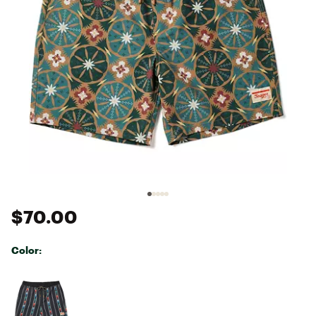
$70.00
Color:
Selectable group