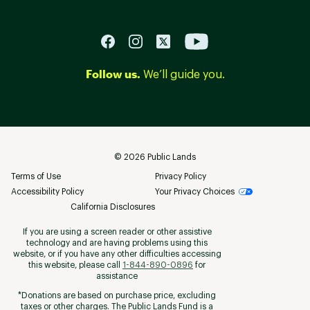
Follow us.
We’ll guide you.
©
2026
Public Lands
Terms of Use
Privacy Policy
Accessibility Policy
Your Privacy Choices
California Disclosures
If you are using a screen reader or other assistive
technology and are having problems using this
website, or if you have any other difficulties accessing
this website, please call
1-844-890-0896
for
assistance
*Donations are based on purchase price, excluding
taxes or other charges. The Public Lands Fund is a