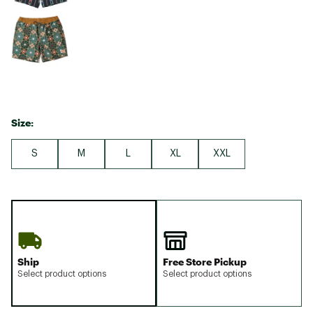
Size:
S
M
L
XL
XXL
Ship
Free Store Pickup
Select product options
Select product options