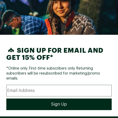
SIGN UP FOR EMAIL AND
GET 15% OFF*
*Online only. First-time subscribers only. Returning
subscribers will be resubscribed for marketing/promo
emails.