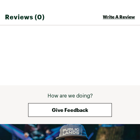
Reviews (0)
Write A Review
How are we doing?
Give Feedback