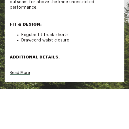
outseam for above the knee unrestricted
performance.
FIT & DESIGN:
Regular fit trunk shorts
Drawcord waist closure
ADDITIONAL DETAILS:
Outseam: 18.5"
Read More
Brand :
Seager
Country of Origin : Imported
Web ID:
26SEAMCASUMYMWTRNKPEC