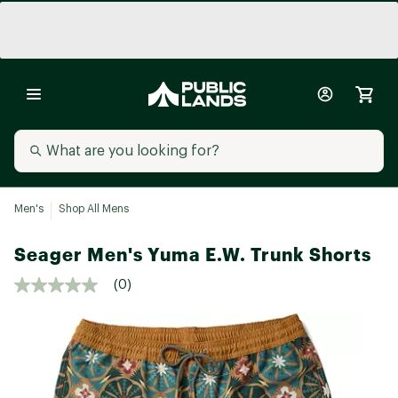
Men's
Shop All Mens
Seager Men's Yuma E.W. Trunk Shorts
(0)