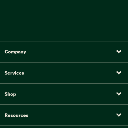
Company
Services
Shop
Resources