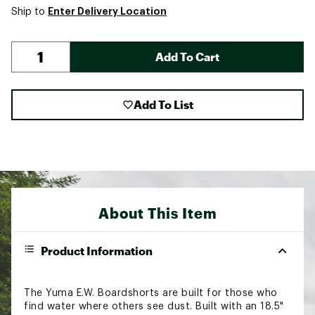
Enter Delivery Location
Ship to
Add To Cart
Add To List
About This Item
Product Information
The Yuma E.W. Boardshorts are built for those who
find water where others see dust. Built with an 18.5"