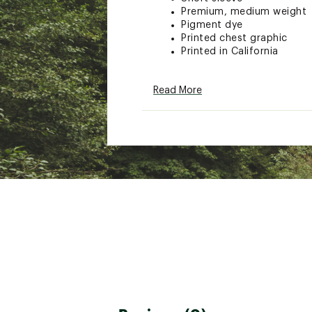
Premium, medium weight
Pigment dye
Printed chest graphic
Printed in California
Read More
Brand :
Seager
Country of Origin : Impor
Fabric : 100% Cotton
Web ID:
26SEAMCASUMPR