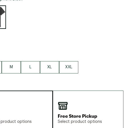
Big Agnes
e group
Camp Chef
UGG
M
L
XL
XXL
Free Store Pickup
 product options
Select product options