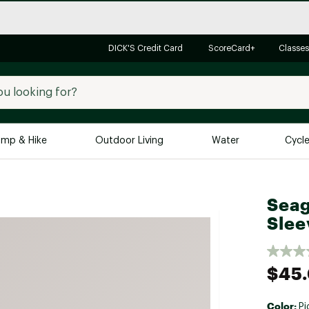
DICK'S Credit Card
ScoreCard+
Classes
mp & Hike
Outdoor Living
Water
Cycl
Brands
Brands We Love
In-
Seag
Alpine Design
Big G
Slee
Brooks
Vuori
Canondale
$45
Carhartt
Columbia
Color:
Pi