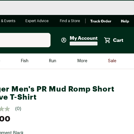
Track Order
Help
 & Events
Expert Advice
Find a Store
My Account
Cart
Faherty
e
Fish
Run
More
Sale
Shop Now
Close
Store Only
er Men's PR Mud Romp Short
Featured in Brands
reen Egg
ve T-Shirt
Arc'teryx
Bombas
(0)
.00
On
Quest
gment Black