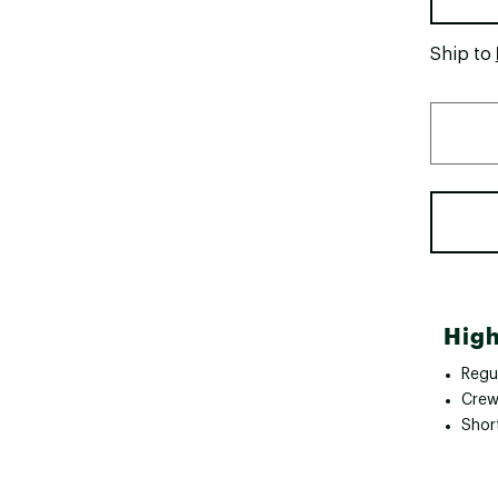
Ship to
High
Regul
Crew
Shor