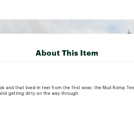
About This Item
ok and that lived-in feel from the first wear, the Mud Romp Te
mind getting dirty on the way through.