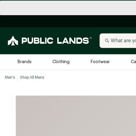
Brands
Clothing
Footwear
Ca
Men's
Shop All Mens
All Brands
Trending 
Arc'teryx
Billabong
New to Public Lands
BIRKENSTOCK
Allbirds
Blackstone
Away
Bogg Bag
birddogs