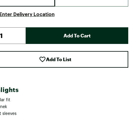
Enter Delivery Location
Add To Cart
Add To List
lights
ar fit
nek
t sleeves