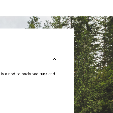
e is a nod to backroad runs and