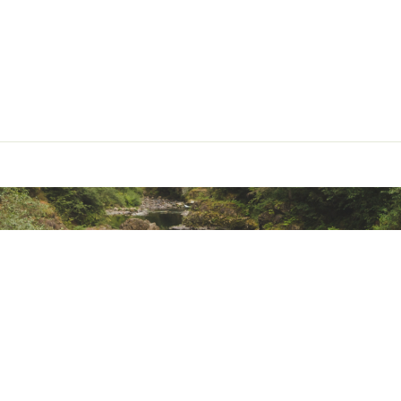
ted
MDRMPLAQ