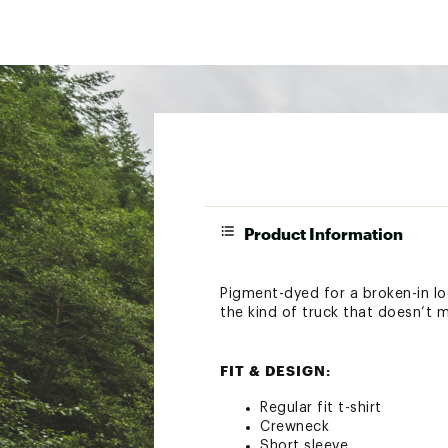
Product Information
Pigment-dyed for a broken-in lo
the kind of truck that doesn’t 
FIT & DESIGN:
Regular fit t-shirt
Crewneck
Short sleeve