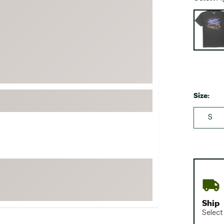
FP Movement
Selectabl
Garmin
goodr
HOKA
KUHL
Merrell
Size:
New Balance
S
On
Patagonia
Smartwool
Stanley
The North Face
UGG
Ship
YETI
Select