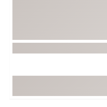
BruMate
BRIXTON
Chubbies
CALIA
Cotopaxi
Camp Chef
Faherty
Hilleberg
Fjallraven
Marine Layer
Free Fly
Seagar
Halfdays
Taylor Stitch
Howler Brothers
Varley
Hydrojug
Vissla
Melin
Z Supply
Owala
SOREL
Ten Thousand
Timberland