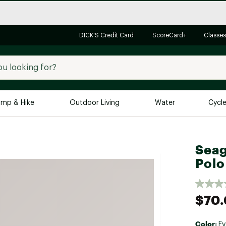
DICK'S Credit Card
ScoreCard+
Classes
mp & Hike
Outdoor Living
Water
Cycl
Brands
Brands We Love
In-
Seag
Alpine Design
Big G
Polo
Brooks
Vuori
Canondale
$70
Carhartt
Columbia
Color:
Ev