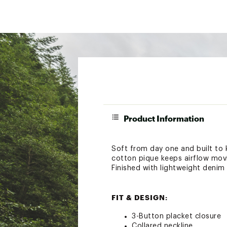
Product Information
Soft from day one and built to 
cotton pique keeps airflow movi
Finished with lightweight denim 
FIT & DESIGN:
3-Button placket closure
Collared neckline