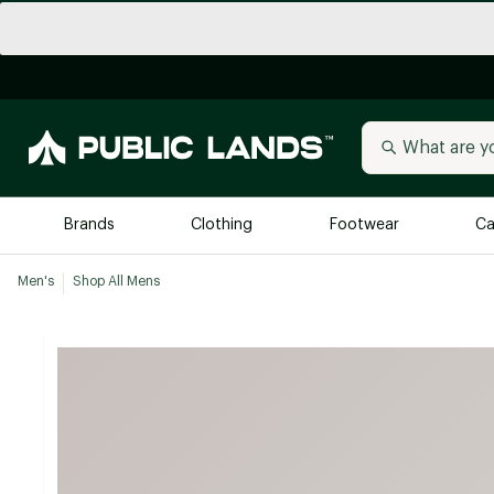
Brands
Clothing
Footwear
Ca
Men's
Shop All Mens
All Brands
Trending 
Arc'teryx
Billabong
New to Public Lands
BIRKENSTOCK
Allbirds
Blackstone
Away
Bogg Bag
birddogs