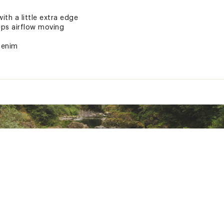
th a little extra edge
eps airflow moving
denim
ted
KFFVE6S