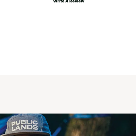
Write A Review