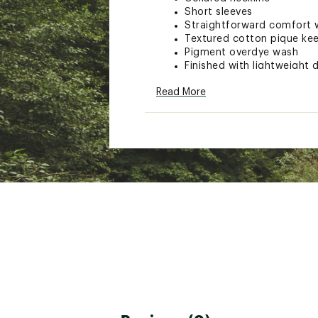
Short sleeves
Straightforward comfort wi
Textured cotton pique ke
Pigment overdye wash
Finished with lightweight 
Read More
ADDITIONAL DETAILS:
Machine wash
Brand :
Seager
Country of Origin : Impor
Web ID:
26SEAMCASURDYG