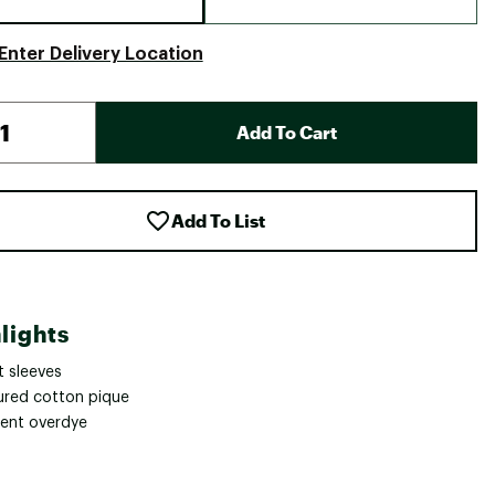
Enter Delivery Location
Add To Cart
Add To List
lights
t sleeves
ured cotton pique
ent overdye