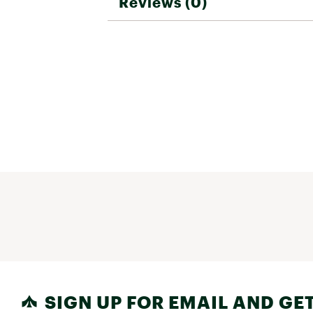
Reviews (0)
SIGN UP FOR EMAIL AND GET