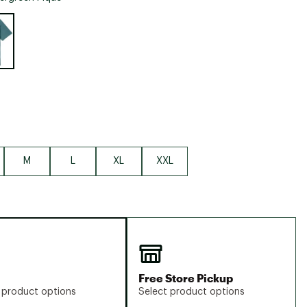
Big Agnes
e group
Camp Chef
UGG
M
L
XL
XXL
Free Store Pickup
 product options
Select product options