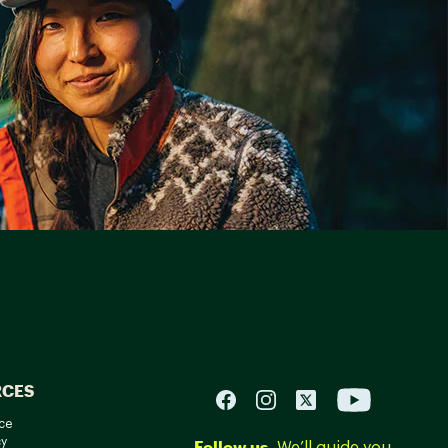
RCES
ce
cy
Follow us.