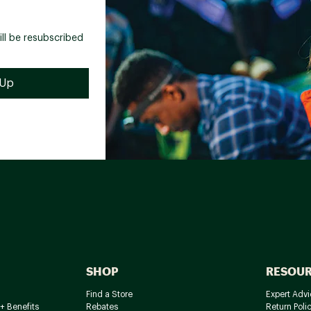
ill be resubscribed
SHOP
RESOU
Find a Store
Expert Advi
+ Benefits
Rebates
Return Poli