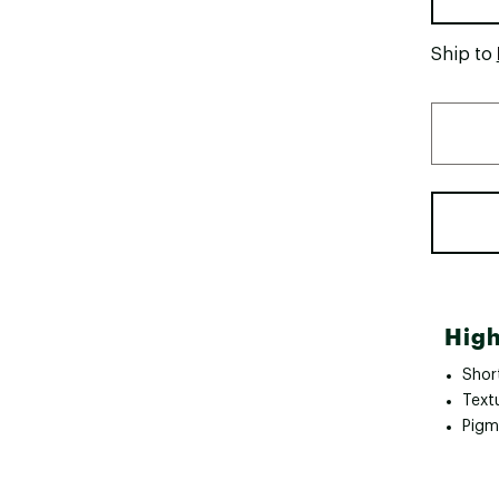
Ship to
High
Shor
Text
Pigm