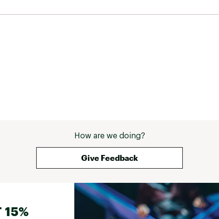
How are we doing?
Give Feedback
 15%