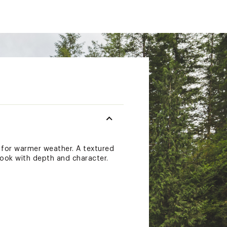
e for warmer weather. A textured
look with depth and character.