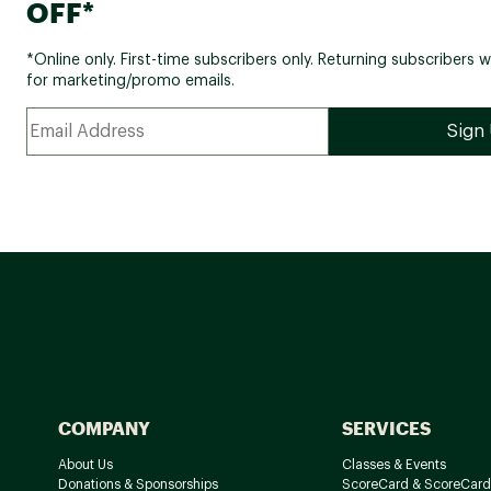
OFF*
*Online only. First-time subscribers only. Returning subscribers w
for marketing/promo emails.
COMPANY
SERVICES
About Us
Classes & Events
Donations & Sponsorships
ScoreCard & ScoreCard