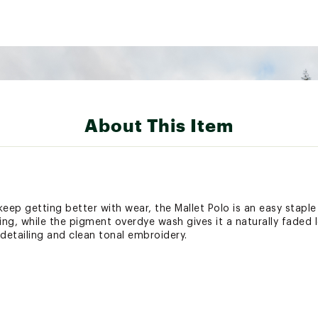
About This Item
keep getting better with wear, the Mallet Polo is an easy stapl
ng, while the pigment overdye wash gives it a naturally faded 
detailing and clean tonal embroidery.