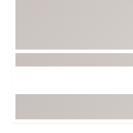
BruMate
BRIXTON
Chubbies
CALIA
Cotopaxi
Camp Chef
Faherty
Hilleberg
Fjallraven
Marine Layer
Free Fly
Seagar
Halfdays
Taylor Stitch
Howler Brothers
Varley
Hydrojug
Vissla
Melin
Z Supply
Owala
SOREL
Ten Thousand
Timberland