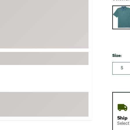
FP Movement
Selectabl
Garmin
goodr
HOKA
KUHL
Merrell
Size:
New Balance
S
On
Patagonia
Smartwool
Stanley
The North Face
UGG
Ship
YETI
Select