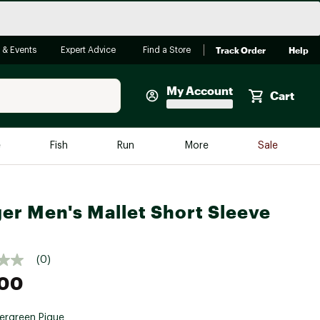
Track Order
Help
 & Events
Expert Advice
Find a Store
My Account
Cart
Faherty
e
Fish
Run
More
Sale
Shop Now
Close
Store Only
er Men's Mallet Short Sleeve
Featured in Brands
reen Egg
Arc'teryx
Bombas
(0)
.00
On
Quest
ergreen Pique