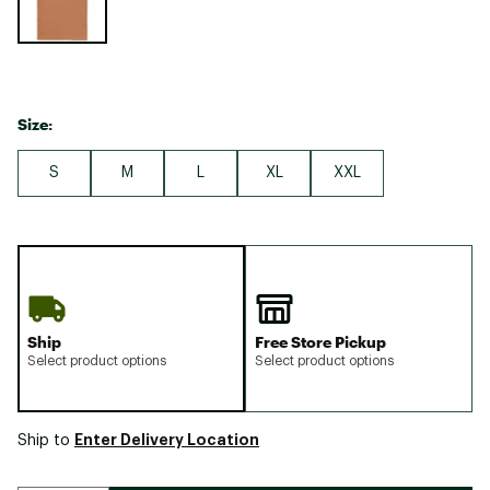
Size:
S
M
L
XL
XXL
Ship
Free Store Pickup
Select product options
Select product options
Enter Delivery Location
Ship to