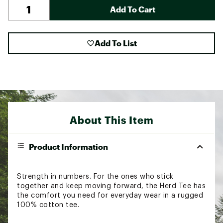
Add To Cart
Add To List
About This Item
Product Information
Strength in numbers. For the ones who stick
together and keep moving forward, the Herd Tee has
the comfort you need for everyday wear in a rugged
100% cotton tee.