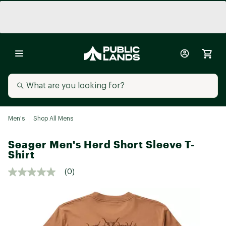
Men's
Shop All Mens
Seager Men's Herd Short Sleeve T-
Shirt
(0)