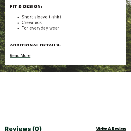
FIT & DESIGN:
Short sleeve t-shirt
Crewneck
For everyday wear
ADDITIONAL DETAILS:
Read More
Machine wash
Brand :
Seager
Country of Origin : Imported
Fabric : 100% Cotton
Web ID:
26SEAMCASUQDYDTXILG1Y
Reviews (0)
Write A Review