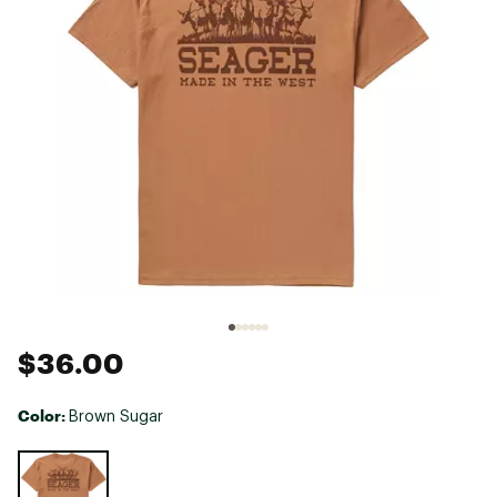
$36.00
Color:
Brown Sugar
Selectable group