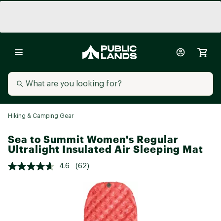
Hiking & Camping Gear
Sea to Summit Women's Regular
Ultralight Insulated Air Sleeping Mat
4.6
(62)