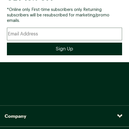
*Online only. First-time subscribers only. Returning
subscribers will be resubscribed for marketing/promo
emails.
Company