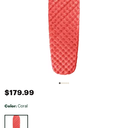
$179.99
Color:
Coral
Selectable group