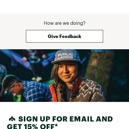
regret it. For what it's worth, the 
competitor (BA) did finally contact 
me 8 weeks later to say the sleep 
pad wasn't repairable but was 
How are we doing?
under warranty and offered me a 
credit to be used on their website 
which was a win. 
Give Feedback
SIGN UP FOR EMAIL AND
GET 15% OFF*