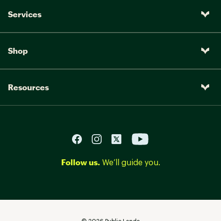
Services
Shop
Resources
Follow us.
We’ll guide you.