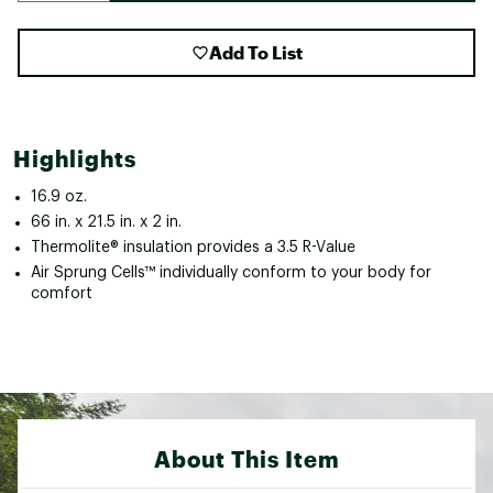
Add To List
Highlights
16.9 oz.
66 in. x 21.5 in. x 2 in.
Thermolite® insulation provides a 3.5 R-Value
Air Sprung Cells™ individually conform to your body for
comfort
About This Item