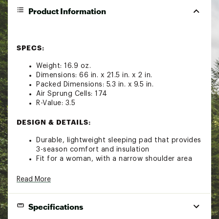
Product Information
SPECS:
Weight: 16.9 oz.
Dimensions: 66 in. x 21.5 in. x 2 in.
Packed Dimensions: 5.3 in. x 9.5 in.
Air Sprung Cells: 174
R-Value: 3.5
DESIGN & DETAILS:
Durable, lightweight sleeping pad that provides
3-season comfort and insulation
Fit for a woman, with a narrow shoulder area
and wider in the hips and knees for comfort
however you sleep
Read More
Constructed using a dot-weld pattern of
interconnected chambers called Air Sprung
Cells™ which independently conform to your
Specifications
body for stability and support