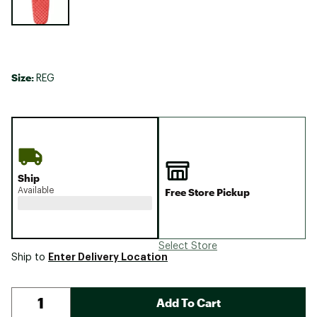
Size:
REG
Ship
Available
Free Store Pickup
Select Store
Enter Delivery Location
Ship to
Add To Cart