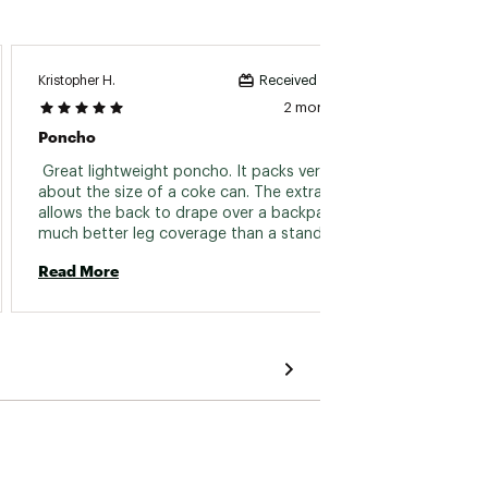
Kristopher H.
Michael 
Received incentive
2 months ago
Poncho
Great
 Great lightweight poncho. It packs very small 
 Like 
about the size of a coke can. The extra length 
is inno
allows the back to drape over a backpack with 
actual
much better leg coverage than a standard 
has pr
size poncho. the extra length adds more room 
from ge
Read More
Read 
under a tarp configuration too. Love Sea to 
storms
Summit gear. 