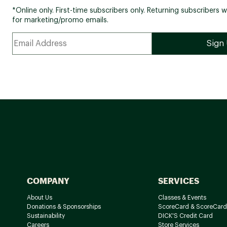
*Online only. First-time subscribers only. Returning subscribers w
for marketing/promo emails.
COMPANY
SERVICES
About Us
Classes & Events
Donations & Sponsorships
ScoreCard & ScoreCard
Sustainability
DICK'S Credit Card
Careers
Store Services