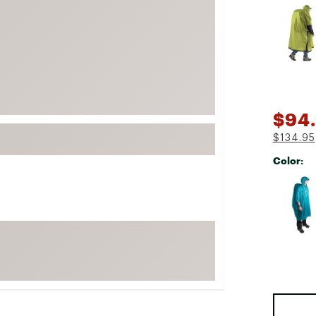
Selectabl
FP Movement
Garmin
goodr
HOKA
KUHL
$94
Merrell
$134.95
New Balance
Color:
On
Selectabl
Patagonia
Smartwool
Stanley
The North Face
UGG
YETI