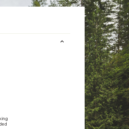
king
eded