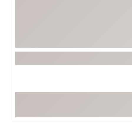
BruMate
BRIXTON
Chubbies
CALIA
Cotopaxi
Camp Chef
Faherty
Hilleberg
Fjallraven
Marine Layer
Free Fly
Seagar
Halfdays
Taylor Stitch
Howler Brothers
Varley
Hydrojug
Vissla
Melin
Z Supply
Owala
SOREL
Ten Thousand
Timberland