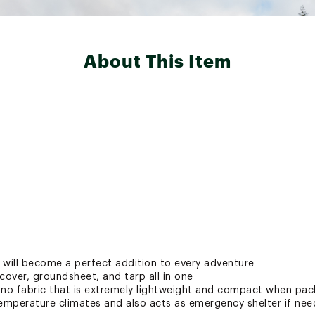
About This Item
 will become a perfect addition to every adventure
cover, groundsheet, and tarp all in one
ano fabric that is extremely lightweight and compact when pac
temperature climates and also acts as emergency shelter if ne