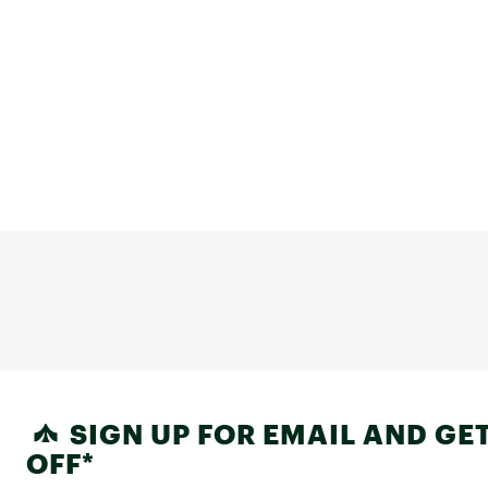
SIGN UP FOR EMAIL AND GET
OFF*