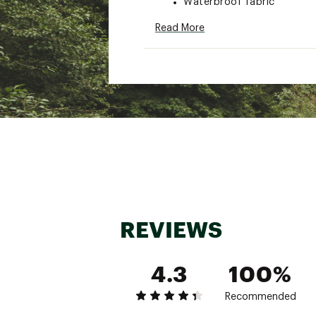
Waterproof fabric
Double stitched, tape sea
Read More
Works well with Sea to Sum
Comes with a stuff sack
Brand :
Sea to Summit
Country of Origin : Impor
Web ID:
23S2SULTRSLNNT
REVIEWS
4.3
100%
Recommended