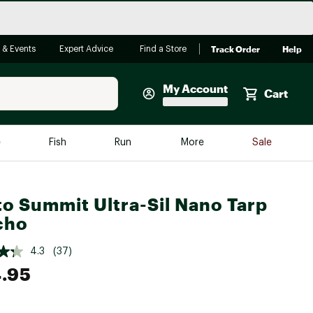
Track Order
Help
 & Events
Expert Advice
Find a Store
My Account
Cart
Faherty
e
Fish
Run
More
Sale
Shop Now
Close
Store Only
to Summit Ultra-Sil Nano Tarp
Featured in Brands
cho
reen Egg
Arc'teryx
4.3
(37)
Bombas
.95
On
Quest