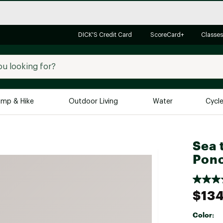
DICK'S Credit Card
ScoreCard+
Classes
mp & Hike
Outdoor Living
Water
Cycl
Brands
Brands We Love
In-
Sea 
Pon
Alpine Design
Big G
Brooks
Vuori
Canondale
$134
Carhartt
Color:
Columbia