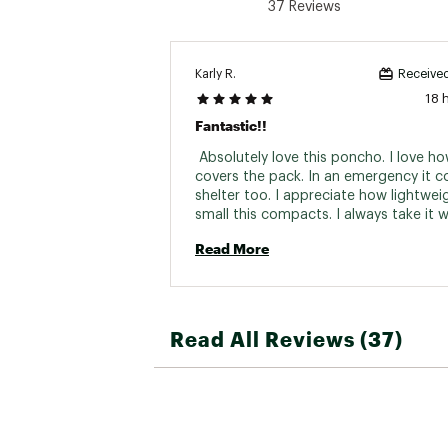
37 Reviews
Karly R.
Received
18 
Fantastic!!
 Absolutely love this poncho. I love how
covers the pack. In an emergency it co
shelter too. I appreciate how lightwei
small this compacts. I always take it w
just in case 
Read More
Read All Reviews (37)