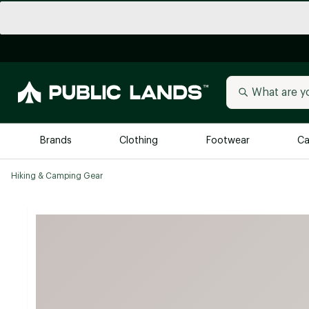
Brands
Clothing
Footwear
Ca
Hiking & Camping Gear
All Brands
Trending 
Arc'teryx
Billabong
New to Public Lands
BIRKENSTOCK
Allbirds
Blackstone
Away
Bogg Bag
birddogs