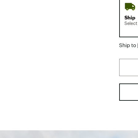
Ship
Select
Ship to