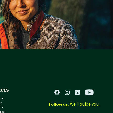
RCES
ce
cy
Follow us.
We’ll guide you.
ns
ates