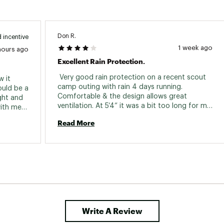
Don R.
 incentive
1 week ago
hours ago
Excellent Rain Protection.
 Very good rain protection on a recent scout 
 it 
camp outing with rain 4 days running. 
uld be a 
Comfortable & the design allows great 
ght and 
ventilation. At 5’4” it was a bit too long for me. 
ith me, 
I had to hold it up when going up hill ( or 
Read More
steps) so hiking shoes wouldn’t step on it. 
Other than that, it was great. Need a size for 
shorter people. 
Write A Review