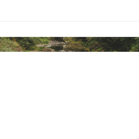
led, 3-panel hood construction
mit bug tents to create ultralight shelter
ted
RPPCAC