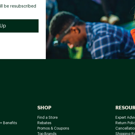
ill be resubscribed
SHOP
RESOU
Find a Store
Expert Advi
+ Benefits
Rebates
Return Poli
Promos & Coupons
Cancellatio
Top Brands
Shipping R