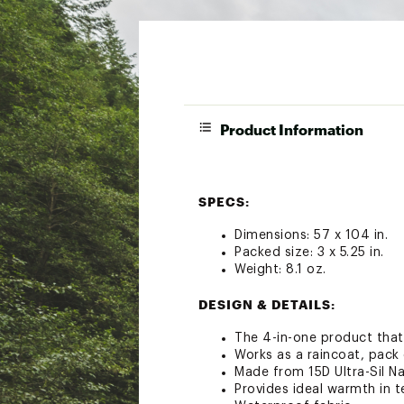
Product Information
SPECS:
Dimensions: 57 x 104 in.
Packed size: 3 x 5.25 in.
Weight: 8.1 oz.
DESIGN & DETAILS:
The 4-in-one product that
Works as a raincoat, pack 
Made from 15D Ultra-Sil N
Provides ideal warmth in 