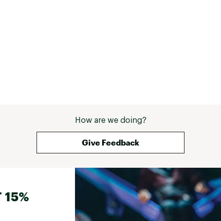
How are we doing?
Give Feedback
 15%