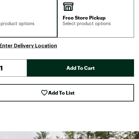
Free Store Pickup
 product options
Select product options
Enter Delivery Location
Add To Cart
Add To List