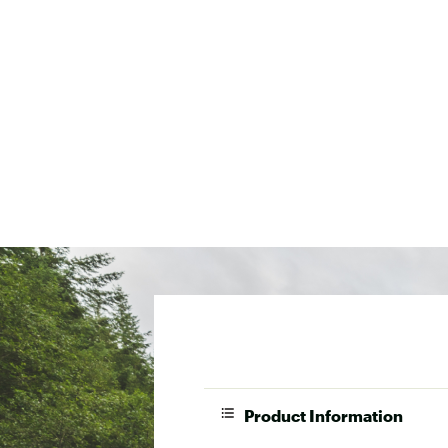
Product Information