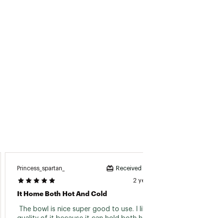
Princess_spartan_
Jessicar
Received incentive
2 years ago
It Home Both Hot And Cold
Easy T
 The bowl is nice super good to use. I like the 
 This 