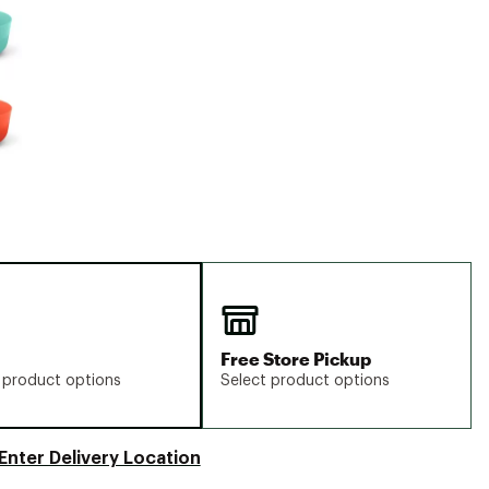
Big Agnes
Camp Chef
UGG
Free Store Pickup
 product options
Select product options
Enter Delivery Location