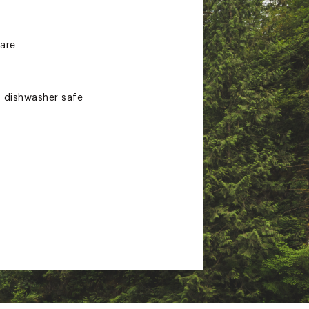
 are
d dishwasher safe