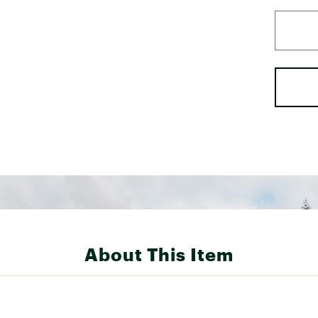
About This Item