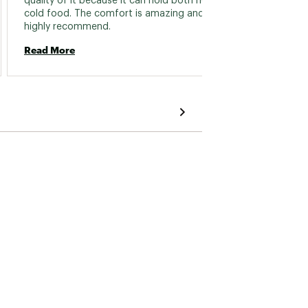
quality of it because it can hold both hot and 
to clea
cold food. The comfort is amazing and I 
origina
highly recommend. 
Read More
Read 