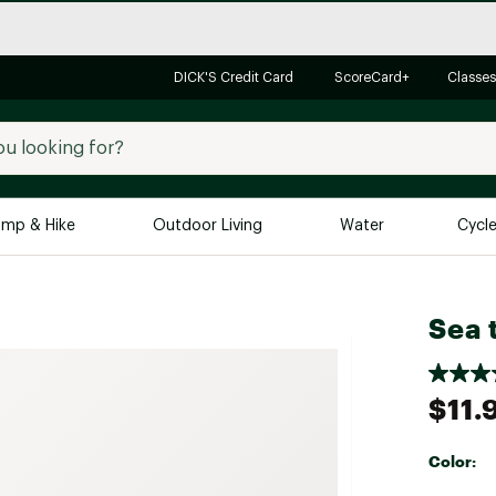
DICK'S Credit Card
ScoreCard+
Classes
mp & Hike
Outdoor Living
Water
Cycl
Brands
Brands We Love
In-
Sea 
Alpine Design
Big G
Brooks
Vuori
$11.
Canondale
Carhartt
Color:
Columbia
Selectabl