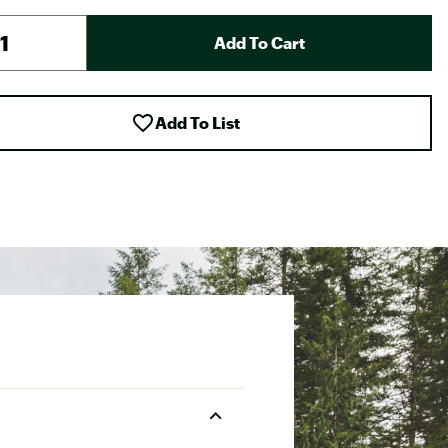
Add To Cart
Add To List