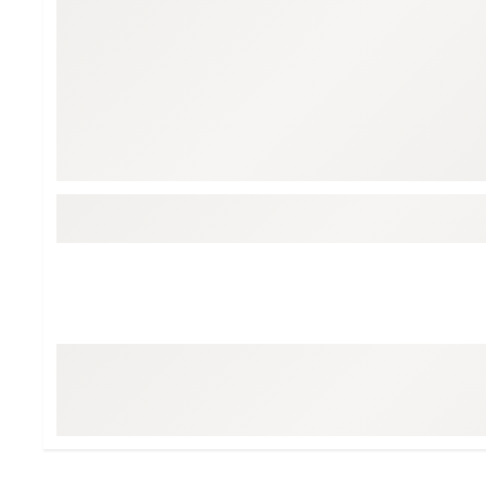
BruMate
BRIXTON
Chubbies
CALIA
Cotopaxi
Camp Chef
Faherty
Hilleberg
Fjallraven
Marine Layer
Free Fly
Seagar
Halfdays
Taylor Stitch
Howler Brothers
Varley
Hydrojug
Vissla
Melin
Z Supply
Owala
SOREL
Ten Thousand
Timberland