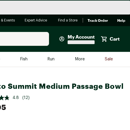
Track Order
Help
 & Events
Expert Advice
Find a Store
My Account
Cart
Faherty
e
Fish
Run
More
Sale
Shop Now
Close
Store Only
to Summit Medium Passage Bowl
Featured in Brands
reen Egg
Arc'teryx
4.8
(12)
Bombas
95
On
Quest
e group