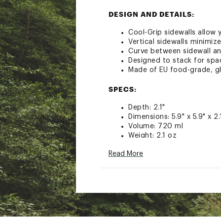
DESIGN AND DETAILS:
Cool-Grip sidewalls allow
Vertical sidewalls minimiz
Curve between sidewall a
Designed to stack for spa
Made of EU food-grade, gl
SPECS:
Depth: 2.1"
Dimensions: 5.9" x 5.9" x 2.
Volume: 720 ml
Weight: 2.1 oz
Brand :
Sea to Summit
Read More
Country of Origin : Impor
Web ID:
24S2SUPSSGBWL