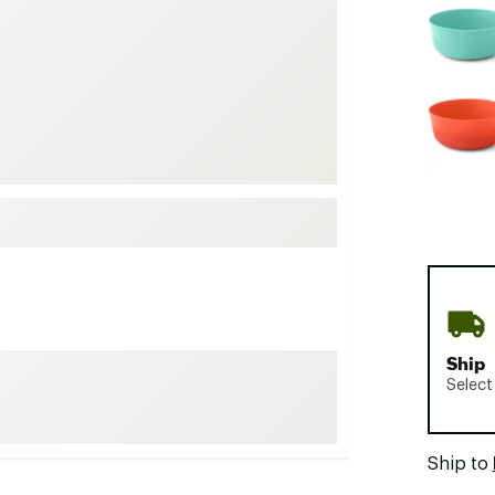
FP Movement
Garmin
goodr
HOKA
KUHL
Merrell
New Balance
On
Patagonia
Smartwool
Ship
Stanley
Select
The North Face
UGG
Ship to
YETI