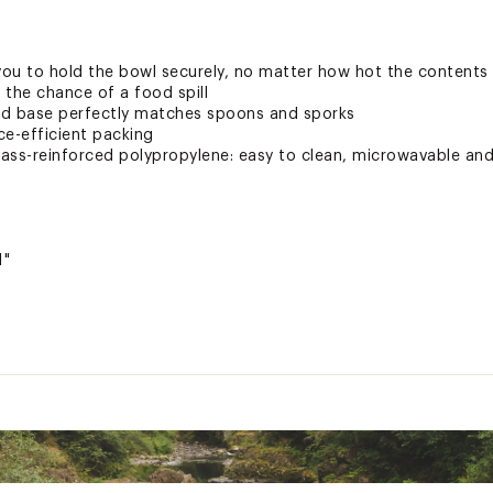
 you to hold the bowl securely, no matter how hot the contents
e the chance of a food spill
nd base perfectly matches spoons and sporks
ce-efficient packing
ass-reinforced polypropylene: easy to clean, microwavable an
1"
ted
MXXXCMP