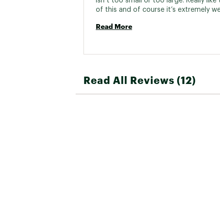
isn’t too small or too large. Really like 
Read More
Read All Reviews (12)