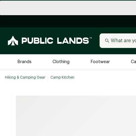
Brands
Clothing
Footwear
Ca
Hiking & Camping Gear
Camp Kitchen
All Brands
Trending 
Arc'teryx
Billabong
New to Public Lands
BIRKENSTOCK
Allbirds
Blackstone
Away
Bogg Bag
birddogs