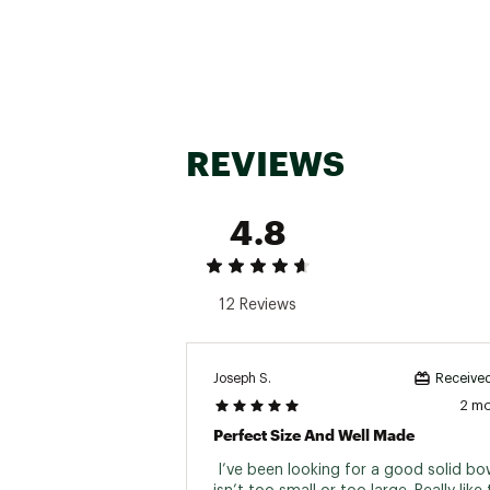
REVIEWS
4.8
12 Reviews
Joseph S.
Received
2 m
Perfect Size And Well Made
 I’ve been looking for a good solid bow