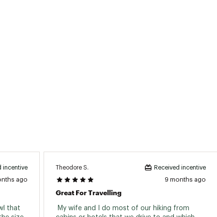
Theodore S.
 incentive
Received incentive
onths ago
9 months ago
Great For Travelling
l that 
 My wife and I do most of our hiking from 