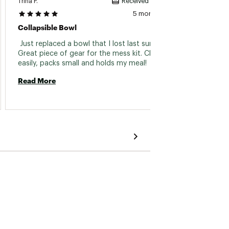
Trina P.
Pete A.
Received incentive
5 months ago
Collapsible Bowl
I Love
 Just replaced a bowl that I lost last summer. 
 Super
Great piece of gear for the mess kit. Cleans 
warrant
easily, packs small and holds my meal! 
produc
this w
Read More
purcha
Read 
useful