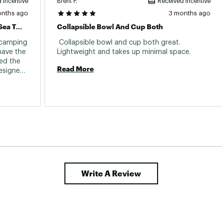
Brent P.
 incentive
Received incentive
onths ago
3 months ago
Excellent Product As Expected From Sea To Summit
Collapsible Bowl And Cup Both
 camping 
 Collapsible bowl and cup both great. 
have the 
Lightweight and takes up minimal space. 
d the 
Read More
esigned 
Write A Review