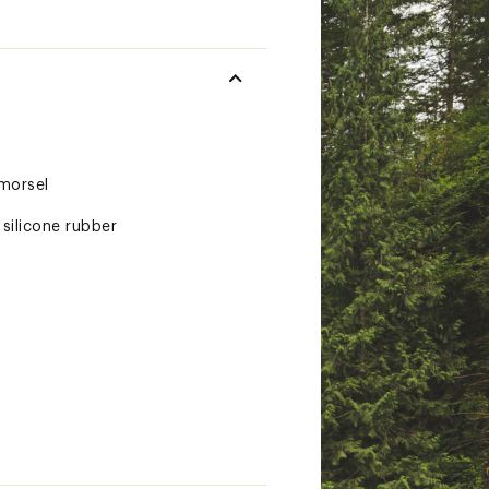
 morsel
silicone rubber