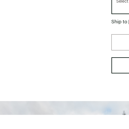
Select
Ship to