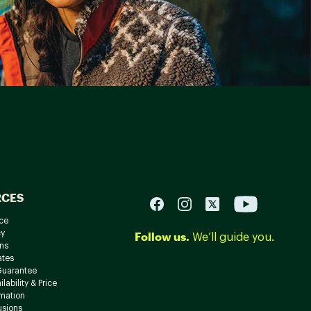
RCES
ce
cy
Follow us.
We’ll guide you.
ns
ates
Guarantee
lability & Price
rmation
usions