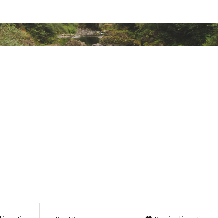
PSBCMP