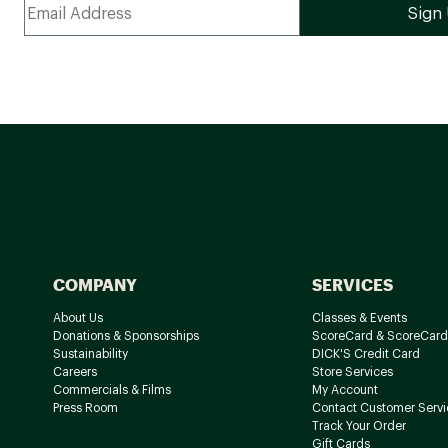
COMPANY
SERVICES
About Us
Classes & Events
Donations & Sponsorships
ScoreCard & ScoreCard
Sustainability
DICK'S Credit Card
Careers
Store Services
Commercials & Films
My Account
Press Room
Contact Customer Servi
Track Your Order
Gift Cards