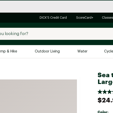
DICK'S Credit Card
ScoreCard+
Classes
mp & Hike
Outdoor Living
Water
Cycl
Brands
Brands We Love
In-
Sea 
Alpine Design
Big G
Larg
Brooks
Vuori
Canondale
$24
Carhartt
Columbia
Color: