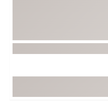
BruMate
BRIXTON
Chubbies
CALIA
Cotopaxi
Camp Chef
Faherty
Hilleberg
Fjallraven
Marine Layer
Free Fly
Seagar
Halfdays
Taylor Stitch
Howler Brothers
Varley
Hydrojug
Vissla
Melin
Z Supply
Owala
SOREL
Ten Thousand
Timberland