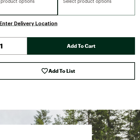
 product options
Select product options
Enter Delivery Location
Add To Cart
Add To List