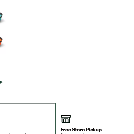
Big Agnes
e group
Camp Chef
UGG
ge
Free Store Pickup