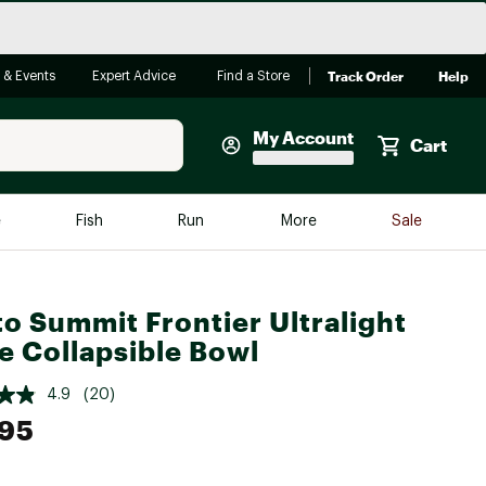
Track Order
Help
 & Events
Expert Advice
Find a Store
My Account
Cart
Faherty
e
Fish
Run
More
Sale
Shop Now
Close
Store Only
to Summit Frontier Ultralight
Featured in Brands
reen Egg
e Collapsible Bowl
Arc'teryx
Bombas
4.9
(20)
.95
On
Quest