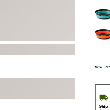
FP Movement
Selectabl
Garmin
goodr
HOKA
KUHL
Merrell
New Balance
On
Patagonia
Size:
Lar
Smartwool
Stanley
The North Face
UGG
YETI
Ship