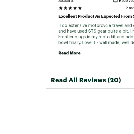
Joseph S.
Received
2 m
 I do extensive motorcycle travel and
and have used STS gear quite a bit. I 
Frontier mugs in my moto kit and adde
bowl finally. Love it - well made, well d
and saves a lot of space 
Read More
Read All Reviews (20)