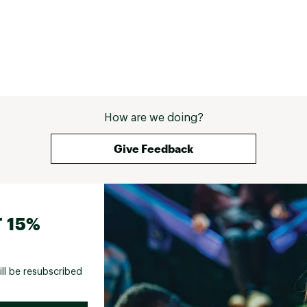
How are we doing?
Give Feedback
 15%
ill be resubscribed