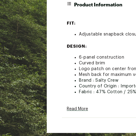
Product Information
FIT:
Adjustable snapback clos
DESIGN:
6-panel construction
Curved brim
Logo patch on center fro
Mesh back for maximum ve
Brand :
Salty Crew
Country of Origin : Impor
Fabric : 47% Cotton / 25%
Web ID:
19EOZMMRLNMNT
Read More