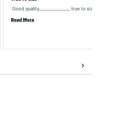
 Good quality,,,,,,,,,,,,,,,,,,,,,,,,, true to size 
 I bou
Read More
Read 