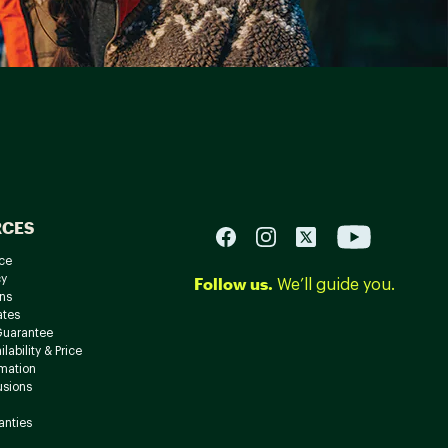
RCES
ce
cy
Follow us.
We’ll guide you.
ns
ates
Guarantee
lability & Price
rmation
usions
anties