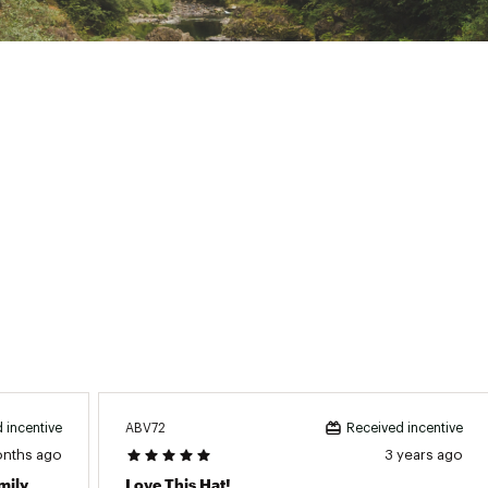
ABV72
 incentive
Received incentive
onths ago
3 years ago
mily
Love This Hat!