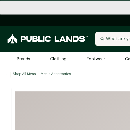
Brands
Clothing
Footwear
Ca
...
Shop All Mens
Men's Accessories
All Brands
Trending 
Arc'teryx
Billabong
New to Public Lands
BIRKENSTOCK
Allbirds
Blackstone
Away
Bogg Bag
birddogs