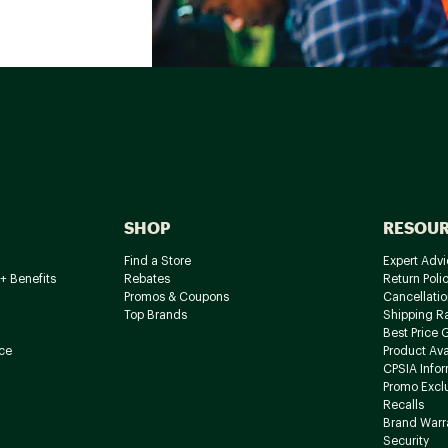
SHOP
RESOU
Find a Store
Expert Advi
+ Benefits
Rebates
Return Poli
Promos & Coupons
Cancellatio
Top Brands
Shipping R
Best Price 
ce
Product Avai
CPSIA Info
Promo Excl
Recalls
Brand Warr
Security