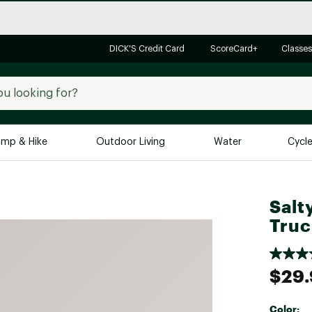
DICK'S Credit Card
ScoreCard+
Classes
mp & Hike
Outdoor Living
Water
Cycl
Brands
Brands We Love
In-
Salt
Alpine Design
Big G
Truc
Brooks
Vuori
Canondale
$29.
Carhartt
Columbia
Color: