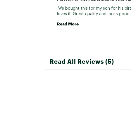
 We bought this for my son for his birt
Read More
Read All Reviews (5)