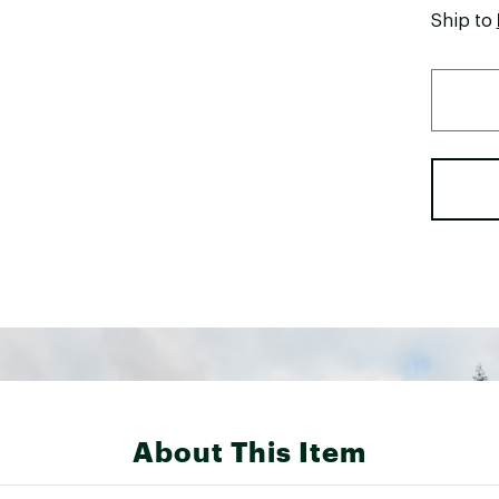
Ship to
About This Item