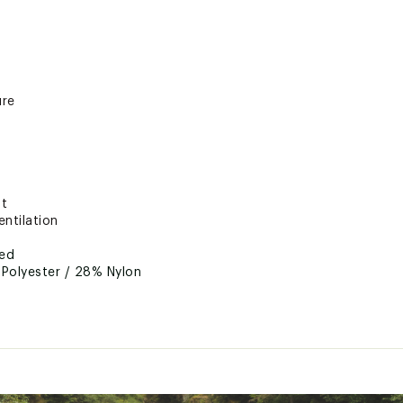
ure
nt
ntilation
ted
Polyester / 28% Nylon
RTRTACC