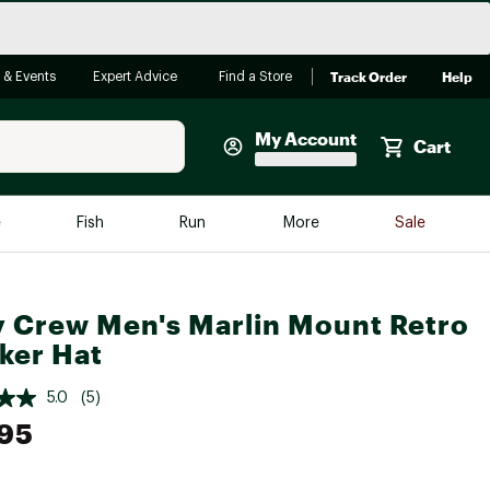
Track Order
Help
 & Events
Expert Advice
Find a Store
My Account
Cart
Faherty
e
Fish
Run
More
Sale
Shop Now
Close
Store Only
y Crew Men's Marlin Mount Retro
Featured in Brands
reen Egg
ker Hat
Arc'teryx
Bombas
5.0
(5)
95
On
Quest