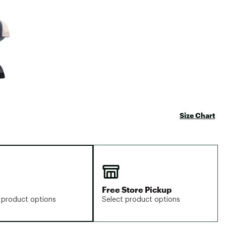
Big Agnes
e group
Camp Chef
UGG
Size Chart
Free Store Pickup
 product options
Select product options