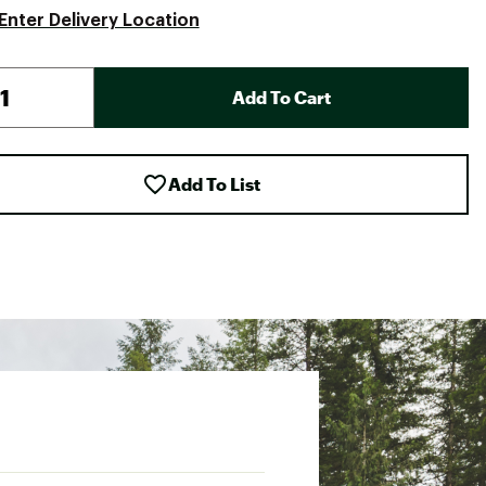
Enter Delivery Location
Add To Cart
Add To List