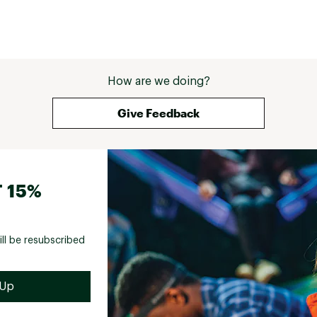
How are we doing?
Give Feedback
 15%
ill be resubscribed