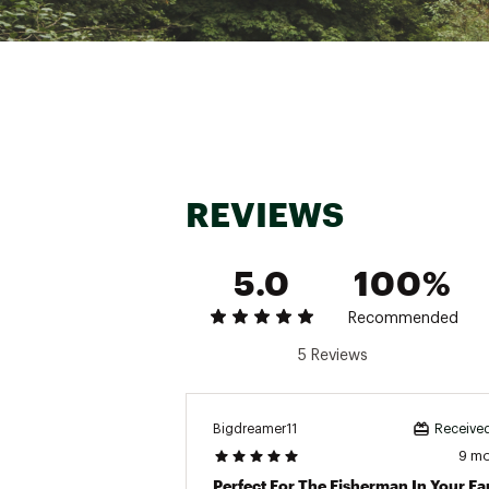
REVIEWS
5.0
100%
Recommended
5 Reviews
Bigdreamer11
Received
9 m
Perfect For The Fisherman In Your Fa