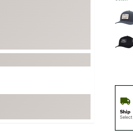
FP Movement
Selectabl
Garmin
goodr
HOKA
KUHL
Merrell
New Balance
On
Patagonia
Smartwool
Stanley
The North Face
Ship
UGG
Select
YETI