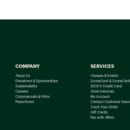
COMPANY
SERVICES
About Us
Classes & Events
Donations & Sponsorships
ScoreCard & ScoreCard
Sustainability
DICK'S Credit Card
Careers
Store Services
Commercials & Films
My Account
Press Room
Contact Customer Servi
Track Your Order
Gift Cards
Pay with Affirm