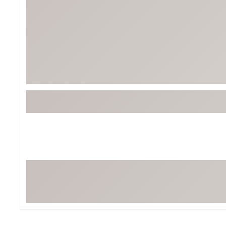
BruMate
BRIXTON
Chubbies
CALIA
Cotopaxi
Camp Chef
Faherty
Hilleberg
Fjallraven
Marine Layer
Free Fly
Seagar
Halfdays
Taylor Stitch
Howler Brothers
Varley
Hydrojug
Vissla
Melin
Z Supply
Owala
SOREL
Ten Thousand
Timberland