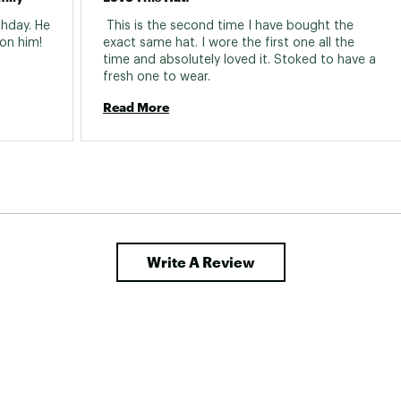
hday. He 
 This is the second time I have bought the 
loves it. Great quality and looks good on him! 
exact same hat. I wore the first one all the 
time and absolutely loved it. Stoked to have a 
fresh one to wear. 
Read More
Write A Review