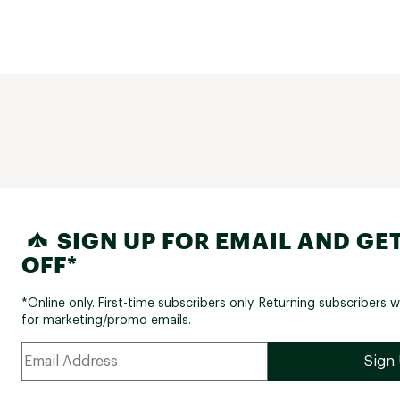
SIGN UP FOR EMAIL AND GET
OFF*
*Online only. First-time subscribers only. Returning subscribers w
for marketing/promo emails.