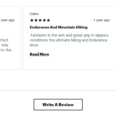
Debra
1 year ago
1 year ago
Endurance And Mountain Hiking
 Fantastic in the wet and great grip in slippery 
rfect 
conditions the ultimate hiking and Endurance 
only 
shoe. 
or the 
Read More
 double 
Write A Review