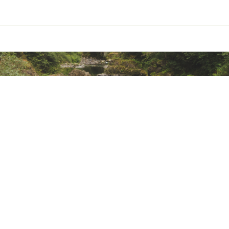
ted
R5MDDEB