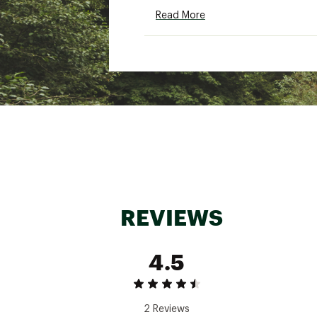
Country of Origin : Impor
Read More
Web ID:
25SALWHIKIWXLT
REVIEWS
4.5
2 Reviews