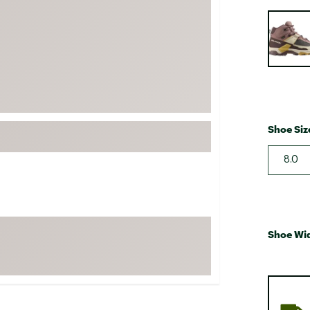
FP Movement
Selectabl
Garmin
goodr
HOKA
KUHL
Merrell
Shoe Siz
New Balance
8.0
On
Patagonia
Smartwool
Stanley
Shoe Wi
The North Face
UGG
YETI