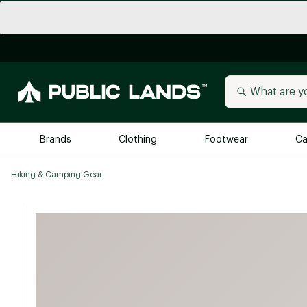
Brands
Clothing
Footwear
Ca
Hiking & Camping Gear
All Brands
Trending 
Arc'teryx
Billabong
New to Public Lands
BIRKENSTOCK
Allbirds
Blackstone
Away
Bogg Bag
birddogs