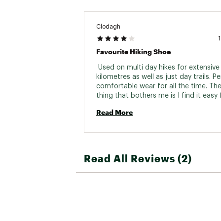
Clodagh
Favourite Hiking Shoe
 Used on multi day hikes for extensive 
kilometres as well as just day trails. Pe
comfortable wear for all the time. The 
thing that bothers me is I find it easy f
shoelaces to become loose even when
Read More
knotted. 
Read All Reviews (2)