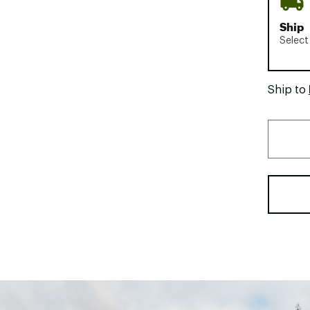
Ship
Select
Ship to