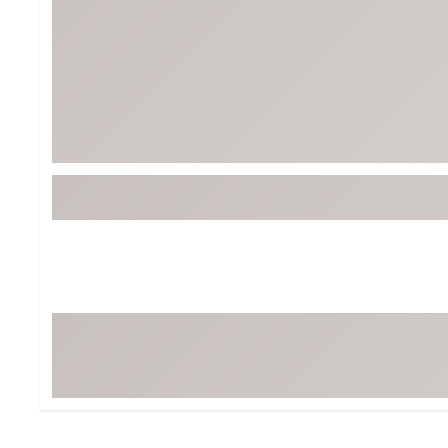
BruMate
BRIXTON
Chubbies
CALIA
Cotopaxi
Camp Chef
Faherty
Hilleberg
Fjallraven
Marine Layer
Free Fly
Seagar
Halfdays
Taylor Stitch
Howler Brothers
Varley
Hydrojug
Vissla
Melin
Z Supply
Owala
SOREL
Ten Thousand
Timberland