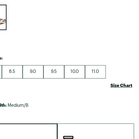
Big Agnes
e group
Camp Chef
UGG
e:
8.5
9.0
9.5
10.0
11.0
Size Chart
dth:
Medium/B