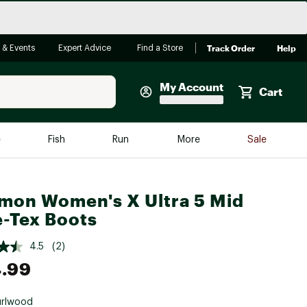
Track Order
Help
 & Events
Expert Advice
Find a Store
My Account
Cart
Faherty
e
Fish
Run
More
Sale
Shop Now
Close
Store Only
mon Women's X Ultra 5 Mid
Featured in Brands
-Tex Boots
reen Egg
Arc'teryx
4.5
(2)
Bombas
.99
On
Quest
urlwood