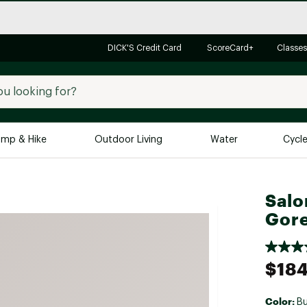
DICK'S Credit Card
ScoreCard+
Classes
mp & Hike
Outdoor Living
Water
Cycl
Brands
Brands We Love
In-
Salo
Gore
Alpine Design
Big G
Brooks
Vuori
Canondale
$184
Carhartt
Columbia
Color:
B