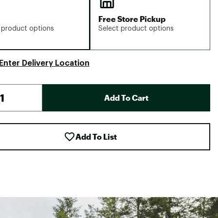
Free Store Pickup
 product options
Select product options
Enter Delivery Location
Add To Cart
Add To List