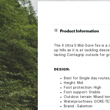
Product Information
The X Ultra 5 Mid Gore-Tex is a 
up hills as it is at tackling des
lasting Contagrip outsole for gr
DESIGN:
Best for Single day routes
Height: Mid
Foot protection: High
Foot support: Stable
Outdoor terrain: Mixed ter
Waterproofness: GORE-TE
Brand :
Salomon