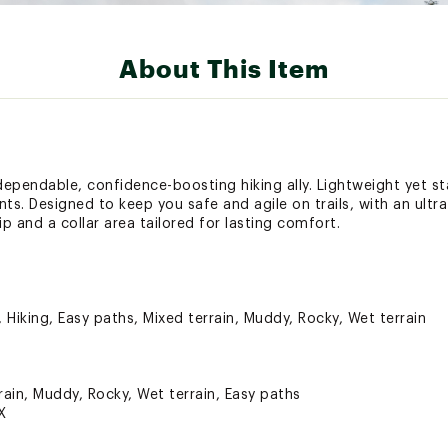
About This Item
dependable, confidence-boosting hiking ally. Lightweight yet st
cents. Designed to keep you safe and agile on trails, with an ult
ip and a collar area tailored for lasting comfort.
, Hiking, Easy paths, Mixed terrain, Muddy, Rocky, Wet terrain
rain, Muddy, Rocky, Wet terrain, Easy paths
X