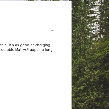
able, it's as good at charging
ra-durable Matryx® upper, a long