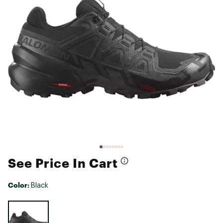
See Price In Cart
Color:
Black
Selectable group