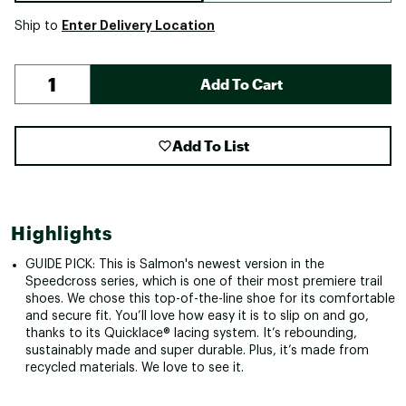
Enter Delivery Location
Ship to
Add To Cart
Add To List
Highlights
GUIDE PICK: This is Salmon's newest version in the
Speedcross series, which is one of their most premiere trail
shoes. We chose this top-of-the-line shoe for its comfortable
and secure fit. You’ll love how easy it is to slip on and go,
thanks to its Quicklace® lacing system. It’s rebounding,
sustainably made and super durable. Plus, it’s made from
recycled materials. We love to see it.