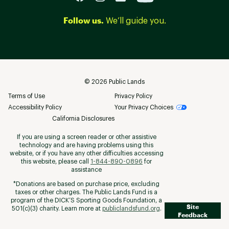
Follow us.
We’ll guide you.
©
2026
Public Lands
Terms of Use
Privacy Policy
Accessibility Policy
Your Privacy Choices
California Disclosures
If you are using a screen reader or other assistive
technology and are having problems using this
website, or if you have any other difficulties accessing
this website, please call
1-844-890-0896
for
assistance
*Donations are based on purchase price, excluding
taxes or other charges. The Public Lands Fund is a
program of the DICK’S Sporting Goods Foundation, a
Site
501(c)(3) charity. Learn more at
publiclandsfund.org
.
Feedback