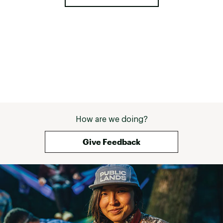
How are we doing?
Give Feedback