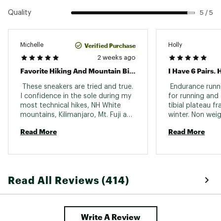
Quality
5 / 5
Verified Purchase
Michelle
Holly
2 weeks ago
Favorite Hiking And Mountain Biking Shoes
 These sneakers are tried and true. 
 Endurance runne
I confidence in the sole during my 
for running and 
most technical hikes, NH White 
tibial plateau fra
mountains, Kilimanjaro, Mt. Fuji and 
winter. Non weig
Pikes Peak Co. They are great for 
almost 8 weeks.
Read More
Read More
trail running and mountain biking 
to walk these we
too. So versatile. I'm on my 4th 
pair! 
Read All Reviews (414)
Write A Review