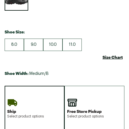
Shoe Size:
8.0
9.0
10.0
11.0
Size Chart
Shoe Width:
Medium/B
Ship
Free Store Pickup
Select product options
Select product options