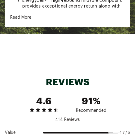
EnergyCell+™ high-rebound midsole compound
provides exceptional energy return along with
substantial cushioning and durability
Read More
DURABILITY & TRACTION:
Mud Contagrip® outsole built for maximum grip
on loose, soft, rugged, and uneven surfaces
Mud Contagrip® uses sharp lugs made from a
compound that focuses on adhesion
Brand :
Salomon
Country of Origin : Imported
Web ID:
22SALWSPDCRSS6BLKFTW
REVIEWS
4.6
91%
Recommended
414 Reviews
Value
4.7 / 5