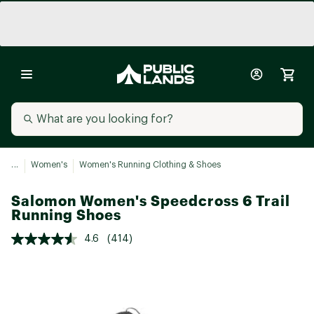
...
Women's
Women's Running Clothing & Shoes
Salomon Women's Speedcross 6 Trail
Running Shoes
4.6
(414)