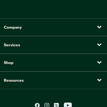
Company
Services
Shop
Resources