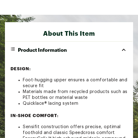
About This Item
Product Information
DESIGN:
Foot-hugging upper ensures a comfortable and
secure fit
Materials made from recycled products such as
PET bottles or material waste
Quicklace® lacing system
IN-SHOE COMFORT:
Sensifit construction offers precise, optimal
foothold and classic Speedcross comfort