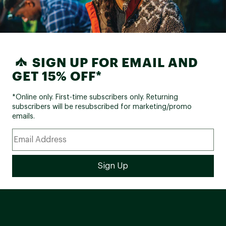
SIGN UP FOR EMAIL AND
GET 15% OFF*
*Online only. First-time subscribers only. Returning
subscribers will be resubscribed for marketing/promo
emails.