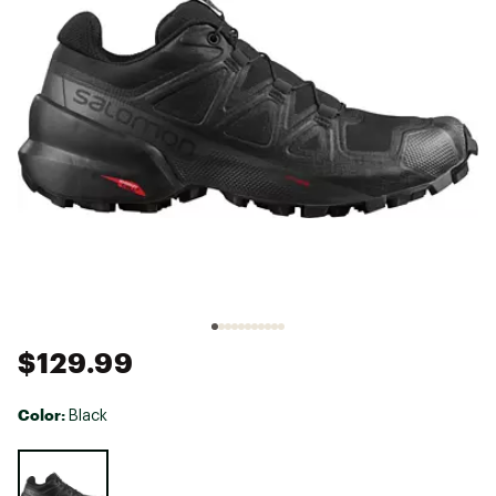
$129.99
Color:
Black
Selectable group