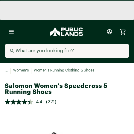
...
Women's
Women's Running Clothing & Shoes
Salomon Women's Speedcross 5
Running Shoes
4.4
(221)