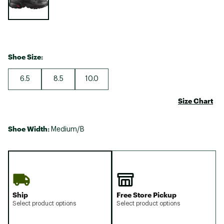
Shoe Size:
6.5
8.5
10.0
Size Chart
Shoe Width:
Medium/B
Ship
Free Store Pickup
Select product options
Select product options