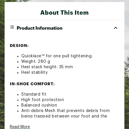
About This Item
Product Information
DESIGN:
Quicklace™ for one pull tightening.
Weight: 280 g
Heel stack height: 35 mm
Heel stability
IN-SHOE COMFORT:
Standard fit
High foot protection
Balanced cushion
Anti-debris Mesh that prevents debris from
being trapped between your foot and the
footbed
Read More
SensiFit™ cradles the foot from the midsole to