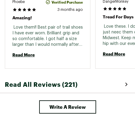
Lining: Textile
DangerMonkey
Verified Purchase
Phoebe
Midsole
Injected EVA
Upper: Synthetic / Textile
3 months ago
Drop: 10 in mm
Outsole
Contagrip rubber
Tread For Days
Amazing!
Forefoot stack height: 25 mm
Biomechanical fit: Heel strike
Weight (pair)
1 lb. 3.8 oz.
 Love these. I don
 Love them!! Best pair of trail shoes 
Drop: Regular Drop (>=8)
just neec them o
I have ever worn. Brilliant grip and 
Intensity of usage: Training and racing
Gender
Women's
Midwest. Keep m
so comfortable. I got half a size 
Lacing system: Quicklace®
hip with our eve
larger than I would normally after 
Waterproofness: None
weather. 
reading some reviews and fit is 
Brand :
Salomon
Read More
Read More
great. 
Country of Origin : Imported
Web ID:
21SALWSPDCRSS5BLKFTW
Read All Reviews (221)
Write A Review