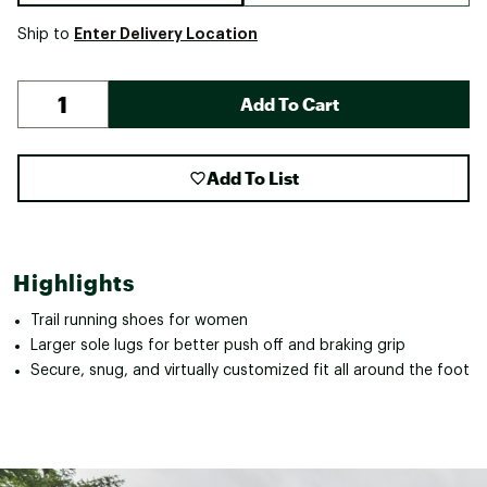
Enter Delivery Location
Ship to
Add To Cart
Add To List
Highlights
Trail running shoes for women
Larger sole lugs for better push off and braking grip
Secure, snug, and virtually customized fit all around the foot