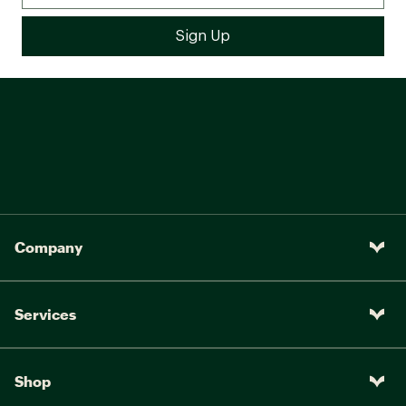
Company
Services
Shop