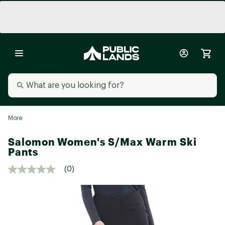
More
Salomon Women's S/Max Warm Ski
Pants
(0)