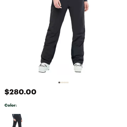
$280.00
Color:
Selectable group