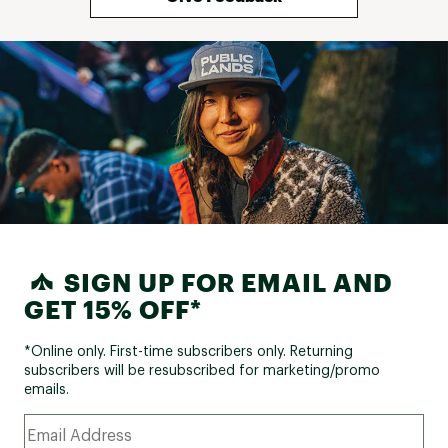
/ 8% elastane ; Padding: 100% polyester
Web ID:
24SALWWSMXWRMPNTXWOU
SIGN UP FOR EMAIL AND
GET 15% OFF*
*Online only. First-time subscribers only. Returning
subscribers will be resubscribed for marketing/promo
emails.