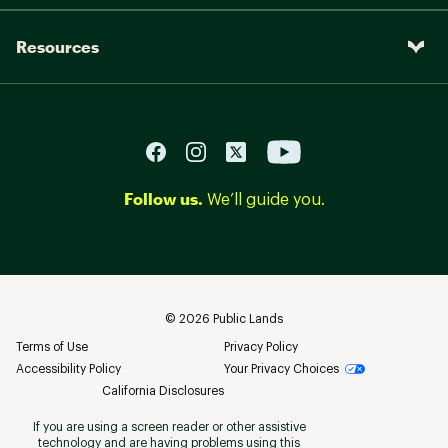
Resources
Follow us.
We’ll guide you.
©
2026
Public Lands
Terms of Use
Privacy Policy
Accessibility Policy
Your Privacy Choices
California Disclosures
If you are using a screen reader or other assistive
technology and are having problems using this