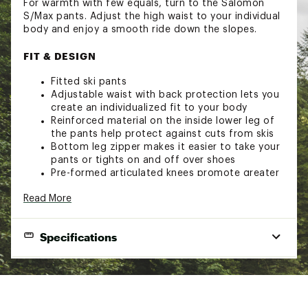
For warmth with few equals, turn to the Salomon
S/Max pants. Adjust the high waist to your individual
body and enjoy a smooth ride down the slopes.
FIT & DESIGN
Fitted ski pants
Adjustable waist with back protection lets you
create an individualized fit to your body
Reinforced material on the inside lower leg of
the pants help protect against cuts from skis
Bottom leg zipper makes it easier to take your
pants or tights on and off over shoes
Pre-formed articulated knees promote greater
freedom of movement
Read More
Zipper pull locks securely in place anywhere
along the zipper.
Two zip hand pockets provide space for your
Specifications
essentials and a warm place for hands
4-way stretch fabric flexes to accommodate
your movements
Brand
Salomon
Cordura® fabrics are known for their durability
and resistance to abrasions, tears and scuffs
Gender
Women
Fully seam-sealed