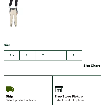
Size:
XS
S
M
L
XL
Size Chart
Ship
Free Store Pickup
Select product options
Select product options