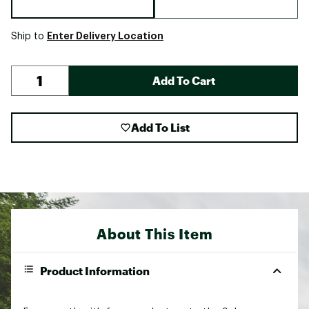
Enter Delivery Location
Ship to
Add To Cart
Add To List
About This Item
Product Information