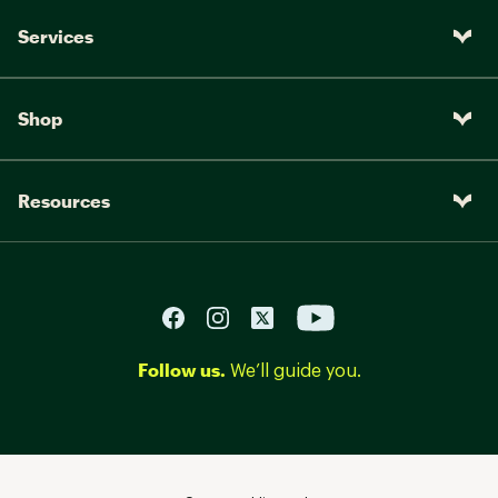
Services
Shop
Resources
Follow us.
We’ll guide you.