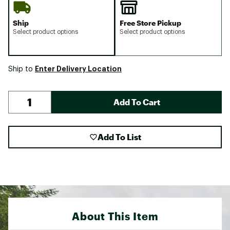
Ship
Free Store Pickup
Select product options
Select product options
Enter Delivery Location
Ship to
Add To Cart
Add To List
About This Item