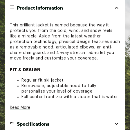
Product Information
This brilliant jacket is named because the way it
protects you from the cold, wind, and snow feels
like a miracle. Aside from the latest weather
protection technology, physical design features such
as a removable hood, articulated elbows, an anti-
chafe chin guard, and 4-way stretch fabric let you
move freely and customize your coverage.
FIT & DESIGN
Regular fit ski jacket
Removable, adjustable hood to fully
personalize your level of coverage
Full center front zip with a zipper that is water
repellent when closed
Read More
Chin guard on the inside of the collar protects
your chin from chafing
Stretch cuffs fit close to the wrist
Specifications
Stretch Lycra® cuffs with thumbholes to keep
your hands and wrists warm