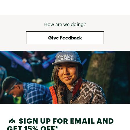
this to back to back ski trips in 
Vermont and Colorado! I agree 
with other reviews that a snow 
helmet cannot fit underneath the 
hood, but that is NOT a con for 
How are we doing?
me as wearing a hood while skiing 
usually obstructs my view anyway. 
Give Feedback
SIGN UP FOR EMAIL AND
GET 15% OFF*