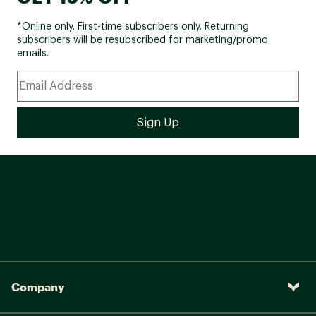
*Online only. First-time subscribers only. Returning
subscribers will be resubscribed for marketing/promo
emails.
Company