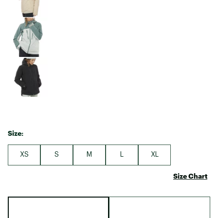
Size:
XS
S
M
L
XL
Size Chart