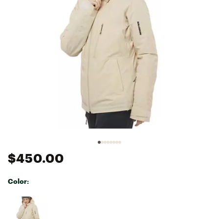
$450.00
Color:
Selectable group