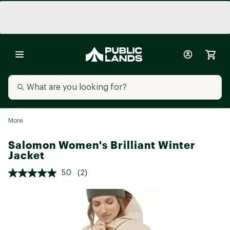
More
Salomon Women's Brilliant Winter
Jacket
5.0
(2)