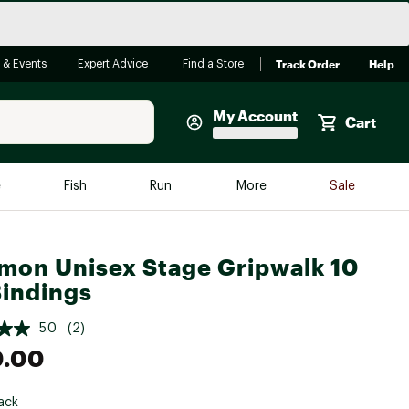
Track Order
Help
 & Events
Expert Advice
Find a Store
My Account
Cart
Faherty
e
Fish
Run
More
Sale
Shop Now
Close
Store Only
mon Unisex Stage Gripwalk 10
Featured in Brands
Bindings
reen Egg
Arc'teryx
5.0
(2)
Bombas
0.00
On
Quest
ack