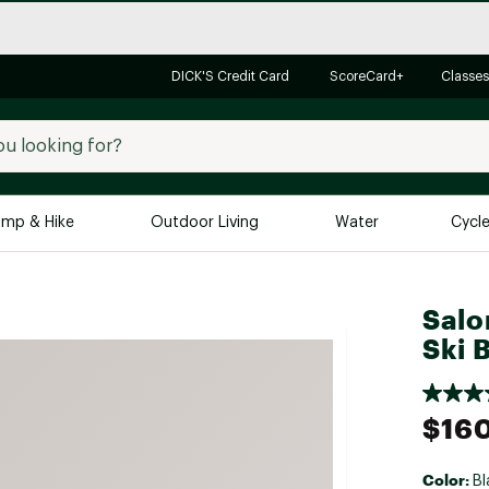
DICK'S Credit Card
ScoreCard+
Classes
mp & Hike
Outdoor Living
Water
Cycl
Brands
Brands We Love
In-
Salo
Ski 
Alpine Design
Big G
Brooks
Vuori
Canondale
$16
Carhartt
Columbia
Color:
Bl