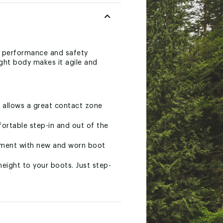
h performance and safety
ight body makes it agile and
 allows a great contact zone
ortable step-in and out of the
stment with new and worn boot
ight to your boots. Just step-
mpatible with all Alpine and
 for fast adjustments