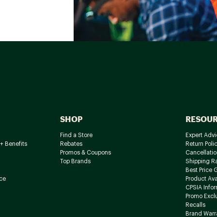
SHOP
RESOU
Find a Store
Expert Advi
+ Benefits
Rebates
Return Poli
Promos & Coupons
Cancellatio
Top Brands
Shipping R
Best Price 
ce
Product Avai
CPSIA Info
Promo Excl
Recalls
Brand Warr