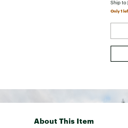
Ship to
Only 1 lef
About This Item