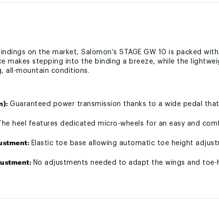
t bindings on the market, Salomon’s STAGE GW 10 is packed wit
ace makes stepping into the binding a breeze, while the lightwe
g, all-mountain conditions.
m):
Guaranteed power transmission thanks to a wide pedal that
The heel features dedicated micro-wheels for an easy and comf
justment:
Elastic toe base allowing automatic toe height adju
justment:
No adjustments needed to adapt the wings and toe-he
ings in the direction of reading for a fast adjustment.
lity:
Thanks to the Walk Pedal, the bindings is automatically co
crew designed to be compatible with all types of screwdrivers