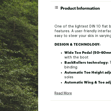
Product Information
One of the lightest DIN 10 fla
features. A user-friendly interf
easy to steer your skis in varyin
DESIGN & TECHNOLOGY:
Wide Toe Pedal (50>60m
with the boot
BackRollers technology:
binding
Automatic Toe Height ad
soles
Automatic Wing & Toe ad
in and ski!
DIN lateral markings:
Mark
Read More
Gripwalk boots compatibi
GripWalk boots.
DIN screw multi tools:
A s