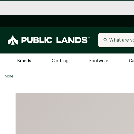
Brands
Clothing
Footwear
Ca
More
All Brands
Trending 
Arc'teryx
Billabong
New to Public Lands
BIRKENSTOCK
Allbirds
Blackstone
Away
Bogg Bag
birddogs