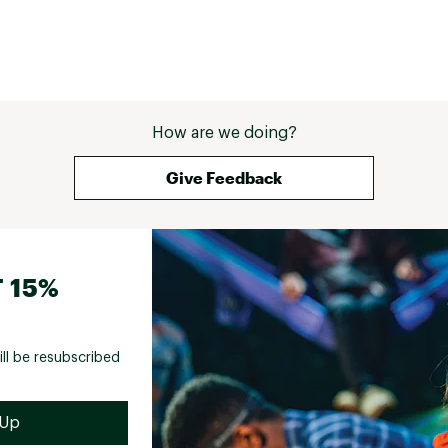
How are we doing?
Give Feedback
 15%
ill be resubscribed