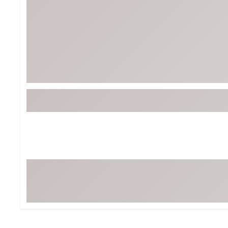
BruMate
BRIXTON
Chubbies
CALIA
Cotopaxi
Camp Chef
Faherty
Hilleberg
Fjallraven
Marine Layer
Free Fly
Seagar
Halfdays
Taylor Stitch
Howler Brothers
Varley
Hydrojug
Vissla
Melin
Z Supply
Owala
SOREL
Ten Thousand
Timberland