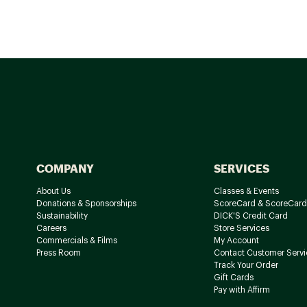
COMPANY
SERVICES
About Us
Classes & Events
Donations & Sponsorships
ScoreCard & ScoreCard
Sustainability
DICK'S Credit Card
Careers
Store Services
Commercials & Films
My Account
Press Room
Contact Customer Servi
Track Your Order
Gift Cards
Pay with Affirm