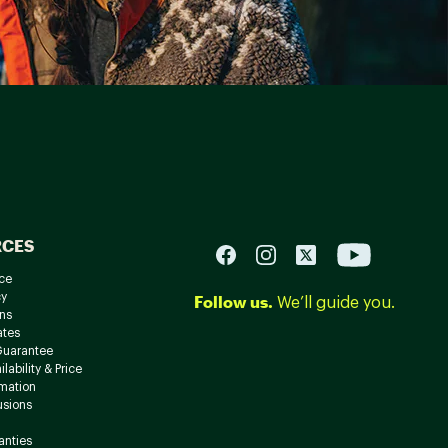
RCES
ce
cy
Follow us.
We’ll guide you.
ns
ates
Guarantee
lability & Price
rmation
usions
anties