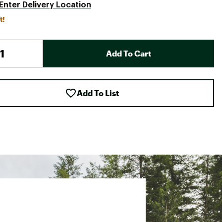
Enter Delivery Location
t!
Add To Cart
Add To List