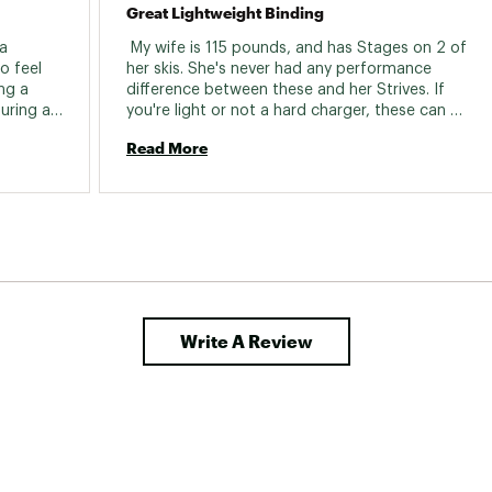
Great Lightweight Binding
a 
 My wife is 115 pounds, and has Stages on 2 of 
 feel 
her skis. She's never had any performance 
ng a 
difference between these and her Strives. If 
ring a 
you're light or not a hard charger, these can 
some 
be a great choice!! 
Read More
and the 
0 
pect of 
Write A Review