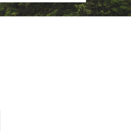
ighter, durable, and with more
 it a low-weight construction