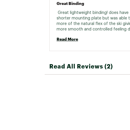
Great Binding
 Great lightweight binding! does have 
shorter mounting plate but was able to
more of the natural flex of the ski givi
more smooth and controlled feeling du
run. I used these bindings to replace 
Read More
older ones that gave out for my wife 
feeling of lightweight stage gripwalk 1
binding did not comprise any other as
skiing in mild to heavy powder. 
Read All Reviews (2)