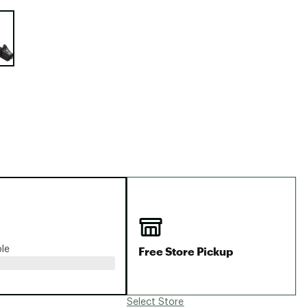
Big Agnes
e group
Camp Chef
UGG
Free Store Pickup
ble
Select Store