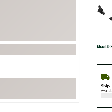
FP Movement
Selectabl
Garmin
goodr
HOKA
KUHL
Merrell
Size:
L90
New Balance
On
Patagonia
Smartwool
Stanley
Ship
The North Face
Availa
UGG
YETI