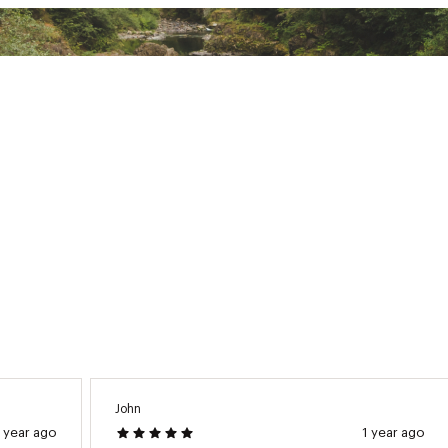
d polyamide reinforced with fiber-glass which makes bindings l
ng features a heel piece that merges the jaw and lever, making
 use
d States of America or Imported
K11SSP
John
1 year ago
1 year ago