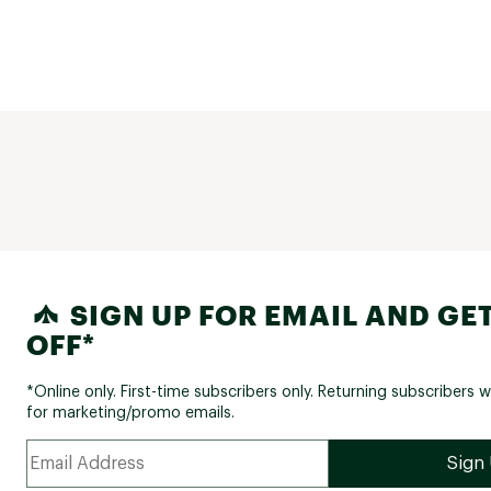
SIGN UP FOR EMAIL AND GET
OFF*
*Online only. First-time subscribers only. Returning subscribers w
for marketing/promo emails.