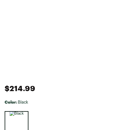
$214.99
Color:
Black
Selectable group