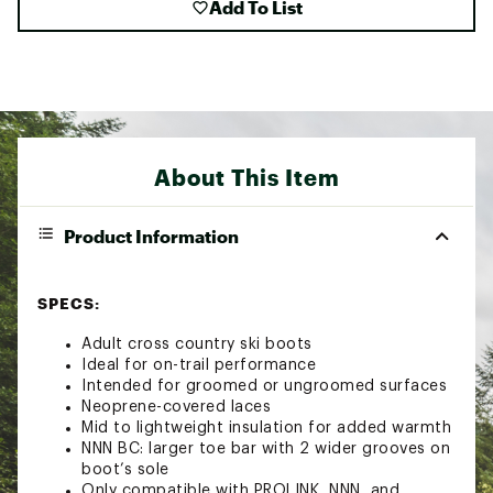
Add To List
About This Item
Product Information
SPECS:
Adult cross country ski boots
Ideal for on-trail performance
Intended for groomed or ungroomed surfaces
Neoprene-covered laces
Mid to lightweight insulation for added warmth
NNN BC: larger toe bar with 2 wider grooves on
boot’s sole
Only compatible with PROLINK, NNN, and