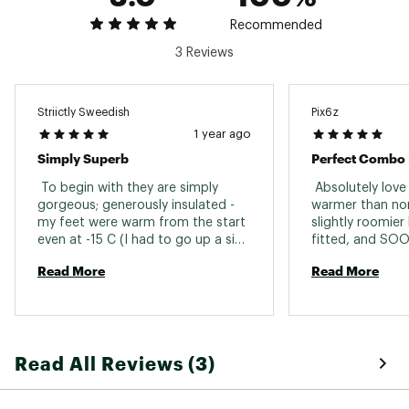
Boot Sole Type
Prolink
Web ID:
21SALUXCSHSSCPTPTSSP
Recommended
SKU:
22259970
3 Reviews
Striictly Sweedish
Pix6z
1 year ago
Simply Superb
 To begin with they are simply 
 Absolutely love
gorgeous; generously insulated - 
warmer than nor
my feet were warm from the start 
slightly roomier
even at -15 C (I had to go up a size 
fitted, and SOO
because of the thickness of the 
size, nailed it. 
Read More
Read More
insulation); generous padding 
enhances fit (they are very, very 
comfortable); easy to tighten 
laces and a very robust quality 
zipper make it easy to snug them 
Read All Reviews (3)
up; your feet feel a bit like they are 
floating in the boots on the trail 
but they provide great support. 