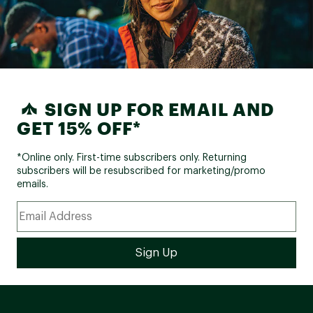
SIGN UP FOR EMAIL AND
GET 15% OFF*
*Online only. First-time subscribers only. Returning
subscribers will be resubscribed for marketing/promo
emails.