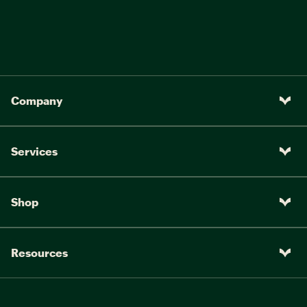
Company
Services
Shop
Resources