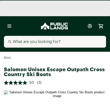
More
Salomon Unisex Escape Outpath Cross
Country Ski Boots
5.0
(3)