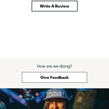
Write A Review
How are we doing?
Give Feedback