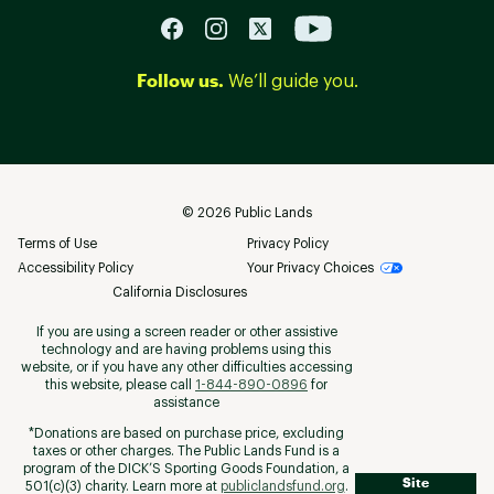
Follow us.
We’ll guide you.
©
2026
Public Lands
Terms of Use
Privacy Policy
Accessibility Policy
Your Privacy Choices
California Disclosures
If you are using a screen reader or other assistive
technology and are having problems using this
website, or if you have any other difficulties accessing
this website, please call
1-844-890-0896
for
assistance
*Donations are based on purchase price, excluding
taxes or other charges. The Public Lands Fund is a
program of the DICK’S Sporting Goods Foundation, a
Site
501(c)(3) charity. Learn more at
publiclandsfund.org
.