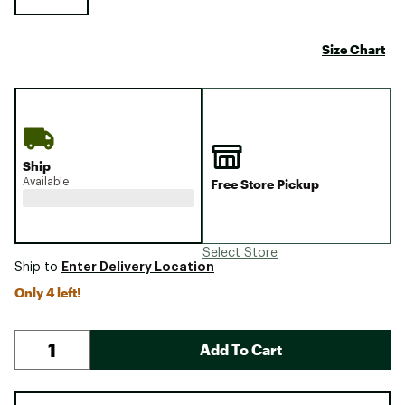
Size Chart
Ship
Available
Free Store Pickup
Select Store
Enter Delivery Location
Ship to
Only 4 left!
Add To Cart