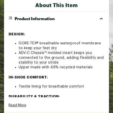
About This Item
Product Information
DESIGN:
GORE-TEX® breathable waterproof membrane
to keep your feet dry
ADV-C Chassis™ molded insert keeps you
connected to the ground, adding flexibility and
stability to your stride
Upper made with 49% recycled materials
IN-SHOE COMFORT:
Textile lining for breathable comfort
DURABILITY & TRACTION:
Read More
All Terrain Contagrip® outsole offers durability
and confidence on wet, dry, hard, or loose