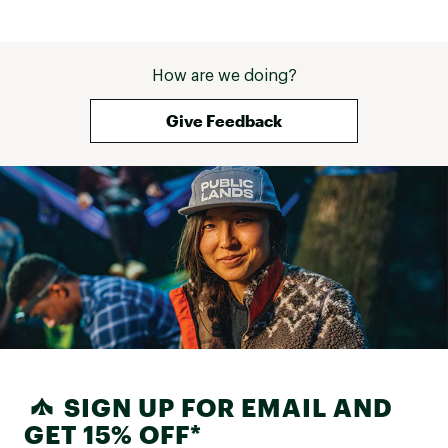
How are we doing?
Give Feedback
SIGN UP FOR EMAIL AND
GET 15% OFF*