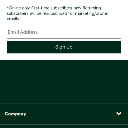
*Online only. First-time subscribers only. Returning
subscribers will be resubscribed for marketing/promo
emails.
Company