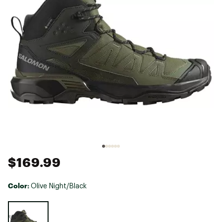
$169.99
Color:
Olive Night/Black
Selectable group