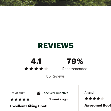
surfaces
ADDITIONAL DETAILS:
Best For: Mixed terrain
Weight: 418g
Brand :
Salomon
Country of Origin : Imported
REVIEWS
Web ID:
24SALMMXLTR360DGMFBO
4.1
79%
Recommended
88 Reviews
Anand
TravelMom
Received incentive
3 weeks ago
Awesome! Boot
Excellent Hiking Boot!