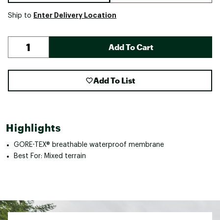
Enter Delivery Location
Ship to
Add To Cart
Add To List
Highlights
GORE-TEX® breathable waterproof membrane
Best For: Mixed terrain