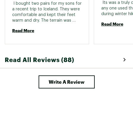
 Its was a truly
 I bought two pairs for my sons for 
any one used th
a recent trip to Iceland. They were 
comfortable and kept their feet 
warm and dry. The terrain was 
Read More
sometimes very rocky but they 
Read More
were always very secure in these 
boots. 
Read All Reviews (88)
Write A Review