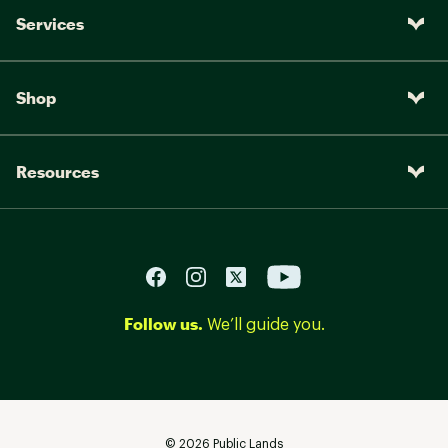
Services
Shop
Resources
Follow us.
We’ll guide you.
©
2026
Public Lands