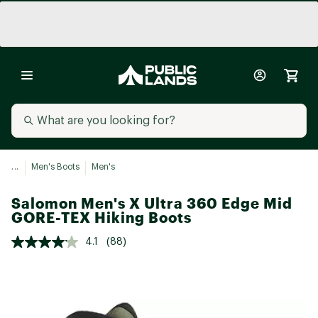
...
Men's Boots
Men's
Salomon Men's X Ultra 360 Edge Mid
GORE-TEX Hiking Boots
4.1
(88)