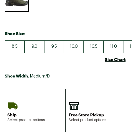
Shoe Size:
8.5
9.0
9.5
10.0
10.5
11.0
1
Size Chart
Shoe Width:
Medium/D
Ship
Free Store Pickup
Select product options
Select product options