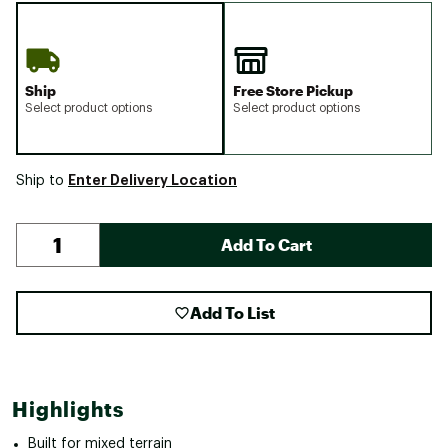
Ship
Free Store Pickup
Select product options
Select product options
Enter Delivery Location
Ship to
Add To Cart
Add To List
Highlights
Built for mixed terrain