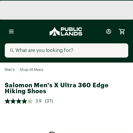
Men's
Shop All Mens
Salomon Men's X Ultra 360 Edge
Hiking Shoes
3.9
(37)