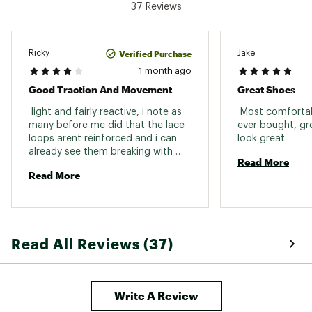
37 Reviews
Weight: 363g
Built for mixed terrain
Verified Purchase
Ricky
Jake
DESIGN:
1 month ago
Good Traction And Movement
Great Shoes
Quicklace™ lacing system allows for one-pull
tightening and easy on/off
 light and fairly reactive, i note as 
 Most comfortabl
Synthetic/textile upper made with 50%
many before me did that the lace 
ever bought, gre
recycled materials
loops arent reinforced and i can 
look great 
Stable foot support
already see them breaking with 
Read More
laces frictions and that is what 
IN-SHOE COMFORT:
Read More
cost this shoe 1 star. reinforce 
them and you have an all weather 
Cushioned EnergyCell EVA midsole offers
shoe to do nearly every hike. as a 
enhanced shock attenuation
fast hiker it fits me very well. 
ADV-C Chassis™ molded insert keeps you
connected to the ground, adding flexibility and
Read All Reviews (37)
stability to your stride
Textile lining
DURABILITY & TRACTION:
Write A Review