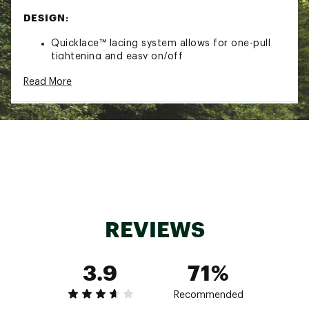
DESIGN:
Quicklace™ lacing system allows for one-pull
tightening and easy on/off
Synthetic/textile upper made with 50%
Read More
recycled materials
Stable foot support
IN-SHOE COMFORT:
Cushioned EnergyCell EVA midsole offers
enhanced shock attenuation
ADV-C Chassis™ molded insert keeps you
connected to the ground, adding flexibility and
stability to your stride
Textile lining
REVIEWS
DURABILITY & TRACTION:
3.9
71%
Contagrip® outsole provides reliable grip on
wet, dry, hard or loose surfaces
Recommended
ADDITIONAL DETAILS: