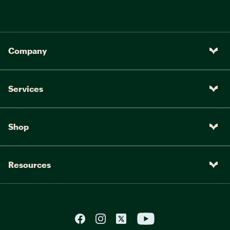
Company
Services
Shop
Resources