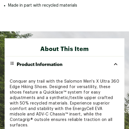
Made in part with recycled materials
About This Item
Product Information
Conquer any trail with the Salomon Men's X Ultra 360
Edge Hiking Shoes. Designed for versatility, these
shoes feature a Quicklace™ system for easy
adjustments and a synthetic/textile upper crafted
with 50% recycled materials. Experience superior
comfort and stability with the EnergyCell EVA
midsole and ADV-C Chassis™ insert, while the
Contagrip® outsole ensures reliable traction on all
surfaces.