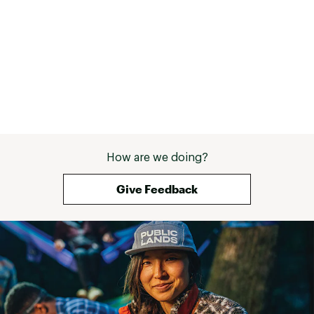
Contagrip® outsole provides reliable grip on
wet, dry, hard or loose surfaces
ADDITIONAL DETAILS:
Weight: 363g
Built for mixed terrain
Brand :
Salomon
Country of Origin : Imported
Web ID:
24SALMMXLTR360DGGFBO
How are we doing?
Give Feedback