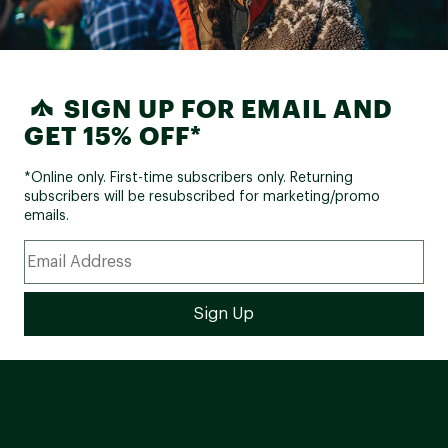
SIGN UP FOR EMAIL AND
GET 15% OFF*
*Online only. First-time subscribers only. Returning
subscribers will be resubscribed for marketing/promo
emails.