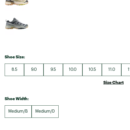
Shoe Size:
8.5
9.0
9.5
10.0
10.5
11.0
1
Size Chart
Shoe Width:
Medium/B
Medium/D