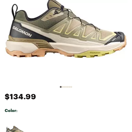
$134.99
Color:
Selectable group