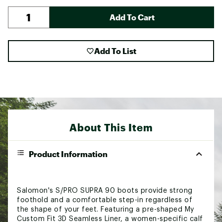
Add To Cart
Add To List
About This Item
Product Information
Salomon's S/PRO SUPRA 90 boots provide strong
foothold and a comfortable step-in regardless of
the shape of your feet. Featuring a pre-shaped My
Custom Fit 3D Seamless Liner, a women-specific calf