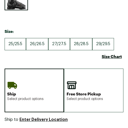
Size:
25/25.5
26/26.5
27/27.5
28/28.5
29/29.5
Size Chart
Ship
Free Store Pickup
Select product options
Select product options
Enter Delivery Location
Ship to