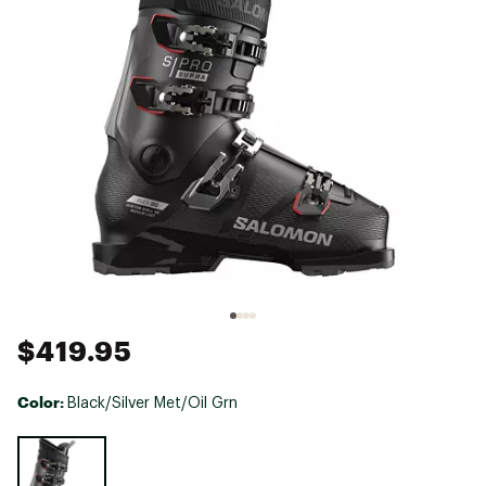
$419.95
Color:
Black/Silver Met/Oil Grn
Selectable group