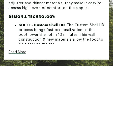
adjuster and thinner materials, they make it easy to
access high levels of comfort on the slopes
DESIGN & TECHNOLOGY:
SHELL - Custom Shell HD:
The Custom Shell HD
process brings fast personalization to the
boot lower shell of in 10 minutes. Thin wall
construction & new materials allow the foot to
be closer to the shell.
CUFF:
Bi-injected insert
Read More
ADJUSTMENT - Riveted cuff aligment pivot:
The adjustable cuff Pivot ensures easy boot
fitting options when adjusting leg and boot
alignment for maximum glide and edge control.
SHELL - Polyurethane:
A material with
consistent density that ensures perfect
wrapping, reliable progressivity and good
power transmission.
SHELL - 3D instep shell:
This Shell technology,
with its thinner plastic and 45° positioning of
the 2nd buckle ensures stronger heel lock and
more consistent foothold without unnecessary