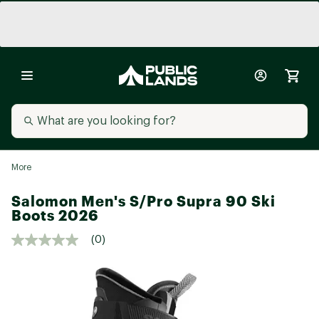
More
Salomon Men's S/Pro Supra 90 Ski
Boots 2026
(0)