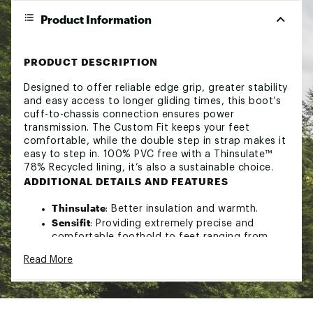
Product Information
PRODUCT DESCRIPTION
Designed to offer reliable edge grip, greater stability
and easy access to longer gliding times, this boot’s
cuff-to-chassis connection ensures power
transmission. The Custom Fit keeps your feet
comfortable, while the double step in strap makes it
easy to step in. 100% PVC free with a Thinsulate™
78% Recycled lining, it’s also a sustainable choice.
ADDITIONAL DETAILS AND FEATURES
Thinsulate
: Better insulation and warmth.
Sensifit
: Providing extremely precise and
comfortable foothold to feet ranging from
narrow to wide.
Read More
Energyzer 2.0
: This cuff offers more back
proprioception to help with balance. The back
support lowers fatigue in difficult snow
condition and helps you ski longer.