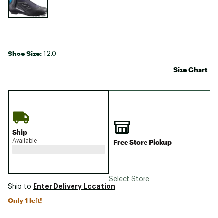
Shoe Size:
12.0
Size Chart
Ship
Available
Free Store Pickup
Select Store
Enter Delivery Location
Ship to
Only 1 left!