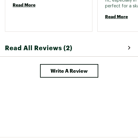
fit, especially in
Read More
perfect for a sk
often have to fo
Read More
you’re looking f
compact and not
RS8 managed to 
Comfortable on 
feet and no extr
Read All Reviews (2)
of the book. Plus
Write A Review