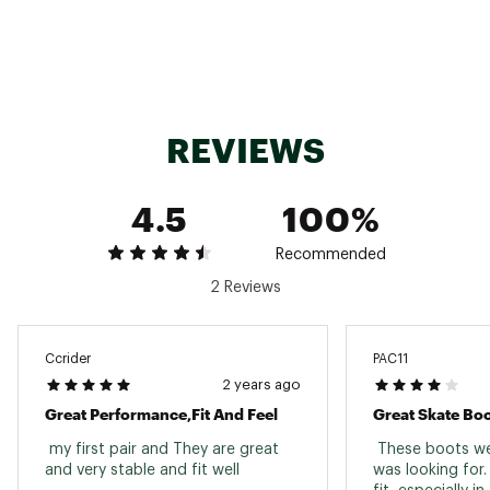
Brand :
Salomon
Country of Origin : Imported
Web ID:
23SALUXCSHSRS8PRLSSP
SKU:
23287402
REVIEWS
4.5
100%
Recommended
2 Reviews
Ccrider
PAC11
2 years ago
Great Performance,fit And Feel
Great Skate Bo
 my first pair and They are great 
 These boots wer
and very stable and fit well 
was looking for.