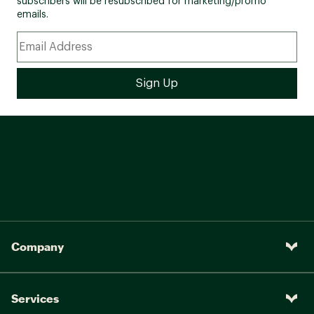
subscribers will be resubscribed for marketing/promo
emails.
Company
Services