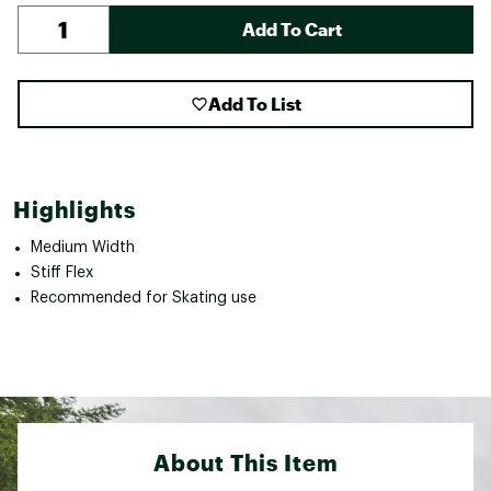
Add To Cart
Add To List
Highlights
Medium Width
Stiff Flex
Recommended for Skating use
About This Item