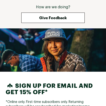
How are we doing?
Give Feedback
SIGN UP FOR EMAIL AND
GET 15% OFF*
*Online only. First-time subscribers only. Returning