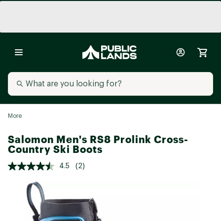
More
Salomon Men's RS8 Prolink Cross-
Country Ski Boots
4.5
(2)