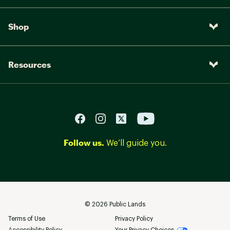
Shop
Resources
Follow us.
We’ll guide you.
©
2026
Public Lands
Terms of Use
Privacy Policy