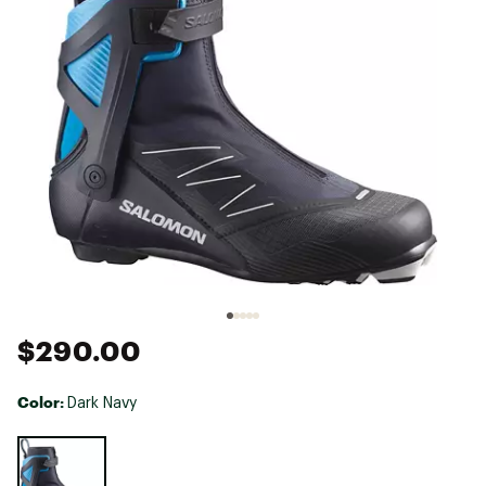
$290.00
Color:
Dark Navy
Selectable group