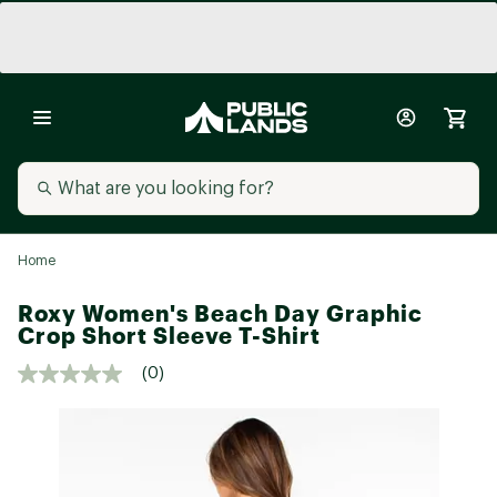
Home
Roxy Women's Beach Day Graphic
Crop Short Sleeve T-Shirt
(0)