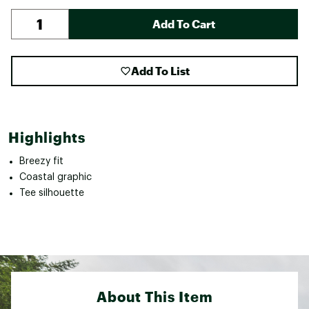
Add To Cart
Add To List
Highlights
Breezy fit
Coastal graphic
Tee silhouette
About This Item