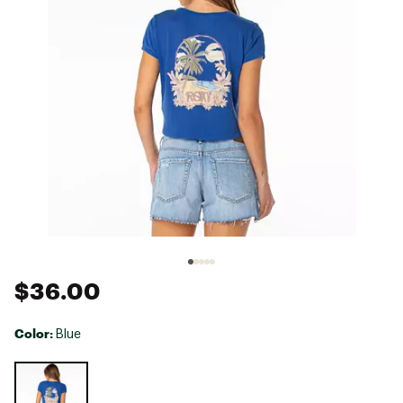
$36.00
Color:
Blue
Selectable group