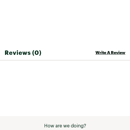
Web ID:
25ROXWCASUBCHDYGRPJCC
Reviews (0)
Write A Review
How are we doing?