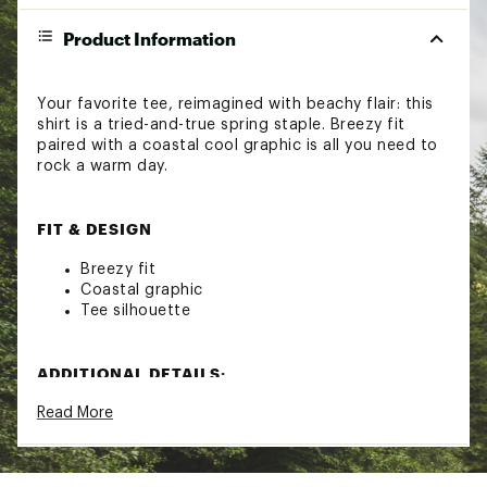
Product Information
Your favorite tee, reimagined with beachy flair: this
shirt is a tried-and-true spring staple. Breezy fit
paired with a coastal cool graphic is all you need to
rock a warm day.
FIT & DESIGN
Breezy fit
Coastal graphic
Tee silhouette
ADDITIONAL DETAILS:
Read More
Machine wash cold; Tumble dry low
Brand :
Roxy
Country of Origin : Imported
Fabric : 100% Cotton