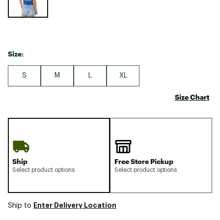
Size:
S
M
L
XL
Size Chart
Ship
Free Store Pickup
Select product options
Select product options
Enter Delivery Location
Ship to