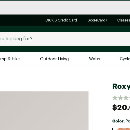
DICK'S Credit Card
ScoreCard+
Classes
mp & Hike
Outdoor Living
Water
Cycl
Brands
Brands We Love
In-
Roxy
Alpine Design
Big G
Brooks
Vuori
$20
Canondale
Carhartt
Color:
Pe
Columbia
Selectabl