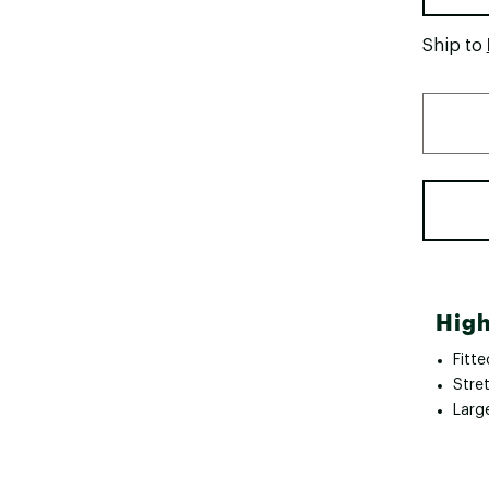
Ship to
High
Fitte
Stre
Larg