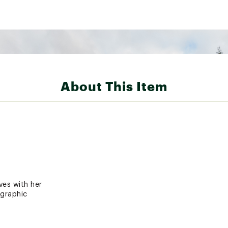
About This Item
ves with her
 graphic