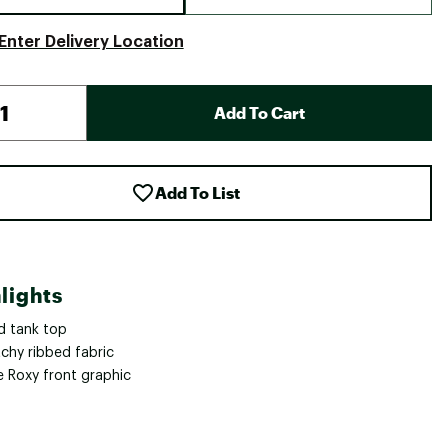
Enter Delivery Location
Add To Cart
Add To List
lights
d tank top
tchy ribbed fabric
e Roxy front graphic