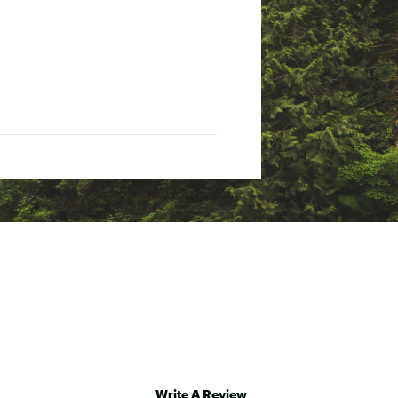
Write A Review