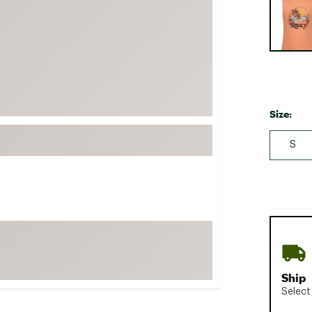
FP Movement
Garmin
goodr
HOKA
KUHL
Size:
Merrell
New Balance
S
On
Patagonia
Smartwool
Stanley
The North Face
UGG
Ship
Select
YETI