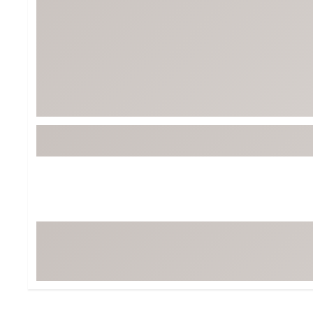
BruMate
BRIXTON
Chubbies
CALIA
Cotopaxi
Camp Chef
Faherty
Hilleberg
Fjallraven
Marine Layer
Free Fly
Seagar
Halfdays
Taylor Stitch
Howler Brothers
Varley
Hydrojug
Vissla
Melin
Z Supply
Owala
SOREL
Ten Thousand
Timberland