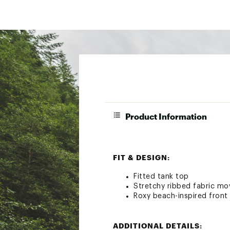
Product Information
FIT & DESIGN:
Fitted tank top
Stretchy ribbed fabric mo
Roxy beach-inspired front
ADDITIONAL DETAILS: