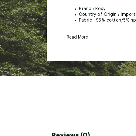
Brand :
Roxy
Country of Origin : Impor
Fabric : 95% cotton/5% s
Web ID:
26ROXGCASUGRL
Read More
Reviews (0)