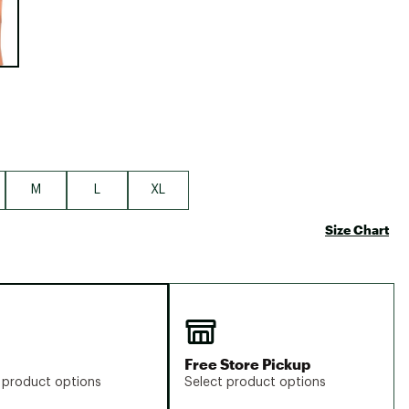
Big Agnes
Camp Chef
UGG
M
L
XL
Size Chart
Free Store Pickup
 product options
Select product options