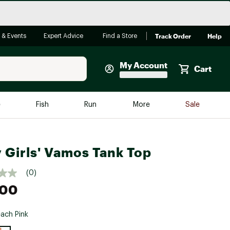
Track Order
Help
 & Events
Expert Advice
Find a Store
My Account
Cart
Faherty
e
Fish
Run
More
Sale
Shop Now
Close
Store Only
 Girls' Vamos Tank Top
Featured in Brands
reen Egg
Arc'teryx
(0)
Bombas
.00
On
ach Pink
Quest
e group