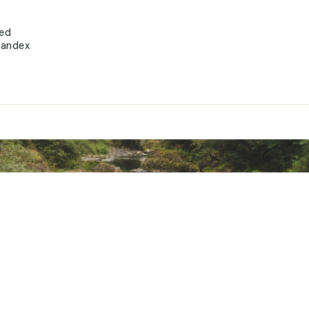
ted
pandex
SVMSTPUQ