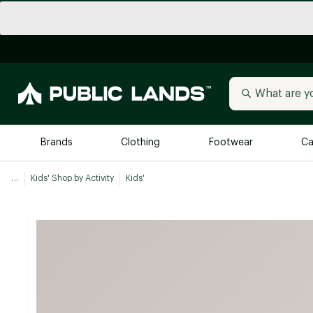
Brands
Clothing
Footwear
Ca
...
Kids' Shop by Activity
Kids'
All Brands
Trending 
Arc'teryx
Billabong
New to Public Lands
BIRKENSTOCK
Allbirds
Blackstone
Away
Bogg Bag
birddogs