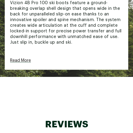
Vizion 4B Pro 100 ski boots feature a ground-
breaking overlap shell design that opens wide in the
back for unparalleled slip-on ease thanks to an
innovative spoiler and spine mechanism. The system
creates wide articulation at the cuff and complete
locked-in support for precise power transfer and full
downhill performance with unmatched ease of use.
Just slip in, buckle up and ski.
Read More
DESIGN & TECHNOLOGY:
Medium Volume Fit:
Medium-Volume fit
features a 100mm last for a performance feel
that balances comfort and control
Slip-On Ease, Full Alpine Performance:
Step In
technology is a revolutionary new overlap boot
design that delivers the highest levels of ski
performance with first-of-its-kind, hands-free
entry and exit.
Locked-In Performance:
Our Spine Link
REVIEWS
Mechanism is the magic that makes Vizion the
easiest entry and exit alpine boots on the