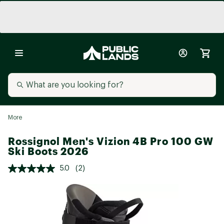
More
Rossignol Men's Vizion 4B Pro 100 GW
Ski Boots 2026
5.0
(2)