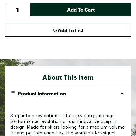
Add To Cart
Add To List
About This Item
Product Information
Step into a revolution — the easy entry and high
performance revolution of our innovative Step In
design. Made for skiers looking for a medium-volume
fit and performance flex, the women's Rossignol