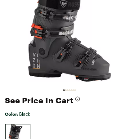
See Price In Cart
Color:
Black
Selectable group