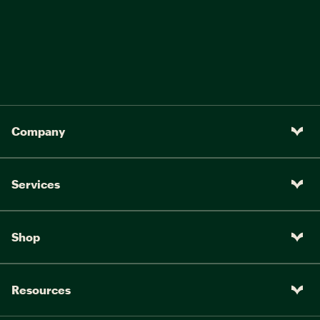
Company
Services
Shop
Resources