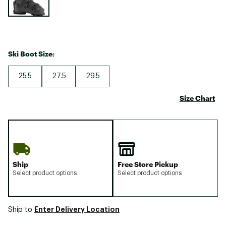
Ski Boot Size:
25.5
27.5
29.5
Size Chart
Ship
Free Store Pickup
Select product options
Select product options
Enter Delivery Location
Ship to