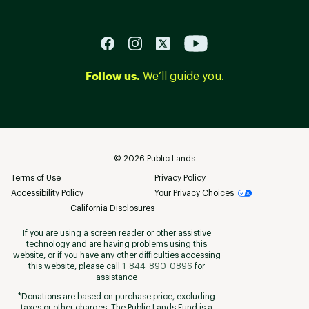
Follow us.
We’ll guide you.
©
2026
Public Lands
Terms of Use
Privacy Policy
Accessibility Policy
Your Privacy Choices
California Disclosures
If you are using a screen reader or other assistive
technology and are having problems using this
website, or if you have any other difficulties accessing
this website, please call
1-844-890-0896
for
assistance
*Donations are based on purchase price, excluding
taxes or other charges. The Public Lands Fund is a