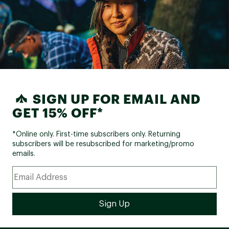
SIGN UP FOR EMAIL AND
GET 15% OFF*
*Online only. First-time subscribers only. Returning
subscribers will be resubscribed for marketing/promo
emails.