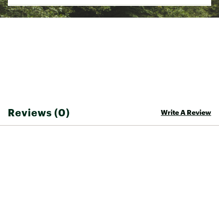
Web ID:
21RSGMXC1XXXXXXXXSSP
SKU:
22696311
Reviews (0)
Write A Review