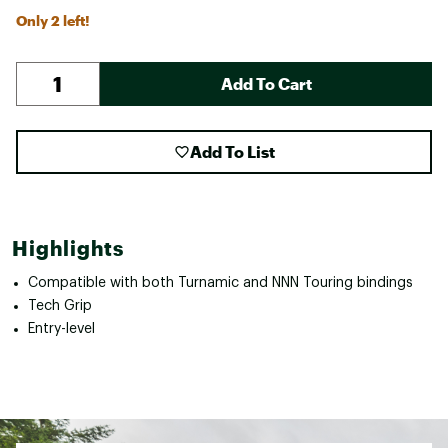
Only 2 left!
Add To Cart
Add To List
Highlights
Compatible with both Turnamic and NNN Touring bindings
Tech Grip
Entry-level