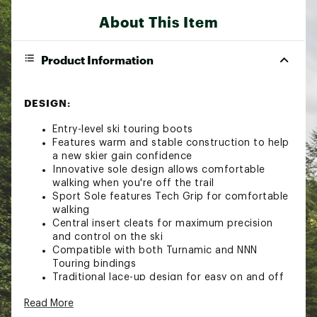
About This Item
Product Information
DESIGN:
Entry-level ski touring boots
Features warm and stable construction to help
a new skier gain confidence
Innovative sole design allows comfortable
walking when you're off the trail
Sport Sole features Tech Grip for comfortable
walking
Central insert cleats for maximum precision
and control on the ski
Compatible with both Turnamic and NNN
Touring bindings
Traditional lace-up design for easy on and off
Brand :
Rossignol
Read More
Country of Origin : Imported