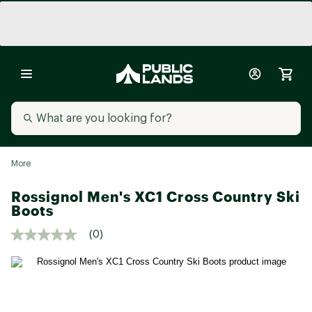
More
Rossignol Men's XC1 Cross Country Ski
Boots
(0)