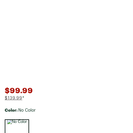
$99.99
$139.99
*
Color:
No Color
Selectable group