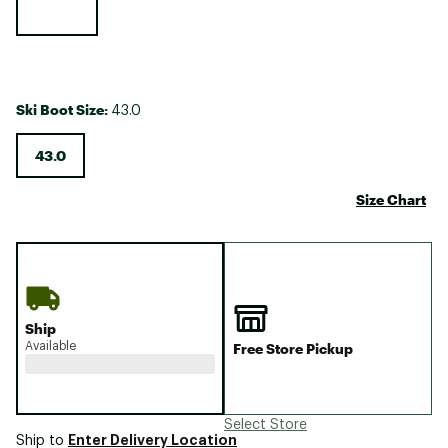
Ski Boot Size:
43.0
43.0
Size Chart
Ship
Available
Free Store Pickup
Select Store
Enter Delivery Location
Ship to