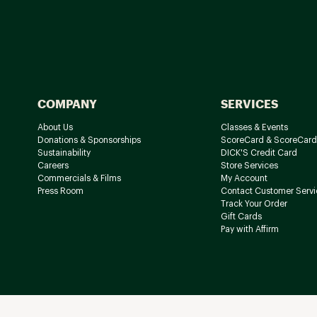
COMPANY
SERVICES
About Us
Classes & Events
Donations & Sponsorships
ScoreCard & ScoreCard
Sustainability
DICK'S Credit Card
Careers
Store Services
Commercials & Films
My Account
Press Room
Contact Customer Servi
Track Your Order
Gift Cards
Pay with Affirm