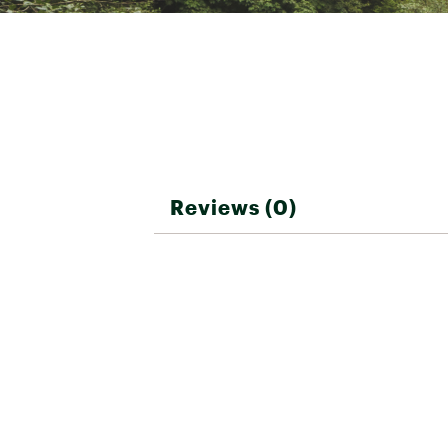
Reviews (0)