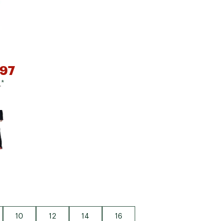
Big Agnes
Camp Chef
UGG
.97
0
*
e group
10
12
14
16