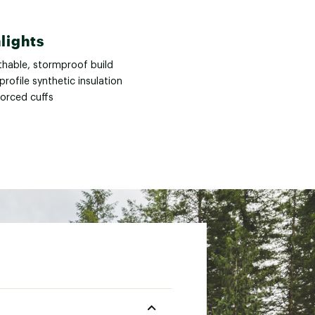
lights
thable, stormproof build
rofile synthetic insulation
forced cuffs