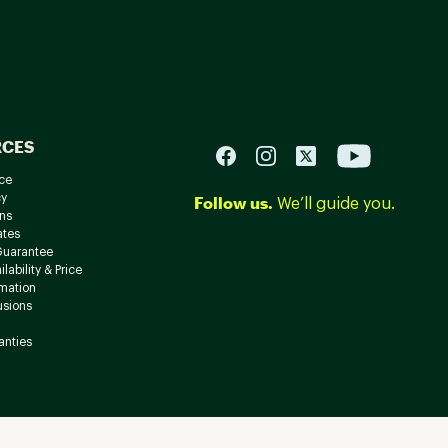
RCES
ce
cy
Follow us.
We’ll guide you.
ns
ates
Guarantee
lability & Price
rmation
usions
anties