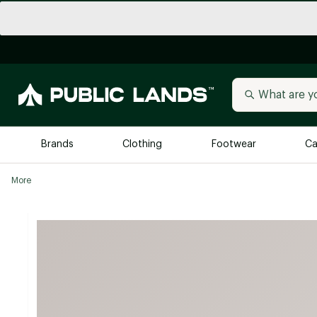
Brands
Clothing
Footwear
Ca
More
All Brands
Trending 
Arc'teryx
Billabong
New to Public Lands
BIRKENSTOCK
Allbirds
Blackstone
Away
Bogg Bag
birddogs