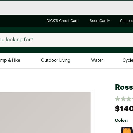
DICK'S Credit Card
ScoreCard+
Classes
mp & Hike
Outdoor Living
Water
Cycl
Brands
Brands We Love
In-
Ross
Alpine Design
Big G
Brooks
Vuori
$14
Canondale
Color:
Carhartt
Selectabl
Columbia