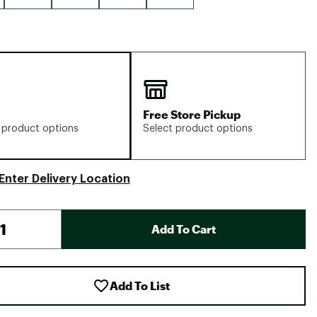
Free Store Pickup
 product options
Select product options
Enter Delivery Location
Add To Cart
Add To List