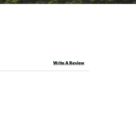
Write A Review