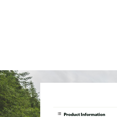
Product Information