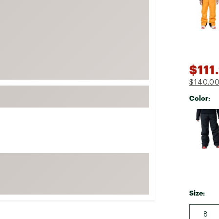
FP Movement
Garmin
goodr
HOKA
$111
KUHL
$140.0
Merrell
Color:
New Balance
Selectabl
On
Patagonia
Smartwool
Stanley
The North Face
UGG
Size:
YETI
8