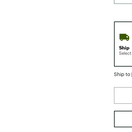
Ship
Select
Ship to