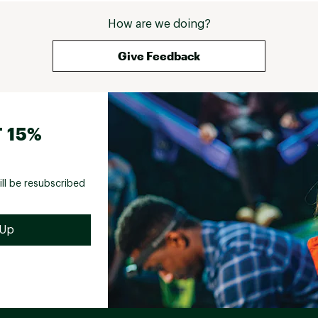
How are we doing?
Give Feedback
 15%
ill be resubscribed