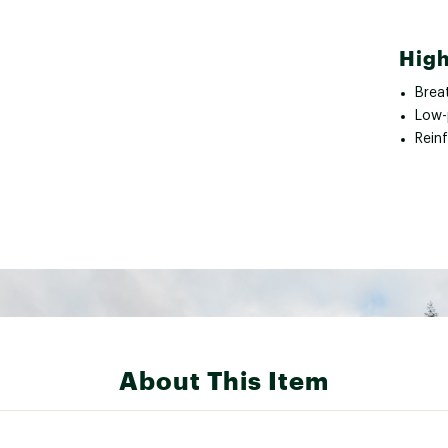
High
Brea
Low-p
Rein
About This Item