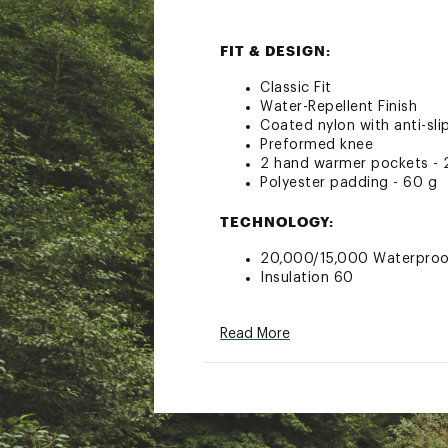
FIT & DESIGN:
Classic Fit
Water-Repellent Finish
Coated nylon with anti-sli
Preformed knee
2 hand warmer pockets - 
Polyester padding - 60 g
TECHNOLOGY:
20,000/15,000 Waterpro
Insulation 60
ADDITIONAL DETAILS:
Read More
100 % Polyester
Brand :
Rossignol
Country of Origin : Impor
Fabric : Full Garment: 100
Web ID:
23RSGBBYSKPNT