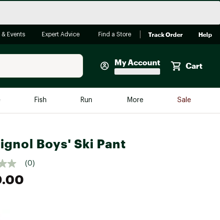
Track Order
Help
 & Events
Expert Advice
Find a Store
My Account
Cart
Faherty
e
Fish
Run
More
Sale
Shop Now
Close
Store Only
ignol Boys' Ski Pant
Featured in Brands
reen Egg
Arc'teryx
(0)
0.00
Bombas
On
Quest
e group