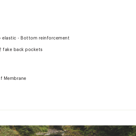
p elastic - Bottom reinforcement
2 fake back pockets
of Membrane
ted
% Polyester
XXXXYOW