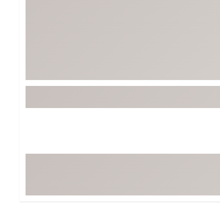
BruMate
BRIXTON
Chubbies
CALIA
Cotopaxi
Camp Chef
Faherty
Hilleberg
Fjallraven
Marine Layer
Free Fly
Seagar
Halfdays
Taylor Stitch
Howler Brothers
Varley
Hydrojug
Vissla
Melin
Z Supply
Owala
SOREL
Ten Thousand
Timberland