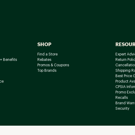
SHOP
RESOU
Find a Store
Expert Advi
+ Benefits
Rebates
Return Poli
Promos & Coupons
Cancellatio
Top Brands
Shipping R
Best Price 
ce
Product Avai
CPSIA Info
Promo Excl
Recalls
Brand Warr
Security