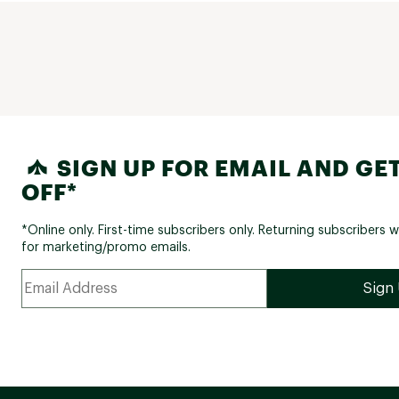
SIGN UP FOR EMAIL AND GET
OFF*
*Online only. First-time subscribers only. Returning subscribers w
for marketing/promo emails.