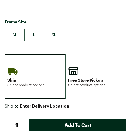
Frame Size:
M
L
XL
Ship
Free Store Pickup
Select product options
Select product options
Enter Delivery Location
Ship to
Add To Cart