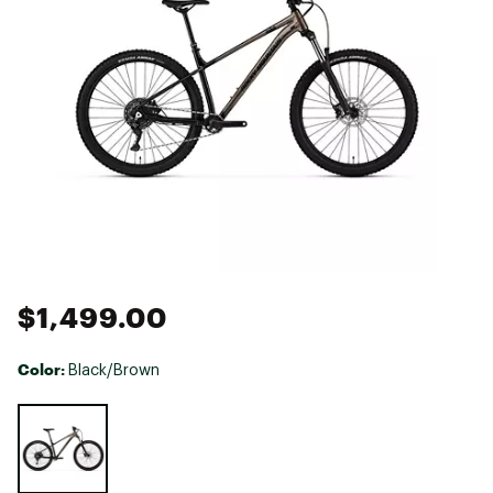
$1,499.00
Color:
Black/Brown
Selectable group