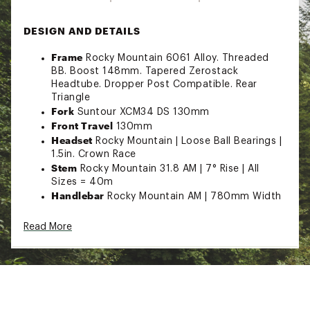
DESIGN AND DETAILS
Frame
Rocky Mountain 6061 Alloy. Threaded
BB. Boost 148mm. Tapered Zerostack
Headtube. Dropper Post Compatible. Rear
Triangle
Fork
Suntour XCM34 DS 130mm
Front Travel
130mm
Headset
Rocky Mountain | Loose Ball Bearings |
1.5in. Crown Race
Stem
Rocky Mountain 31.8 AM | 7° Rise | All
Sizes = 40m
Handlebar
Rocky Mountain AM | 780mm Width
| 25mm Rise | 9° Backsweep | 5° Upsweep | 31.8
Clamp
Read More
Grips
Rocky Mountain Lock On Light
Brakes
Clarks M2 2 Piston | Resin Pads | F:
Shimano RT10 180mm | R: Shimano RT10
180mm
Shifters
MicroShift Advent X 10spd
Rear Derailleur
MicroShift Advent X 10spd With