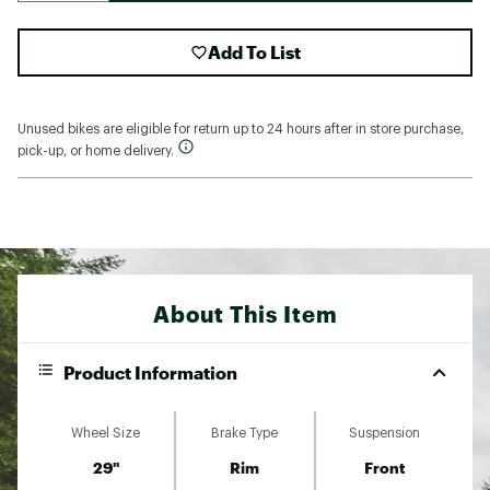
Add To List
Unused bikes are eligible for return up to 24 hours after in store purchase,
pick-up, or home delivery.
About This Item
Product Information
Wheel Size
Brake Type
Suspension
29"
Rim
Front