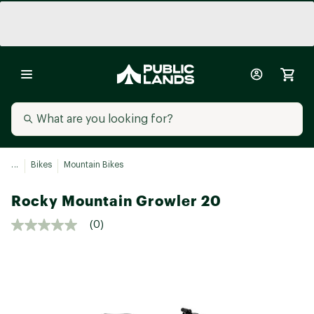
...
Bikes
Mountain Bikes
Rocky Mountain Growler 20
(0)