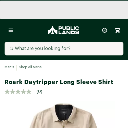
Men's
Shop All Mens
Roark Daytripper Long Sleeve Shirt
(0)