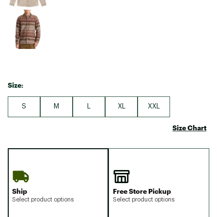
Size:
S
M
L
XL
XXL
Size Chart
Ship
Free Store Pickup
Select product options
Select product options