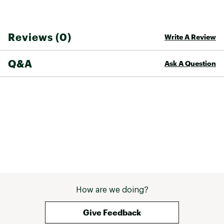
Reviews (0)
Write A Review
Q&A
Ask A Question
How are we doing?
Give Feedback