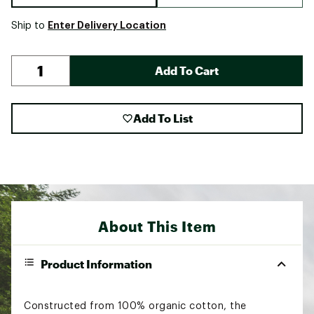
Enter Delivery Location
Ship to
Add To Cart
Add To List
About This Item
Product Information
Constructed from 100% organic cotton, the