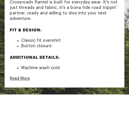
Crossroads flannel is built for everyday wear. It's not
just threads and fabric, it's a bona fide road trippin'
partner, ready and willing to dive into your next
adventure.
FIT & DESIGN:
Classic fit overshirt
Button closure
ADDITIONAL DETAILS:
Machine wash cold
Gentle cycle with like colors
Read More
Only non-chlorine, bleach when needed
Tumble dry low
Cool iron if needed
Brand :
Roark
Country of Origin : Imported
Fabric : 100% Organic Cotton
Web ID:
23QAYMDYTRPPRXXXXMOA