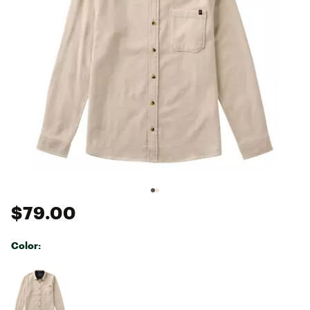
$79.00
Color:
Selectable group