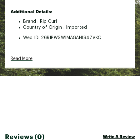
Additional Details:
Brand :
Rip Curl
Country of Origin : Imported
Web ID:
26RIPWSWIMAGAHIS4ZVKQ
Read More
Reviews (0)
Write A Review