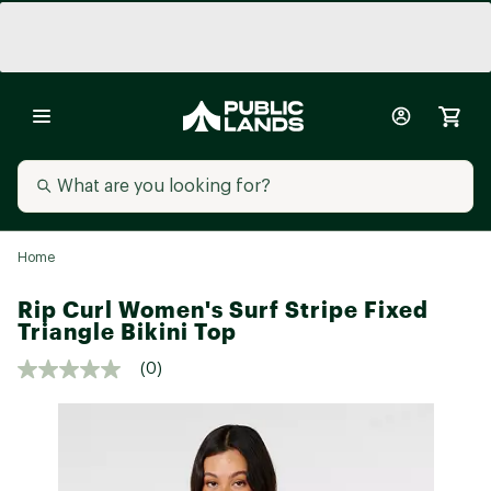
Home
Rip Curl Women's Surf Stripe Fixed
Triangle Bikini Top
(0)