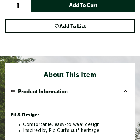
Add To Cart
Add To List
About This Item
Product Information
Fit & Design:
Comfortable, easy-to-wear design
Inspired by Rip Curl’s surf heritage