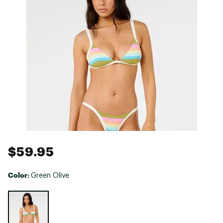
$59.95
Color:
Green Olive
Selectable group