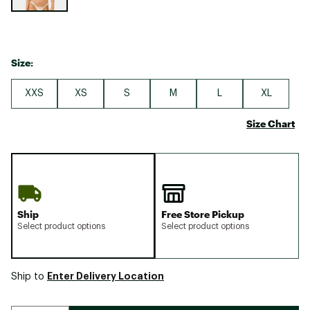
Size:
XXS
XS
S
M
L
XL
Size Chart
Ship
Free Store Pickup
Select product options
Select product options
Enter Delivery Location
Ship to