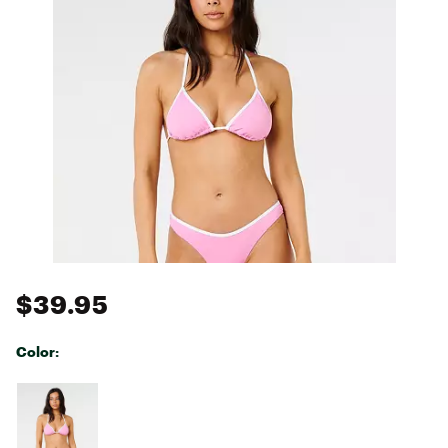
$39.95
Color:
Selectable group