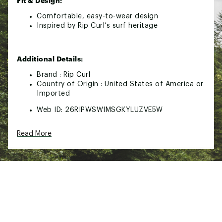
Fit & Design:
Comfortable, easy-to-wear design
Inspired by Rip Curl’s surf heritage
Additional Details:
Brand :
Rip Curl
Country of Origin : United States of America or
Imported
Web ID:
26RIPWSWIMSGKYLUZVE5W
Read More