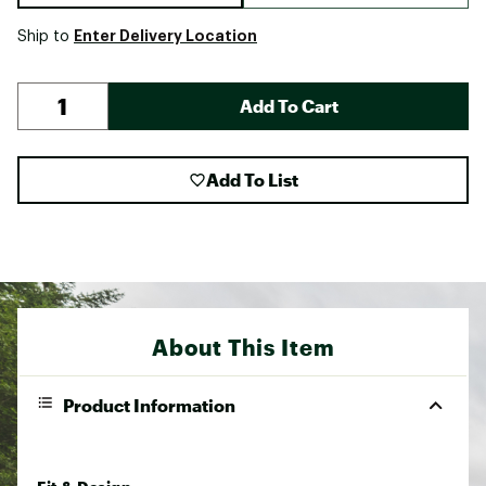
Enter Delivery Location
Ship to
Add To Cart
Add To List
About This Item
Product Information