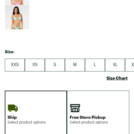
Size:
XXS
XS
S
M
L
XL
X
Size Chart
Ship
Free Store Pickup
Select product options
Select product options