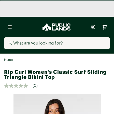
Home
Rip Curl Women's Classic Surf Sliding
Triangle Bikini Top
(0)