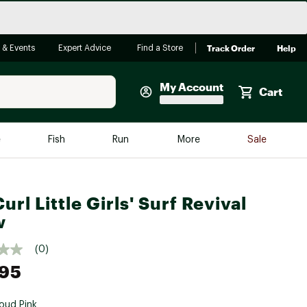
Track Order
Help
 & Events
Expert Advice
Find a Store
My Account
Cart
Faherty
e
Fish
Run
More
Sale
Shop Now
Close
Store Only
url Little Girls' Surf Revival
Featured in Brands
reen Egg
w
Arc'teryx
Bombas
(0)
.95
On
Quest
oud Pink