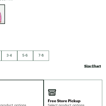
Big Agnes
e group
Camp Chef
UGG
3-4
5-6
7-8
Size Chart
Free Store Pickup
 product options
Select product options