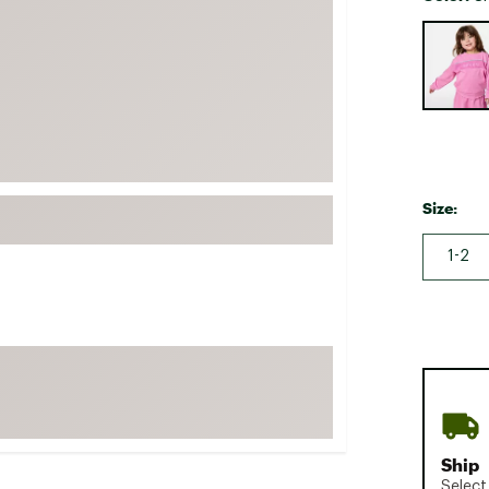
FP Movement
Selectabl
Garmin
goodr
HOKA
KUHL
Merrell
Size:
New Balance
1-2
On
Patagonia
Smartwool
Stanley
The North Face
UGG
YETI
Ship
Select