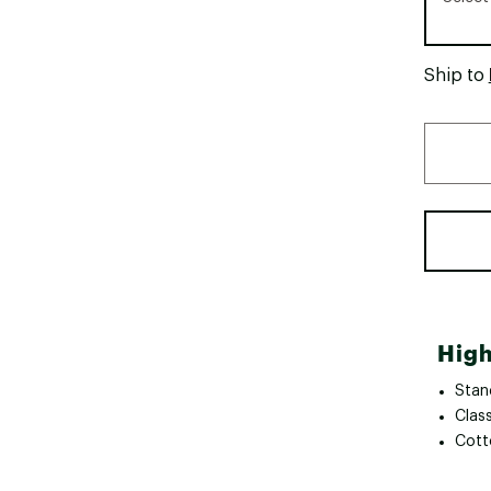
Ship to
High
Stand
Class
Cotto