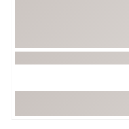
BruMate
BRIXTON
Chubbies
CALIA
Cotopaxi
Camp Chef
Faherty
Hilleberg
Fjallraven
Marine Layer
Free Fly
Seagar
Halfdays
Taylor Stitch
Howler Brothers
Varley
Hydrojug
Vissla
Melin
Z Supply
Owala
SOREL
Ten Thousand
Timberland