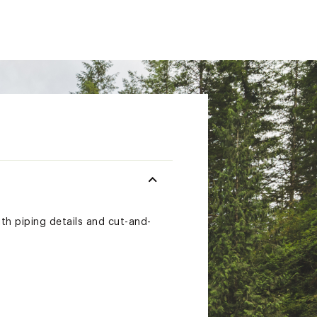
th piping details and cut-and-