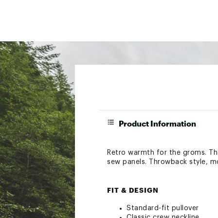
Product Information
Retro warmth for the groms. The
sew panels. Throwback style, m
FIT & DESIGN
Standard-fit pullover
Classic crew neckline