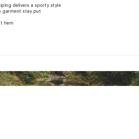
ping delivers a sporty style
p garment stay put
ft hem
rranty
ted
 polyester
4ZOFHRO