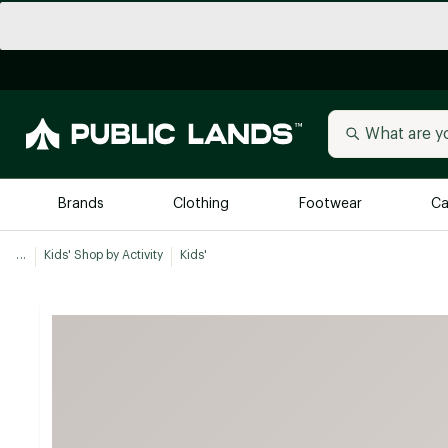
Brands
Clothing
Footwear
Ca
...
Kids' Shop by Activity
Kids'
All Brands
Trending 
Arc'teryx
Billabong
New to Public Lands
BIRKENSTOCK
Allbirds
Blackstone
Away
Bogg Bag
birddogs