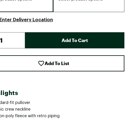
Enter Delivery Location
Add To Cart
Add To List
lights
ard-fit pullover
ic crew neckline
n-poly fleece with retro piping