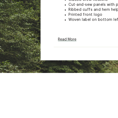
Cut-and-sew panels with pi
Ribbed cuffs and hem hel
Printed front logo
Woven label on bottom le
ADDITIONAL DETAILS
Read More
90-day manufacturer's wa
Brand :
Rip Curl
Country of Origin : Impor
Fabric : 55% cotton / 45%
Web ID:
26RIPTCASU8F6P