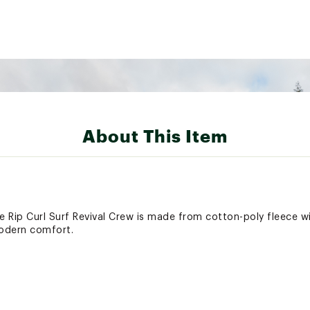
About This Item
 Rip Curl Surf Revival Crew is made from cotton-poly fleece wi
odern comfort.