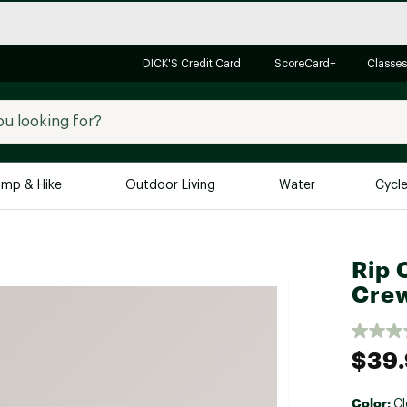
DICK'S Credit Card
ScoreCard+
Classes
mp & Hike
Outdoor Living
Water
Cycl
Brands
Brands We Love
In-
Rip C
Alpine Design
Big G
Cre
Brooks
Vuori
Canondale
$39
Carhartt
Columbia
Color:
Cl