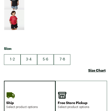
Size:
1-2
3-4
5-6
7-8
Size Chart
Ship
Free Store Pickup
Select product options
Select product options