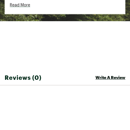
ADDITIONAL DETAILS
Read More
30-day manufacturer's warranty
Brand :
Rip Curl
Country of Origin : Imported
Fabric : 100% cotton
Web ID:
26RIPTCASUFQNCNBHEF9A
Reviews (0)
Write A Review