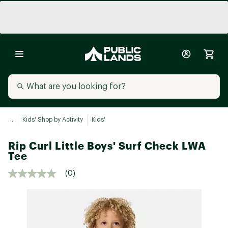
...
Kids' Shop by Activity
Kids'
Rip Curl Little Boys' Surf Check LWA
Tee
(0)