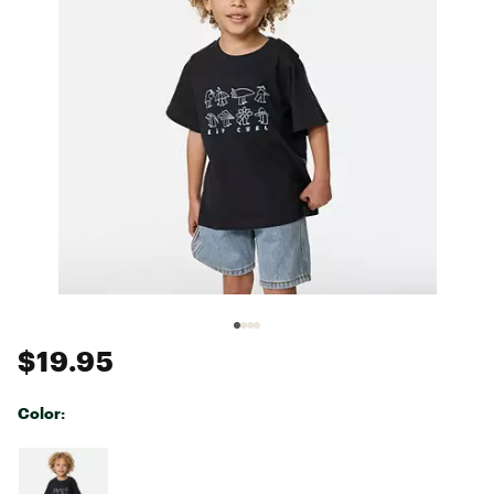
$19.95
Color:
Selectable group