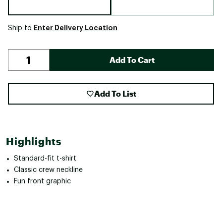
Enter Delivery Location
Ship to
Add To Cart
Add To List
Highlights
Standard-fit t-shirt
Classic crew neckline
Fun front graphic