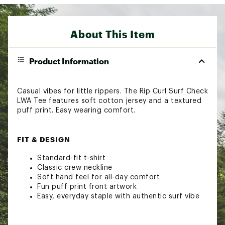
About This Item
Product Information
Casual vibes for little rippers. The Rip Curl Surf Check
LWA Tee features soft cotton jersey and a textured
puff print. Easy wearing comfort.
FIT & DESIGN
Standard-fit t-shirt
Classic crew neckline
Soft hand feel for all-day comfort
Fun puff print front artwork
Easy, everyday staple with authentic surf vibe