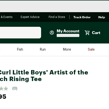
Track Order
Help
 & Events
Expert Advice
Find a Store
My Account
Cart
Faherty
e
Fish
Run
More
Sale
Shop Now
Close
Store Only
url Little Boys' Artist of the
Featured in Brands
reen Egg
ch Rising Tee
Arc'teryx
Bombas
(0)
95
On
Quest