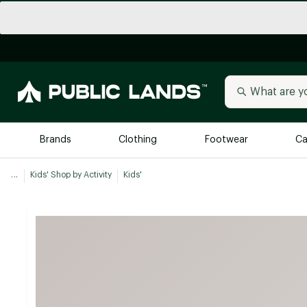
Brands
Clothing
Footwear
Ca
...
Kids' Shop by Activity
Kids'
All Brands
Trending 
Arc'teryx
Billabong
New to Public Lands
BIRKENSTOCK
Allbirds
Blackstone
Away
Bogg Bag
birddogs