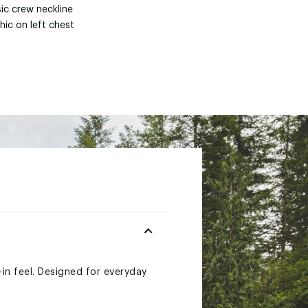
ic crew neckline
hic on left chest
-in feel. Designed for everyday