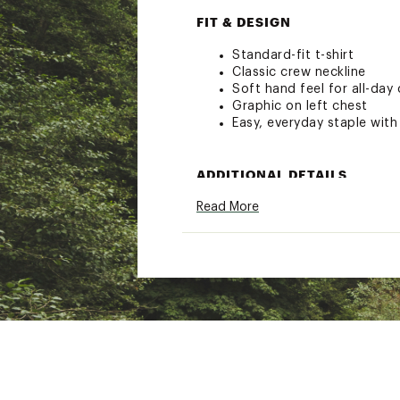
FIT & DESIGN
Standard-fit t-shirt
Classic crew neckline
Soft hand feel for all-day
Graphic on left chest
Easy, everyday staple with
ADDITIONAL DETAILS
Read More
30-day manufacturer's wa
Brand :
Rip Curl
Country of Origin : Impor
Web ID:
26RIPTCASUCHY3