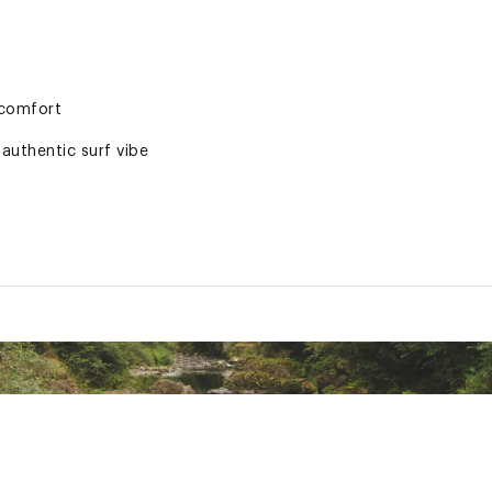
 comfort
 authentic surf vibe
rranty
ted
PDN3HE0