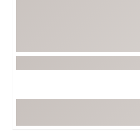
BruMate
BRIXTON
Chubbies
CALIA
Cotopaxi
Camp Chef
Faherty
Hilleberg
Fjallraven
Marine Layer
Free Fly
Seagar
Halfdays
Taylor Stitch
Howler Brothers
Varley
Hydrojug
Vissla
Melin
Z Supply
Owala
SOREL
Ten Thousand
Timberland