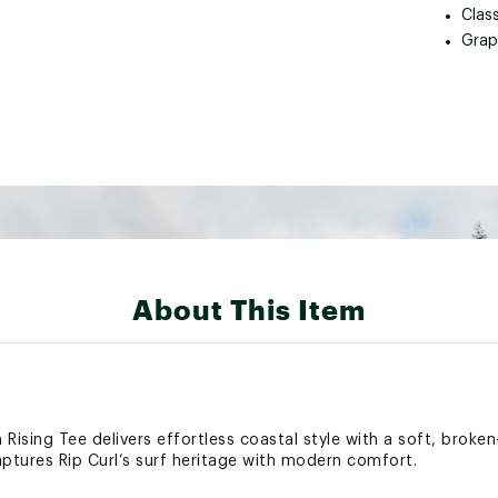
Class
Grap
About This Item
 Rising Tee delivers effortless coastal style with a soft, broken
captures Rip Curl’s surf heritage with modern comfort.