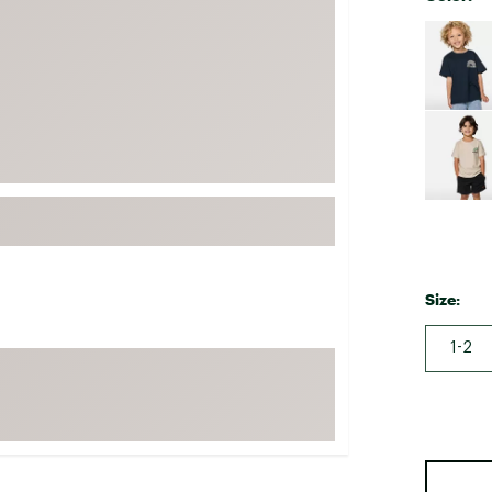
FP Movement
Selectabl
Garmin
goodr
HOKA
KUHL
Merrell
New Balance
On
Patagonia
Size:
Smartwool
1-2
Stanley
The North Face
UGG
YETI