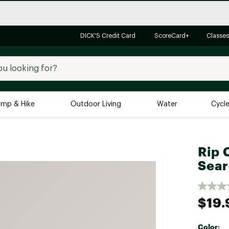
DICK'S Credit Card
ScoreCard+
Classes
mp & Hike
Outdoor Living
Water
Cycl
Brands
Brands We Love
In-
Rip C
Alpine Design
Big G
Sear
Brooks
Vuori
Canondale
$19.
Carhartt
Columbia
Color: