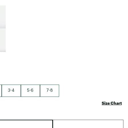
Big Agnes
e group
Camp Chef
UGG
3-4
5-6
7-8
Size Chart