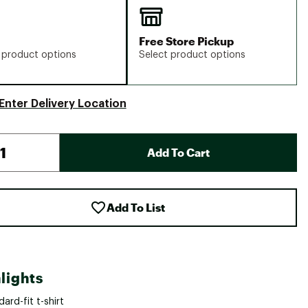
Free Store Pickup
 product options
Select product options
Enter Delivery Location
Add To Cart
Add To List
lights
ard-fit t-shirt