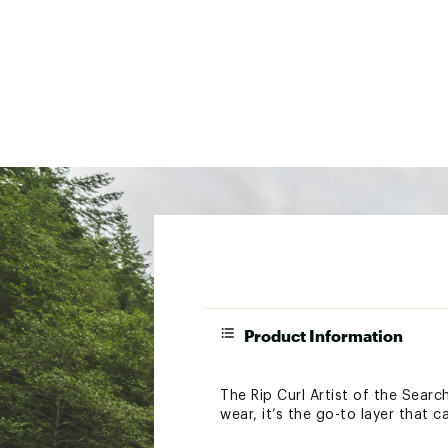
Product Information
The Rip Curl Artist of the Search
wear, it’s the go-to layer that 