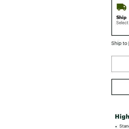
Ship
Select
Ship to
High
Stand