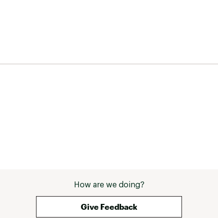
How are we doing?
Give Feedback