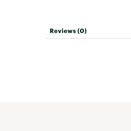
Reviews (0)