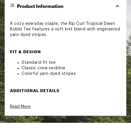
Product Information
A cozy everyday staple, the Rip Curl Tropical Dawn
Bobbi Tee features a soft knit blend with engineered
yarn-dyed stripes.
FIT & DESIGN
Standard-fit tee
Classic crew neckline
Colorful yarn-dyed stripes
ADDITIONAL DETAILS
90-day manufacturer's warranty
Read More
Brand :
Rip Curl
Country of Origin : Imported
Fabric : 64% polyester / 35% viscose / 1%
elastane