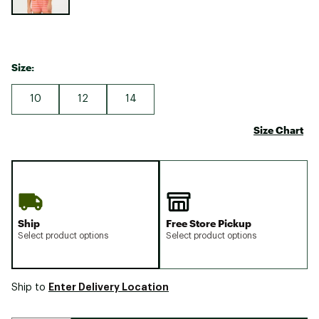
Size:
10
12
14
Size Chart
Ship
Free Store Pickup
Select product options
Select product options
Enter Delivery Location
Ship to