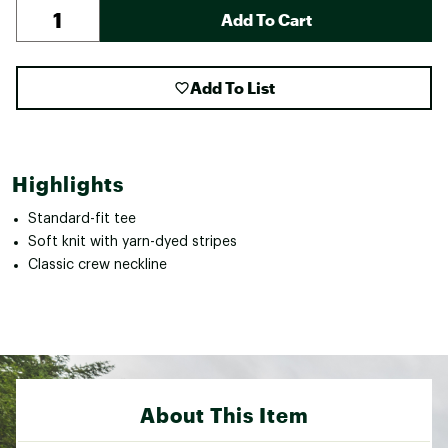
Add To Cart
Add To List
Highlights
Standard-fit tee
Soft knit with yarn-dyed stripes
Classic crew neckline
About This Item