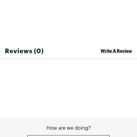
Web ID:
26RIPGCASU6YZHEQQCZEC
Reviews (0)
Write A Review
How are we doing?