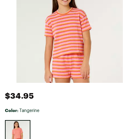
$34.95
Color:
Tangerine
Selectable group