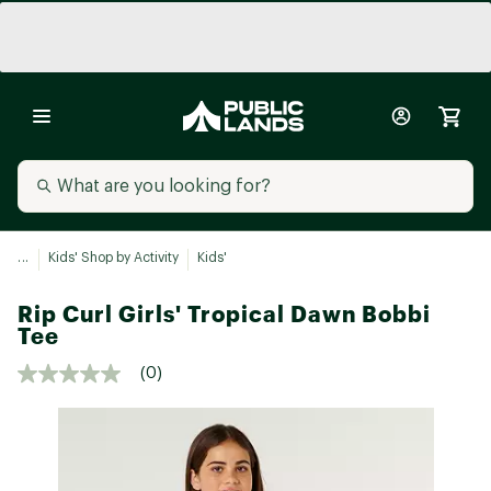
...
Kids' Shop by Activity
Kids'
Rip Curl Girls' Tropical Dawn Bobbi
Tee
(0)