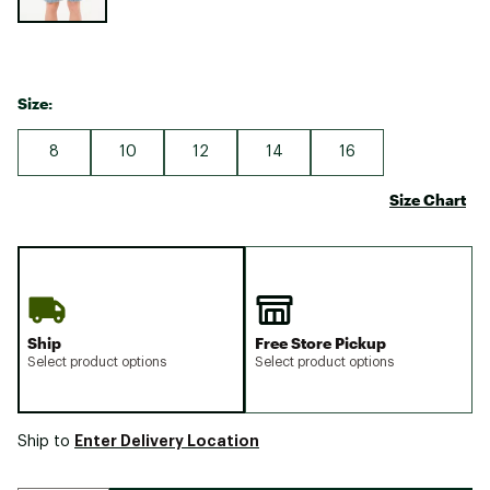
Size:
8
10
12
14
16
Size Chart
Ship
Free Store Pickup
Select product options
Select product options
Enter Delivery Location
Ship to