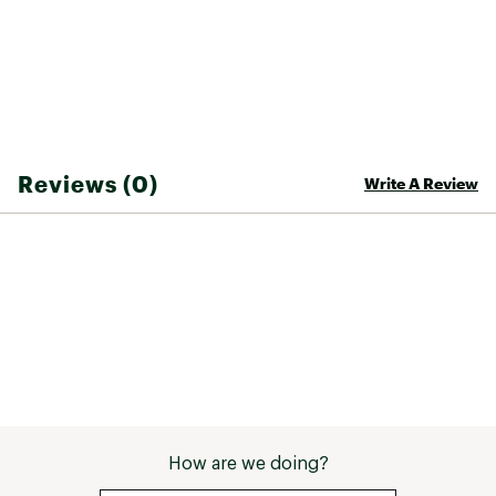
ADDITIONAL DETAILS
20" outseam
30-day manufacturer's warranty
Brand :
Rip Curl
Bottom Liner : Unlined
Country of Origin : Imported
Fabric : 100% cotton
Reviews (0)
Write A Review
Web ID:
26RIPBCASUZQ575NQUNAI
How are we doing?