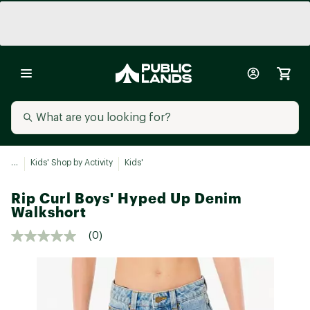
...
Kids' Shop by Activity
Kids'
Rip Curl Boys' Hyped Up Denim
Walkshort
(0)