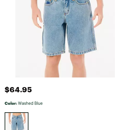
$64.95
Color:
Washed Blue
Selectable group