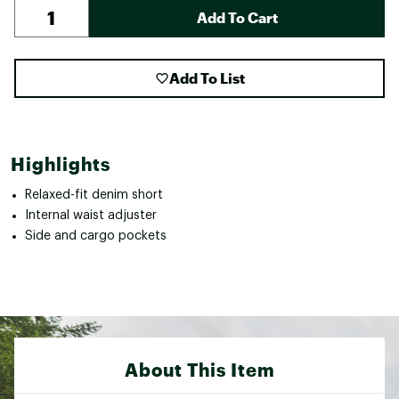
Add To Cart
Add To List
Highlights
Relaxed-fit denim short
Internal waist adjuster
Side and cargo pockets
About This Item