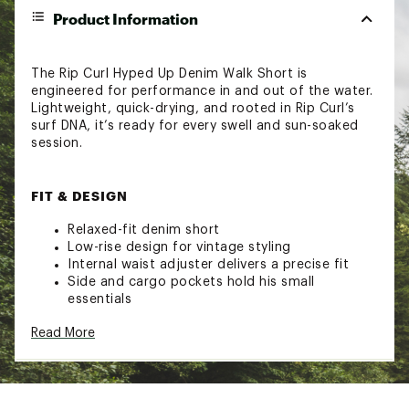
Product Information
The Rip Curl Hyped Up Denim Walk Short is
engineered for performance in and out of the water.
Lightweight, quick-drying, and rooted in Rip Curl’s
surf DNA, it’s ready for every swell and sun-soaked
session.
FIT & DESIGN
Relaxed-fit denim short
Low-rise design for vintage styling
Internal waist adjuster delivers a precise fit
Side and cargo pockets hold his small
essentials
Built for mobility and surf performance
Read More
Quick-dry fabrication transitions from the
beach to the boardwalk in a breeze
Inspired by Rip Curl's surf heritage