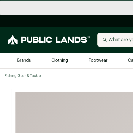
Brands
Clothing
Footwear
Ca
Fishing Gear & Tackle
All Brands
Trending 
Arc'teryx
Billabong
New to Public Lands
BIRKENSTOCK
Allbirds
Blackstone
Away
Bogg Bag
birddogs