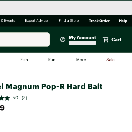
Track Order
Help
 & Events
Expert Advice
Find a Store
My Account
Cart
Faherty
e
Fish
Run
More
Sale
Shop Now
Close
Store Only
l Magnum Pop-R Hard Bait
Featured in Brands
reen Egg
Arc'teryx
5.0
(3)
49
Bombas
On
Quest
e group