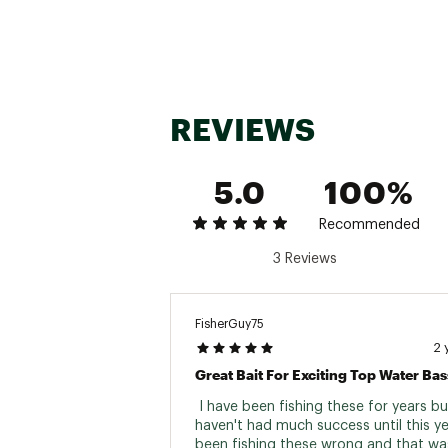
REVIEWS
5.0
100%
Recommended
3 Reviews
FisherGuy75
2 
 I have been fishing these for years but
haven't had much success until this yea
been fishing these wrong and that wa