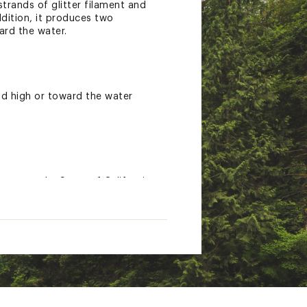
trands of glitter filament and
ddition, it produces two
ard the water.
ld high or toward the water
nown to the State of California
gs.ca.gov.