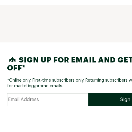
SIGN UP FOR EMAIL AND GET
OFF*
*Online only. First-time subscribers only. Returning subscribers w
for marketing/promo emails.