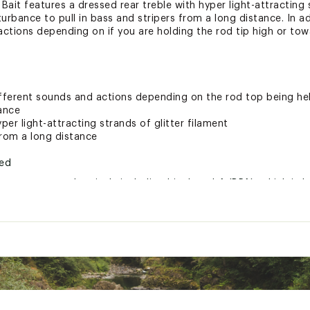
it features a dressed rear treble with hyper light-attracting s
urbance to pull in bass and stripers from a long distance. In a
actions depending on if you are holding the rod tip high or tow
ifferent sounds and actions depending on the rod top being he
bance
per light-attracting strands of glitter filament
 from a long distance
ted
xpose you to chemicals including bisphenol-A (BPA), which is k
r reproductive harm. For more information go to www.P65Warnin
XXXLUR