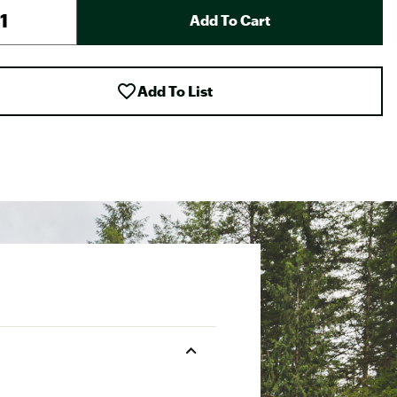
Add To Cart
Add To List