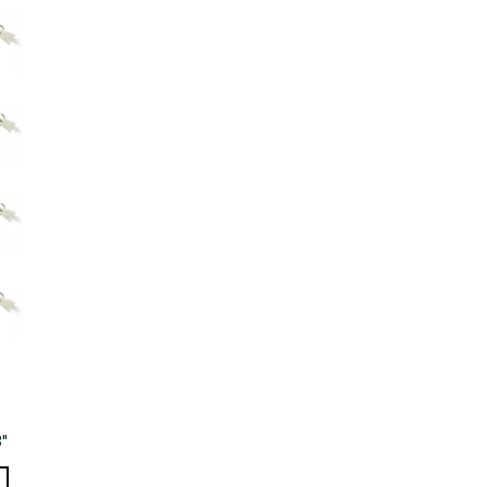
Big Agnes
Camp Chef
UGG
3"