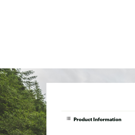
Product Information