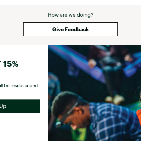
How are we doing?
Give Feedback
 15%
ill be resubscribed