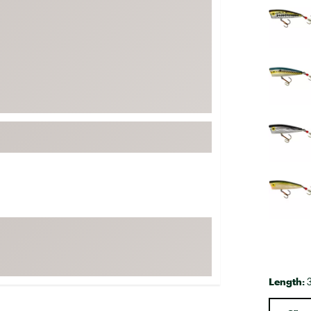
FP Movement
Garmin
goodr
HOKA
KUHL
Merrell
New Balance
On
Patagonia
Smartwool
Stanley
The North Face
UGG
Length:
YETI