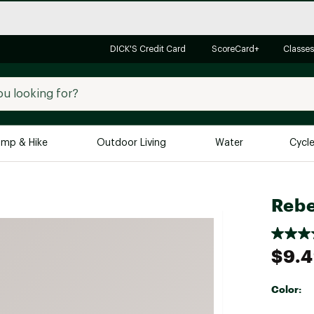
DICK'S Credit Card
ScoreCard+
Classes
mp & Hike
Outdoor Living
Water
Cycl
Brands
Brands We Love
In-
Rebe
Alpine Design
Big G
Brooks
Vuori
$9.
Canondale
Carhartt
Color:
Columbia
Selectabl