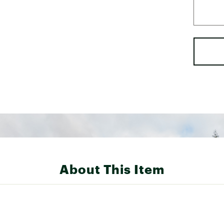
About This Item