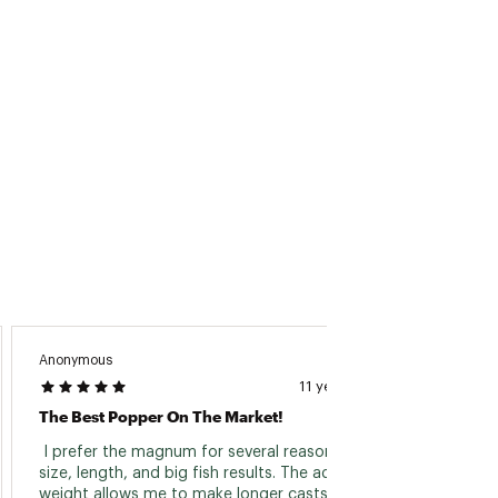
Anonymous
11 years ago
The Best Popper On The Market!
 I prefer the magnum for several reasons: its 
size, length, and big fish results. The added 
weight allows me to make longer casts over 