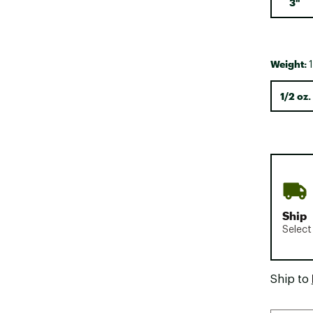
3"
Weight:
1
1/2 oz.
Ship
Select
Ship to