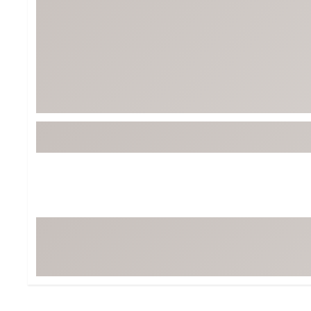
BruMate
BRIXTON
Chubbies
CALIA
Cotopaxi
Camp Chef
Faherty
Hilleberg
Fjallraven
Marine Layer
Free Fly
Seagar
Halfdays
Taylor Stitch
Howler Brothers
Varley
Hydrojug
Vissla
Melin
Z Supply
Owala
SOREL
Ten Thousand
Timberland