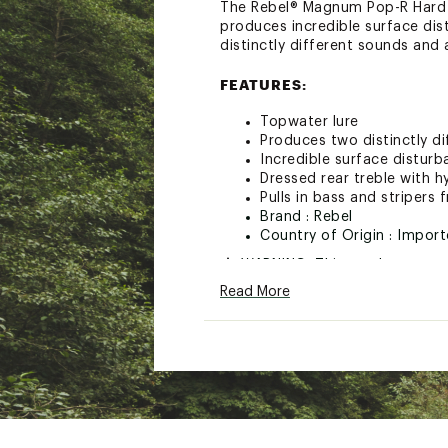
The Rebel® Magnum Pop-R Hard Ba
produces incredible surface dist
distinctly different sounds and 
FEATURES:
Topwater lure
Produces two distinctly d
Incredible surface distur
Dressed rear treble with hy
Pulls in bass and stripers
Brand :
Rebel
Country of Origin : Impor
WARNING:
This product can e
to cause birth defects or othe
Read More
Web ID:
18REBUPPR38ZXX