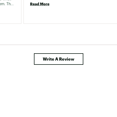
Read More
m. They 
and in 
s in 
hem, 
en't 
Write A Review