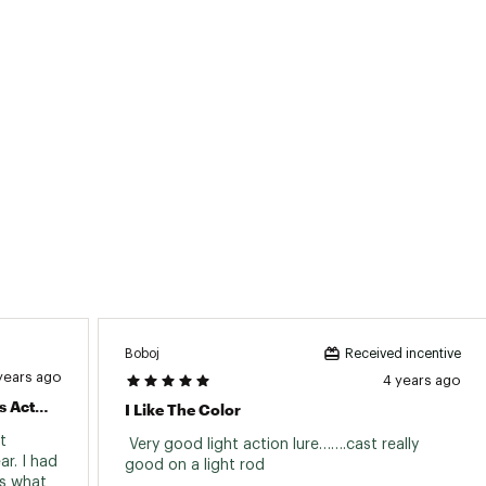
Boboj
Received incentive
years ago
4 years ago
Great Bait For Exciting Top Water Bass Action!
I Like The Color
 
 Very good light action lure…….cast really 
r. I had 
good on a light rod 
s what 