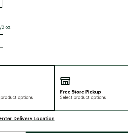
/2 oz.
Free Store Pickup
 product options
Select product options
Enter Delivery Location