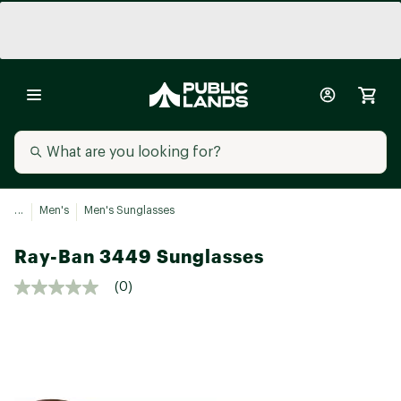
...
Men's
Men's Sunglasses
Ray-Ban 3449 Sunglasses
(0)