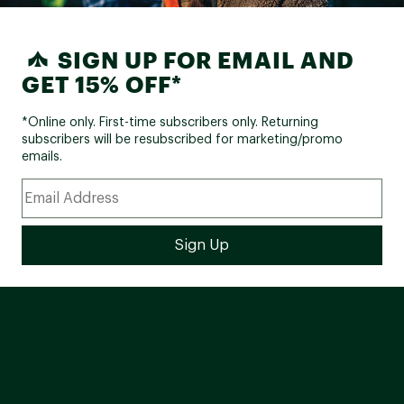
SIGN UP FOR EMAIL AND
GET 15% OFF*
*Online only. First-time subscribers only. Returning
subscribers will be resubscribed for marketing/promo
emails.