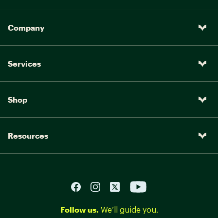
Company
Services
Shop
Resources
Follow us.
We’ll guide you.