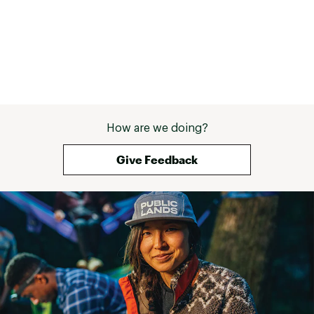
How are we doing?
Give Feedback