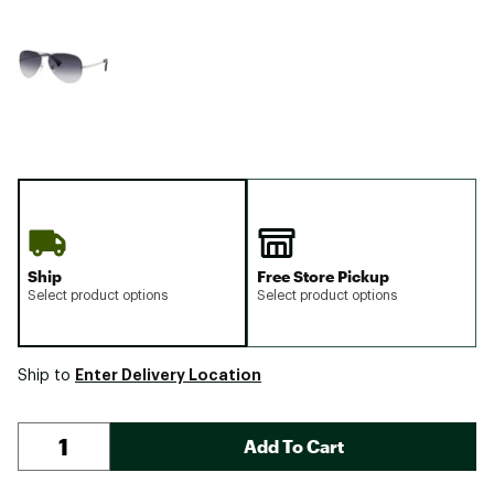
Ship
Free Store Pickup
Select product options
Select product options
Enter Delivery Location
Ship to
Add To Cart