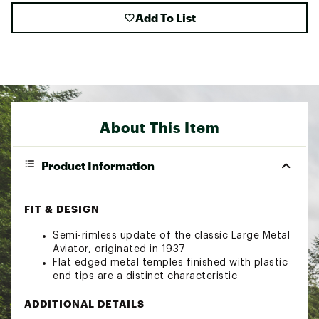
Add To List
About This Item
Product Information
FIT & DESIGN
Semi-rimless update of the classic Large Metal
Aviator, originated in 1937
Flat edged metal temples finished with plastic
end tips are a distinct characteristic
ADDITIONAL DETAILS