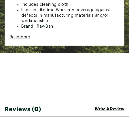
Includes cleaning cloth
Limited Lifetime Warranty coverage against
defects in manufacturing materials and/or
workmanship
Brand :
Ray-Ban
Country of Origin : Imported
Read More
Web ID:
20RYBURB3449GLDBRSGS
Reviews (0)
Write A Review