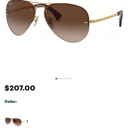
$207.00
Color:
Selectable group