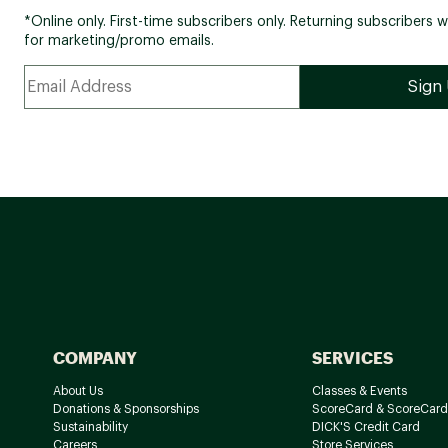
*Online only. First-time subscribers only. Returning subscribers w
for marketing/promo emails.
COMPANY
SERVICES
About Us
Classes & Events
Donations & Sponsorships
ScoreCard & ScoreCard
Sustainability
DICK'S Credit Card
Careers
Store Services