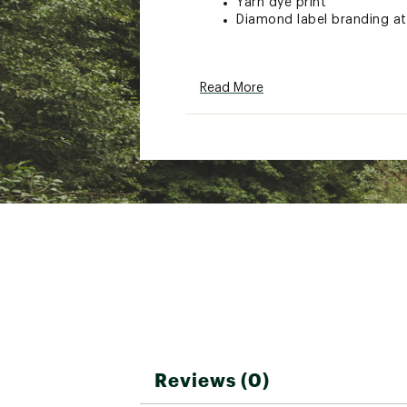
Yarn dye print
Diamond label branding at
ADDITIONAL DETAILS:
Read More
31" inseam
Brand :
Quiksilver
Country of Origin : Impor
Fabric : 100% cotton
Web ID:
25QUIMCASULND
Reviews (0)