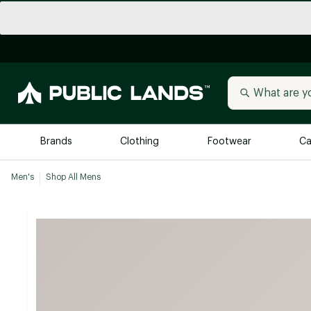
Brands
Clothing
Footwear
Ca
Men's
Shop All Mens
All Brands
Trending 
Arc'teryx
Billabong
New to Public Lands
BIRKENSTOCK
Allbirds
Blackstone
Away
Bogg Bag
birddogs