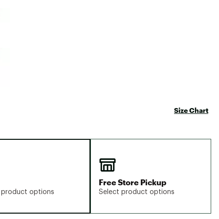
Big Agnes
e group
Camp Chef
UGG
Size Chart
Free Store Pickup
 product options
Select product options