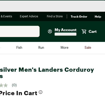
Track Order
Help
 & Events
Expert Advice
Find a Store
My Account
Cart
Faherty
e
Fish
Run
More
Sale
Shop Now
Close
Store Only
silver Men's Landers Corduroy
Featured in Brands
reen Egg
s
Arc'teryx
Bombas
(0)
Price In Cart
On
Quest