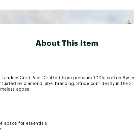
About This Item
the Landers Cord Pant. Crafted from premium 100% cotton 8w c
centuated by diamond label branding. Stride confidently in the 
meless appeal.
f space for essentials
y