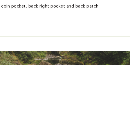
 coin pocket, back right pocket and back patch
ted
RSCRDDCA