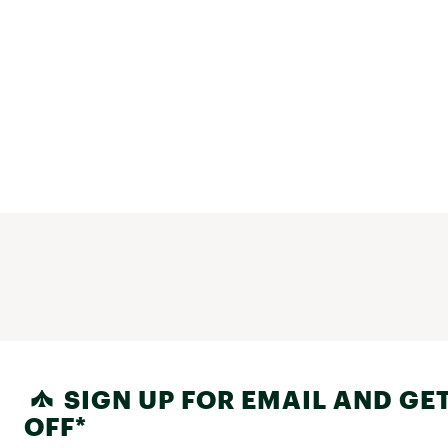
SIGN UP FOR EMAIL AND GET
OFF*