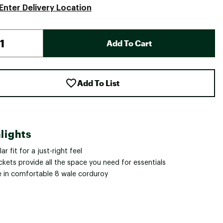
Enter Delivery Location
Add To Cart
Add To List
lights
ar fit for a just-right feel
kets provide all the space you need for essentials
 in comfortable 8 wale corduroy