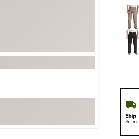
FP Movement
Selectabl
Garmin
goodr
HOKA
KUHL
Merrell
New Balance
On
Patagonia
Smartwool
Stanley
The North Face
Ship
UGG
Select
YETI