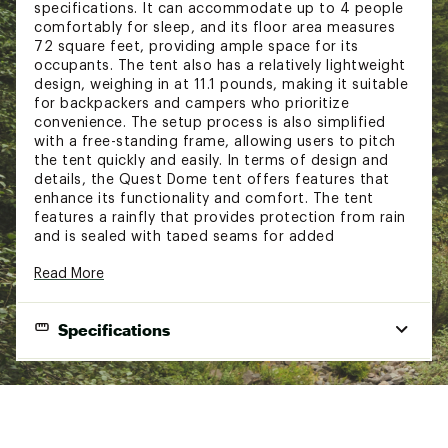
specifications. It can accommodate up to 4 people
comfortably for sleep, and its floor area measures
72 square feet, providing ample space for its
occupants. The tent also has a relatively lightweight
design, weighing in at 11.1 pounds, making it suitable
for backpackers and campers who prioritize
convenience. The setup process is also simplified
with a free-standing frame, allowing users to pitch
the tent quickly and easily. In terms of design and
details, the Quest Dome tent offers features that
enhance its functionality and comfort. The tent
features a rainfly that provides protection from rain
and is sealed with taped seams for added
protection. This is complemented by mesh
Read More
ventilation panels that allow for airflow, helping to
prevent the buildup of condensation inside the tent
and keeping occupants cool and comfortable.
Specifications
Additionally, the tent has an e-port for easy
extension cord access, as well as internal storage
pockets and a gear loft for keeping belongings
Capacity (people)
4
organized and within reach. The overall design of the
Quest Dome tent prioritizes both functionality and
Packed Weight
11.09lbs (5.03 kgs)
comfort, making it a suitable choice for campers
Floor Dimensions
and backpackers.
9’ x 8’