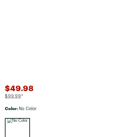
$49.98
$99.99
*
Color:
No Color
Selectable group