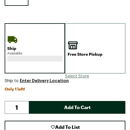
Ship
Available
Free Store Pickup
Select Store
Enter Delivery Location
Ship to
Only 1 left!
Add To Cart
Add To List