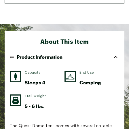
About This Item
Product Information
Capacity
End Use
Sleeps 4
Camping
Trail Weight
5 - 6 lbs.
The Quest Dome tent comes with several notable