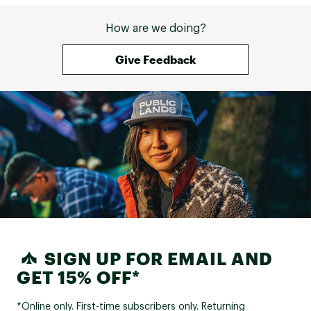
How are we doing?
Give Feedback
SIGN UP FOR EMAIL AND
GET 15% OFF*
*Online only. First-time subscribers only. Returning