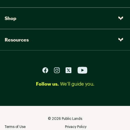
Shop
Resources
Follow us.
We’ll guide you.
©
2026
Public Lands
Terms of Use
Privacy Policy