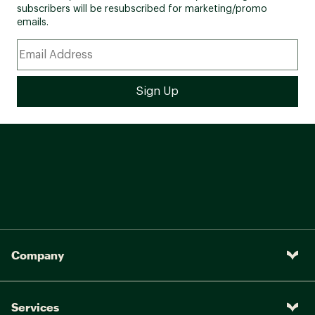
subscribers will be resubscribed for marketing/promo
emails.
Company
Services