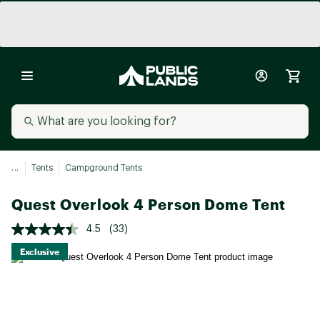
...
Tents
Campground Tents
Quest Overlook 4 Person Dome Tent
4.5
(33)
Exclusive