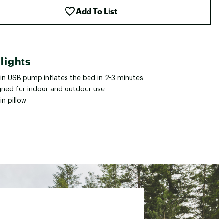
Add To List
lights
-in USB pump inflates the bed in 2-3 minutes
gned for indoor and outdoor use
-in pillow