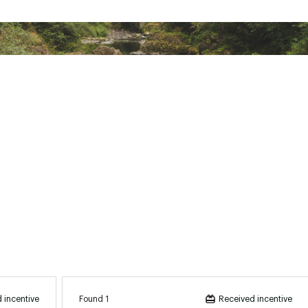
BCHRCSL
Found 1
 incentive
Received incentive