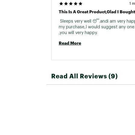
1 
This Is A Great Product,glad I Bought 
 Sleeps very well 😴.andi am very happ
my purchase,I would suggest any one 
,you will very happy. 
Read More
Read All Reviews (9)