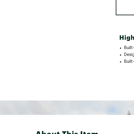
High
Built
Desi
Built
About This Item