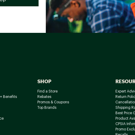
SHOP
RESOU
Find a Store
Expert Advi
+ Benefits
Rebates
Return Poli
Promos & Coupons
Cancellatio
Top Brands
Shipping R
Best Price 
ce
Product Avai
CPSIA Info
Promo Excl
Recalls