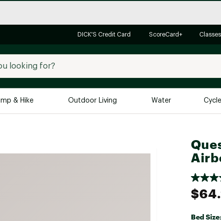
DICK'S Credit Card
ScoreCard+
Classes
mp & Hike
Outdoor Living
Water
Cycl
Brands
Brands We Love
In-
Ques
Airb
Alpine Design
Big G
Brooks
Vuori
Canondale
$64
Carhartt
Columbia
Bed Size