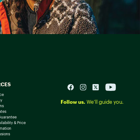
RCES
ce
cy
Follow us.
We’ll guide you.
ns
ates
Guarantee
lability & Price
rmation
usions