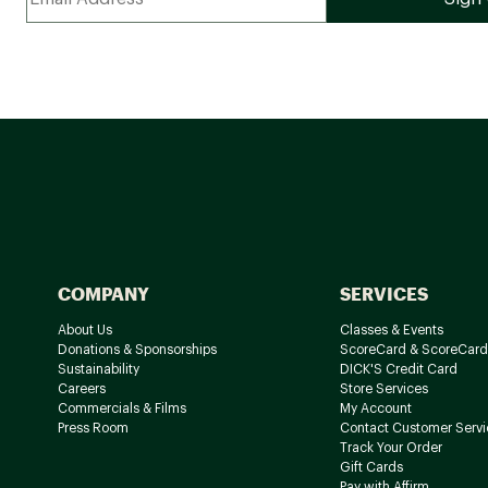
COMPANY
SERVICES
About Us
Classes & Events
Donations & Sponsorships
ScoreCard & ScoreCard
Sustainability
DICK'S Credit Card
Careers
Store Services
Commercials & Films
My Account
Press Room
Contact Customer Servi
Track Your Order
Gift Cards
Pay with Affirm