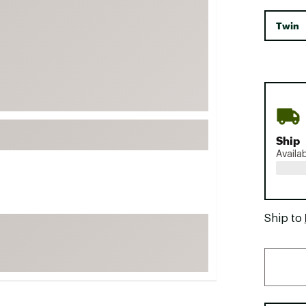
FP Movement
Twin
Garmin
goodr
HOKA
KUHL
Merrell
Ship
New Balance
Availa
On
Patagonia
Smartwool
Ship to
Stanley
The North Face
UGG
YETI