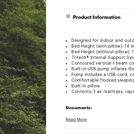
Product Information
Designed for indoor and out
Bed Height (with pillow): 14 i
Bed Height (without pillow): 1
Tritech® Internal Support Sy
Contoured vertical I-beam co
Built-in USB pump inflates th
Pump includes a USB cord, c
Comfortable flocked sleepin
Built-in pillow
Contents: 1 air mattress, rep
Documents:
Product Manual (PDF)
Read More
Brand :
Quest
Country of Origin : Impor