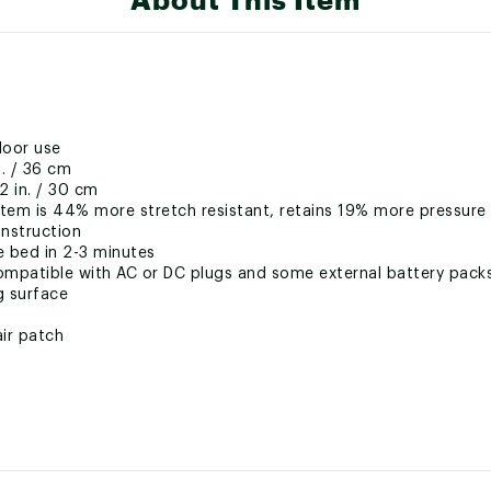
door use
n. / 36 cm
2 in. / 30 cm
stem is 44% more stretch resistant, retains 19% more pressure
nstruction
e bed in 2-3 minutes
ompatible with AC or DC plugs and some external battery pack
g surface
air patch
ted