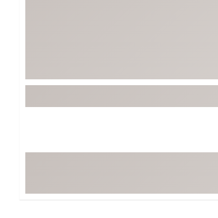
BruMate
BRIXTON
Chubbies
CALIA
Cotopaxi
Camp Chef
Faherty
Hilleberg
Fjallraven
Marine Layer
Free Fly
Seagar
Halfdays
Taylor Stitch
Howler Brothers
Varley
Hydrojug
Vissla
Melin
Z Supply
Owala
SOREL
Ten Thousand
Timberland