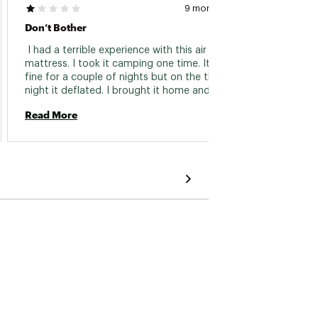
9 months ago
Don’t Bother
Twin I
 I had a terrible experience with this air 
 Produ
mattress. I took it camping one time. It was 
fine for a couple of nights but on the third 
Read 
night it deflated. I brought it home and 
inflated it just to check. It leaked down and 
Read More
didn’t hold air. It will be returned to the store 
soon. 