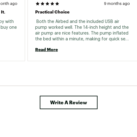
month ago
9 months ago
It.
Practical Choice
y with 
 Both the Airbed and the included USB air 
buy one 
pump worked well. The 14-inch height and the 
air pump are nice features. The pump inflated 
the bed within a minute, making for quick set 
up. 
Read More
Write A Review