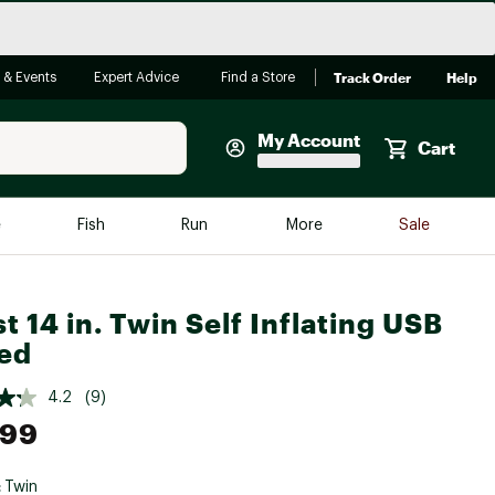
Track Order
Help
 & Events
Expert Advice
Find a Store
My Account
Cart
Faherty
e
Fish
Run
More
Sale
Shop Now
Close
Store Only
t 14 in. Twin Self Inflating USB
Featured in Brands
ed
reen Egg
Arc'teryx
4.2
(9)
Bombas
.99
On
Quest
:
Twin