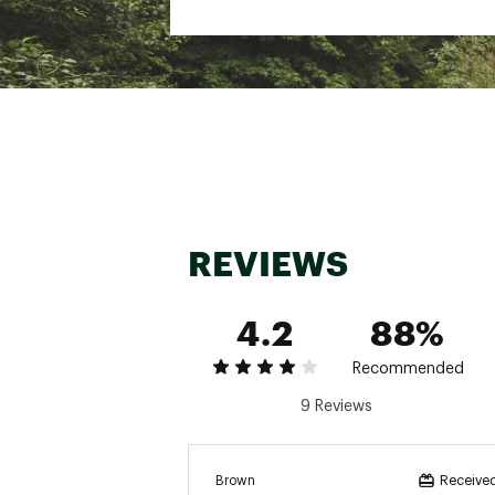
Web ID:
25QUEU14NTWNS
SKU:
26697932
REVIEWS
4.2
88%
Recommended
9 Reviews
Brown
Received