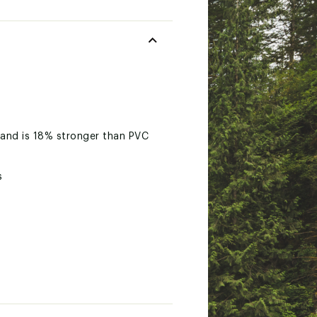
 and is 18% stronger than PVC
s