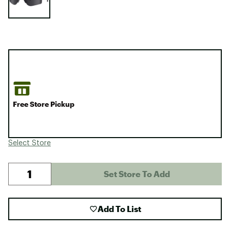
Free Store Pickup
Select Store
Set Store To Add
Add To List