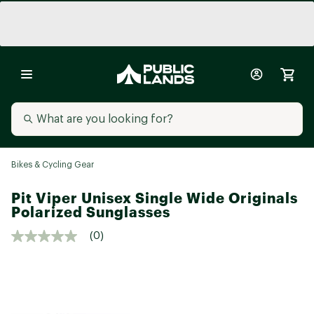
Bikes & Cycling Gear
Pit Viper Unisex Single Wide Originals
Polarized Sunglasses
(0)