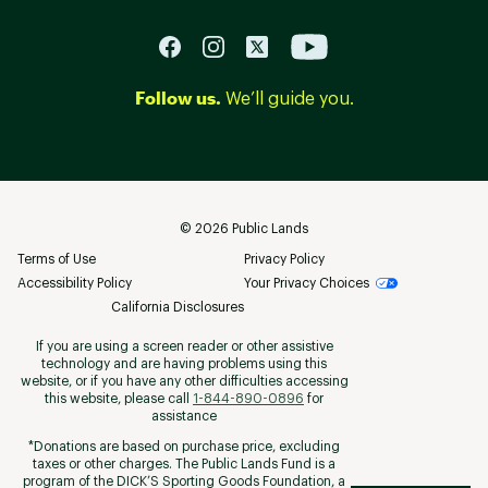
Follow us.
We’ll guide you.
©
2026
Public Lands
Terms of Use
Privacy Policy
Accessibility Policy
Your Privacy Choices
California Disclosures
If you are using a screen reader or other assistive
technology and are having problems using this
website, or if you have any other difficulties accessing
this website, please call
1-844-890-0896
for
assistance
*Donations are based on purchase price, excluding
taxes or other charges. The Public Lands Fund is a
program of the DICK’S Sporting Goods Foundation, a