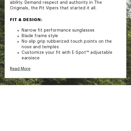
ability. Demand respect and authority in The
Originals, the Pit Vipers that started it all.
FIT & DESIGN:
Narrow fit performance sunglasses
Blade frame style
No-slip grip rubberized touch points on the
nose and temples
Customize your fit with E-Spot™ adjustable
earpiece
Breakthrough Turbo Adjustment™ adjustable
Read More
lens angle
TECHNOLOGY
Polarized to reduce harsh glare
100% UVA and UVB protection
ADDITIONAL DETAILS
Includes retainer strap and cleaning cloth
California Proposition 65