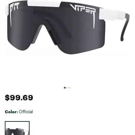
$99.69
Color:
Official
Selectable group