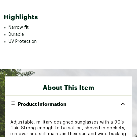
Highlights
Narrow fit
Durable
UV Protection
About This Item
Product Information
Adjustable, military designed sunglasses with a 90’s
flair. Strong enough to be sat on, shoved in pockets,
run over and still maintain their sun and wind bucking