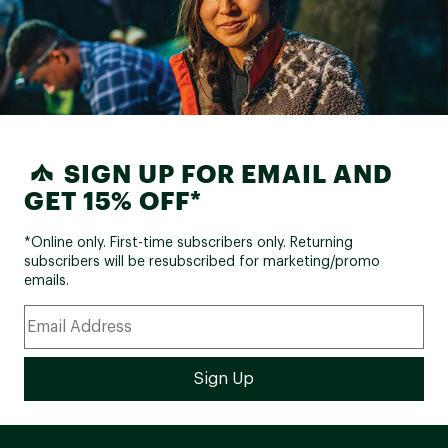
SIGN UP FOR EMAIL AND
GET 15% OFF*
*Online only. First-time subscribers only. Returning
subscribers will be resubscribed for marketing/promo
emails.