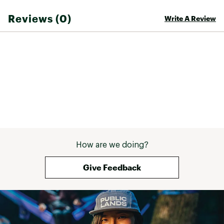
Brand :
Pit Viper
Reviews (0)
Write A Review
Country of Origin : Imported
Web ID:
24HBKATHFFCLPLRZDGAAA
SKU:
25217446
How are we doing?
Give Feedback