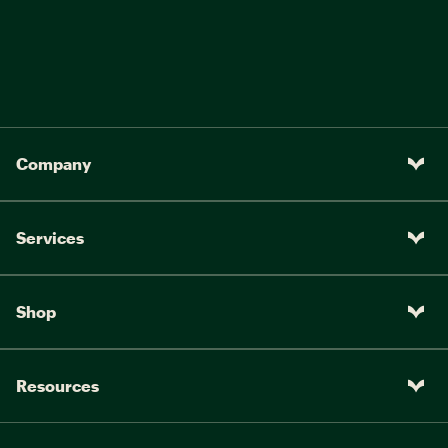
Company
Services
Shop
Resources