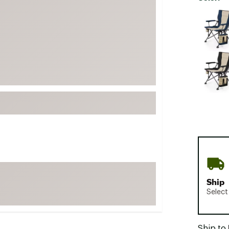
FP Movement
Selectabl
Garmin
goodr
HOKA
KUHL
Merrell
New Balance
On
Patagonia
Smartwool
Stanley
Ship
The North Face
Select
UGG
YETI
Ship to