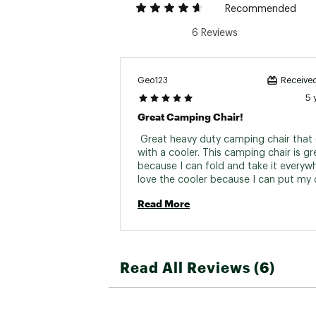
Recommended
6 Reviews
Geo123
Received
5 
Great Camping Chair!
 Great heavy duty camping chair that
with a cooler. This camping chair is gre
because I can fold and take it everywhe
love the cooler because I can put my d
inside and drink them cold. Chair is ver
Read More
and fold back very easily. I can take my
camping, park, beach, everywhere. 
Read All Reviews (6)