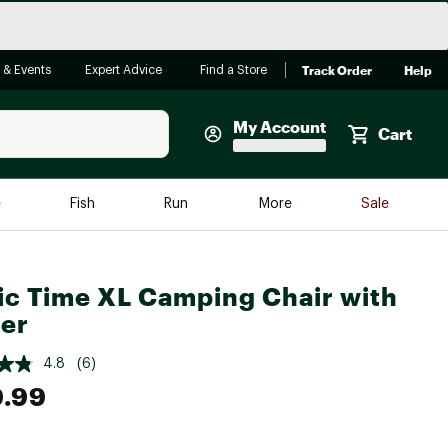
Track Order
Help
 & Events
Expert Advice
Find a Store
My Account
Cart
Faherty
e
Fish
Run
More
Sale
Shop Now
Close
Store Only
ic Time XL Camping Chair with
Featured in Brands
reen Egg
er
Arc'teryx
Bombas
4.8
(6)
9.99
On
Quest