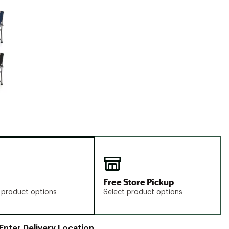
Big Agnes
e group
Camp Chef
UGG
Free Store Pickup
 product options
Select product options
Enter Delivery Location