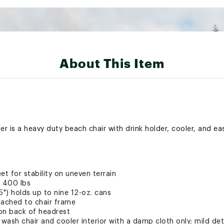
About This Item
r is a heavy duty beach chair with drink holder, cooler, and ea
et for stability on uneven terrain
 400 lbs
75") holds up to nine 12-oz. cans
tached to chair frame
on back of headrest
 wash chair and cooler interior with a damp cloth only; mild d