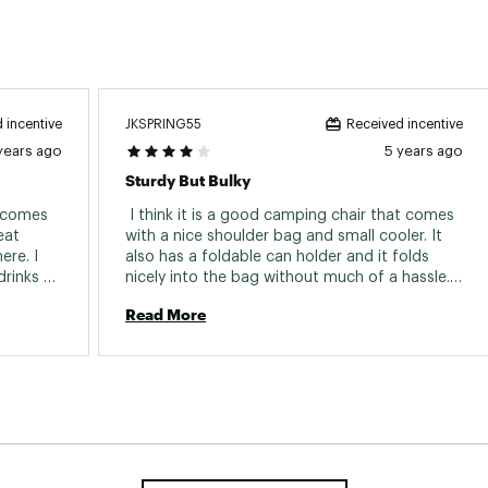
JKSPRING55
 incentive
Received incentive
years ago
5 years ago
Sturdy But Bulky
 comes 
 I think it is a good camping chair that comes 
at 
with a nice shoulder bag and small cooler. It 
re. I 
also has a foldable can holder and it folds 
rinks 
nicely into the bag without much of a hassle. 
y sturdy 
The downside is it is a bit heavy and carrying it 
Read More
 chair 
a little far may not be convenient. And the 
back rest doesn’t recline. But it is definitely 
very sturdy. 