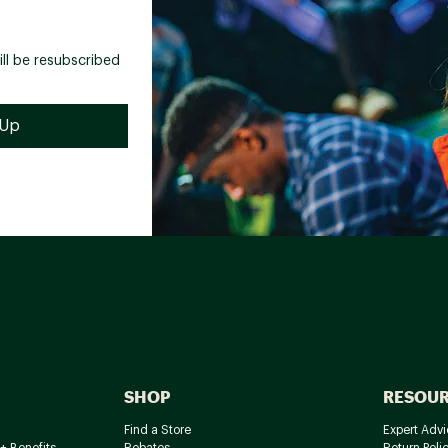
ill be resubscribed
SHOP
RESOU
Find a Store
Expert Advi