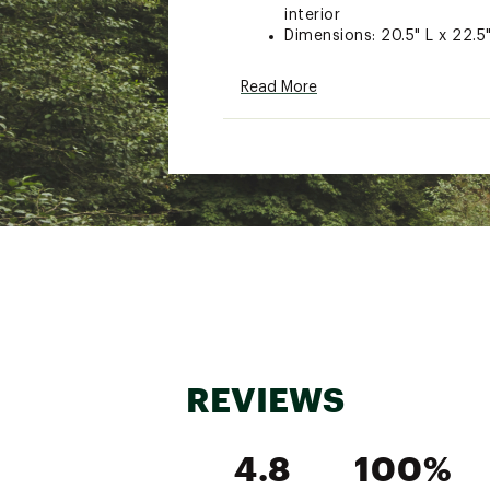
interior
Dimensions: 20.5" L x 22.5
Read More
Brand :
Picnic Time
Country of Origin : Impor
Web ID:
25PICUCAMPXLC
REVIEWS
4.8
100%