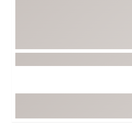
BruMate
BRIXTON
Chubbies
CALIA
Cotopaxi
Camp Chef
Faherty
Hilleberg
Fjallraven
Marine Layer
Free Fly
Seagar
Halfdays
Taylor Stitch
Howler Brothers
Varley
Hydrojug
Vissla
Melin
Z Supply
Owala
SOREL
Ten Thousand
Timberland