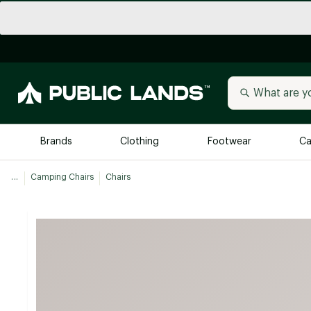
Brands
Clothing
Footwear
Ca
...
Camping Chairs
Chairs
All Brands
Trending 
Arc'teryx
Billabong
New to Public Lands
BIRKENSTOCK
Allbirds
Blackstone
Away
Bogg Bag
birddogs