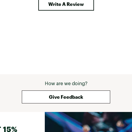
Write A Review
How are we doing?
Give Feedback
 15%