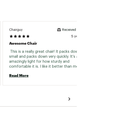
Chairguy
MamaT
Received incentive
5 years ago
Awesome Chair
Great 
 This is a really great chair! It packs down very 
 So my
small and packs down very quickly. It’s also 
collaps
amazingly light for how sturdy and 
regula
comfortable it is. I like it better than most 
perfec
other chairs j have because the seat is firm 
my back
Read More
Read 
and a bit higher up. Great for sitting at the 
the gr
beach or around a campfire. I would definitely 
for st
recommend this chair! 
It clip
to be a
games 