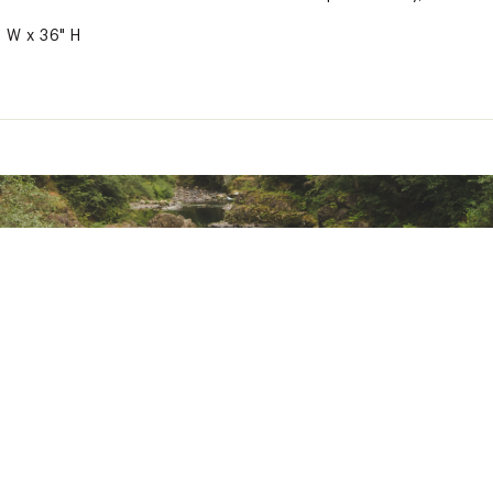
" W x 36" H
ted
MPNGCCKM