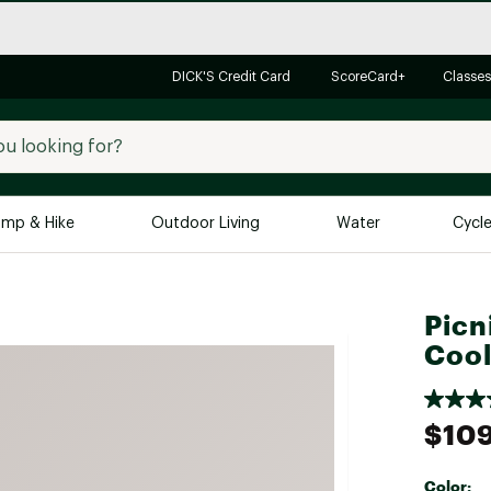
DICK'S Credit Card
ScoreCard+
Classes
mp & Hike
Outdoor Living
Water
Cycl
Brands
Brands We Love
In-
Picn
Alpine Design
Big G
Cool
Brooks
Vuori
Canondale
$10
Carhartt
Columbia
Color: