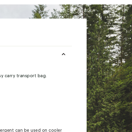
sy carry transport bag.
etergent can be used on cooler