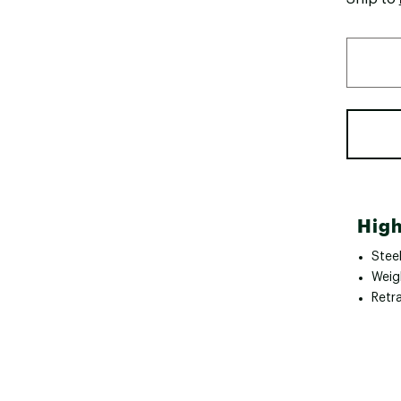
High
Stee
Weig
Retr