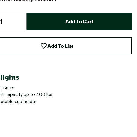
Add To Cart
Add To List
lights
l frame
ht capacity up to 400 lbs.
actable cup holder