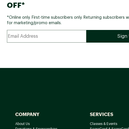
OFF*
*Online only. First-time subscribers only. Returning subscribers w
for marketing/promo emails.
COMPANY
SERVICES
About Us
Classes & Events