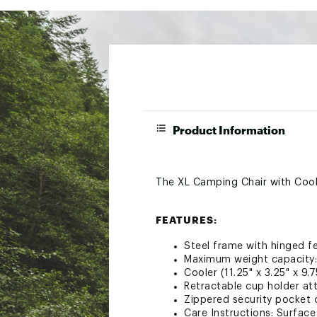
Product Information
The XL Camping Chair with Coole
FEATURES:
Steel frame with hinged fe
Maximum weight capacity:
Cooler (11.25" x 3.25" x 9.
Retractable cup holder at
Zippered security pocket 
Care Instructions: Surface