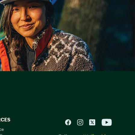
RCES
ce