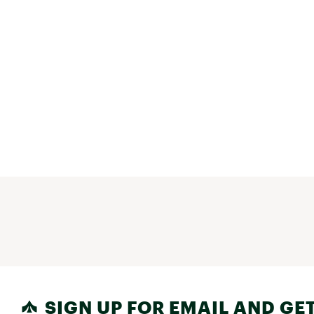
SIGN UP FOR EMAIL AND GET