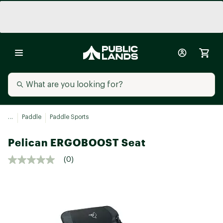
...
Paddle
Paddle Sports
Pelican ERGOBOOST Seat
(0)