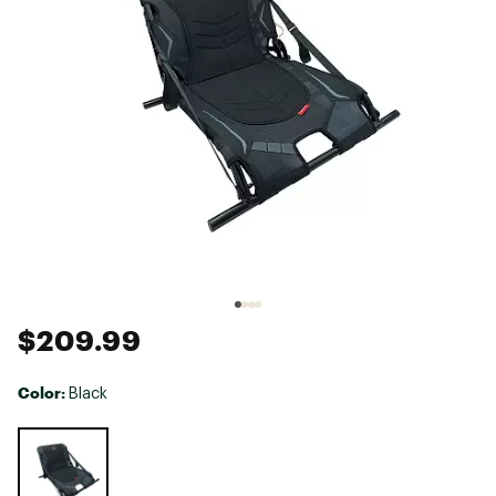
$209.99
Color:
Black
Selectable group