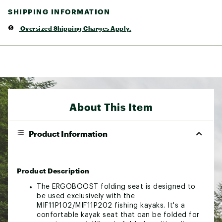
SHIPPING INFORMATION
Oversized Shipping Charges Apply.
About This Item
Product Information
Product Description
The ERGOBOOST folding seat is designed to
be used exclusively with the
MIF11P102/MIF11P202 fishing kayaks. It's a
confortable kayak seat that can be folded for