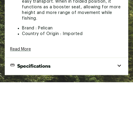
easy transport. When in folded position, it
functions as a booster seat, allowing for more
height and more range of movement while
fishing.
Brand :
Pelican
Country of Origin : Imported
Web ID:
22PELARGBSTSTXXXXPAS
Read More
SKU:
23404650
Specifications
Product Specifications
Ergoboost folding kayak seat