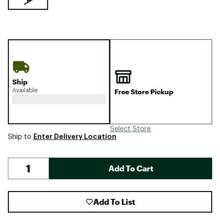
Ship
Available
Free Store Pickup
Select Store
Enter Delivery Location
Ship to
Add To Cart
Add To List