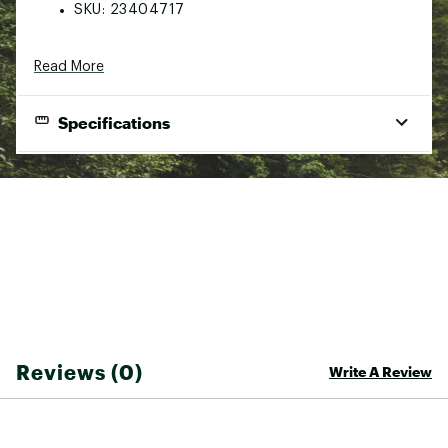
SKU:
23404717
Read More
Specifications
Product Specifications
This universal cart will allow you to easily transport all types
of boats. Due to the width adjustment option, it can be
adapted to a large variety of hull types, including fishing
kayaks. The Kayak cart Deluxe is a perfect fit with our CATCH
PWR 100.
The Kayak Cart Deluxe can carry a craft up to 175lbs (80kg).
This cart is very practical and easy to assemble. It is possible
to adjust the width from 8 to 13 inches. (20.32 x 33.02 cm)
and offers the possibility to use 2 different heights, high or
Reviews (0)
Write A Review
low. (30 x 25.9 x 13.9 in. / 76.5 x 66 x 35.5 cm)
Wide airless tires are 10 inches (25.4 cm) wide. They will
allow you to come across any type of surface such as grass,
gravel and wooded areas.
This cart is made of a corrosion resistant aluminum frame