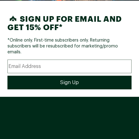
SIGN UP FOR EMAIL AND
GET 15% OFF*
*Online only. First-time subscribers only. Returning
subscribers will be resubscribed for marketing/promo
emails.