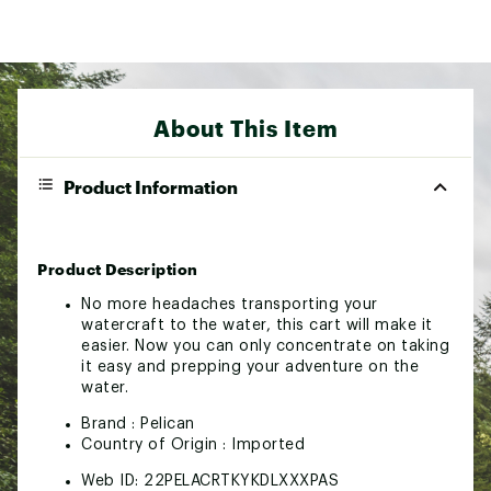
About This Item
Product Information
Product Description
No more headaches transporting your
watercraft to the water, this cart will make it
easier. Now you can only concentrate on taking
it easy and prepping your adventure on the
water.
Brand :
Pelican
Country of Origin : Imported
Web ID:
22PELACRTKYKDLXXXPAS