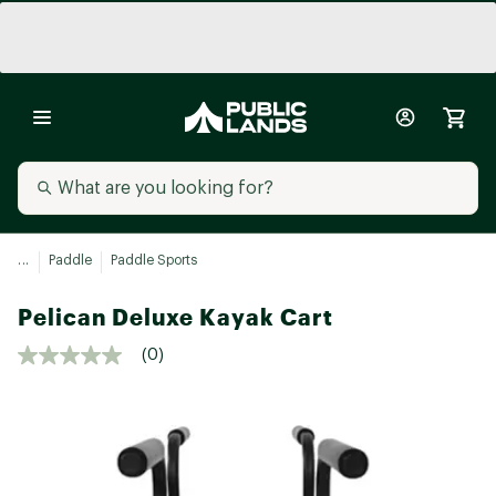
...
Paddle
Paddle Sports
Pelican Deluxe Kayak Cart
(0)