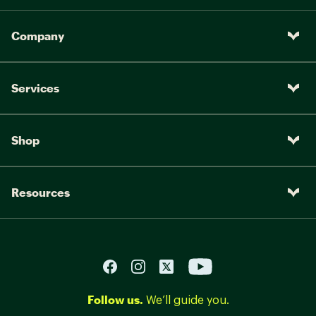
Company
Services
Shop
Resources
Follow us.
We’ll guide you.