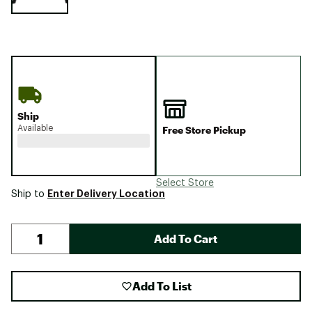
Ship
Available
Free Store Pickup
Select Store
Enter Delivery Location
Ship to
Add To Cart
Add To List