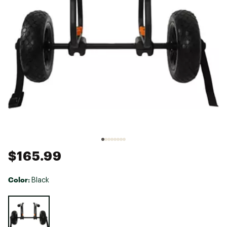
$165.99
Color:
Black
Selectable group