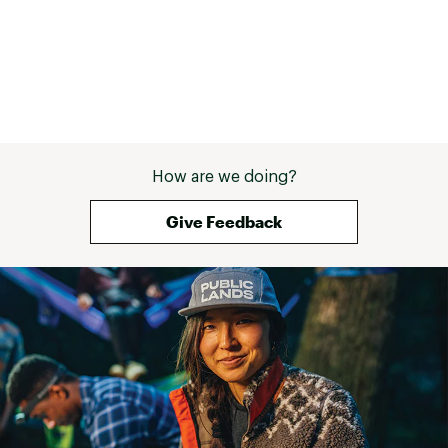
with rubber bumpers on each arm to protect your
canoe/kayak/paddle board. It also comes with an adjustable
strap.
It comes with a 7.5ft. (2,2m) ajustable strap that will make sure
to secure your watercraft on the cart.
How are we doing?
Give Feedback