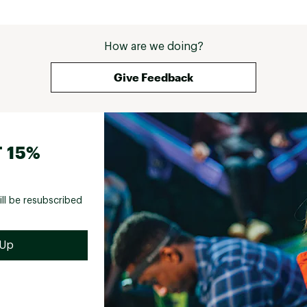
How are we doing?
Give Feedback
 15%
ill be resubscribed