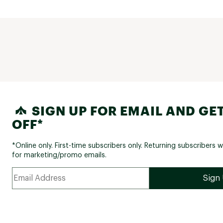
SIGN UP FOR EMAIL AND GET
OFF*
*Online only. First-time subscribers only. Returning subscribers w
for marketing/promo emails.