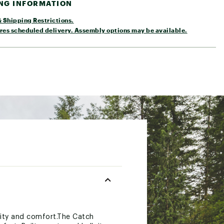
ING INFORMATION
 Shipping Restrictions.
res scheduled delivery. Assembly options may be available.
ility and comfort.The Catch