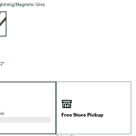
Big Agnes
ghtning/Magnetic Grey
Camp Chef
e group
UGG
12"
Free Store Pickup
ble