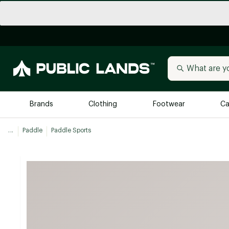
Brands
Clothing
Footwear
Ca
...
Paddle
Paddle Sports
All Brands
Trending 
Arc'teryx
Billabong
New to Public Lands
BIRKENSTOCK
Allbirds
Blackstone
Away
Bogg Bag
birddogs