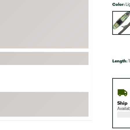
Color:
Li
FP Movement
Selectabl
Garmin
goodr
HOKA
KUHL
Merrell
New Balance
Length:
On
Patagonia
Smartwool
Stanley
Ship
The North Face
Availa
UGG
YETI