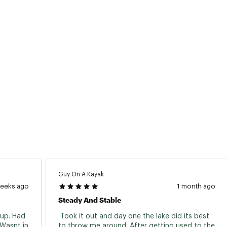
apacity:
400 lb - 181.44 kg
ype:
Fishing
glers:
1
ype:
Sit-On-Top
ty
5 Years Limited Warranty*
Guy On A Kayak
weeks ago
1 month ago
Steady And Stable
up. Had 
 Took it out and day one the lake did its best 
Wasnt in 
to throw me around. After getting used to the 