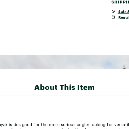
SHIPP
Sale &
Requi
About This Item
ayak is designed for the more serious angler looking for versat