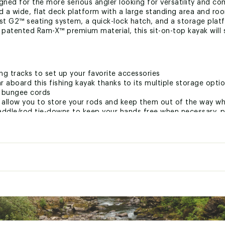
gned for the more serious angler looking for versatility and comf
 a wide, flat deck platform with a large standing area and room
ast G2™ seating system, a quick-lock hatch, and a storage pla
r patented Ram-X™ premium material, this sit-on-top kayak wil
ng tracks to set up your favorite accessories
ar aboard this fishing kayak thanks to its multiple storage optio
h bungee cords
 allow you to store your rods and keep them out of the way wh
ddle/rod tie-downs to keep your hands free when necessary, pl
our convenience
y. When not in use, attach your scupper plugs to the accessor
ted
CKYPSKA
:
140 in - 355.6 cm
34 in - 86.36 cm
t
15 in - 38.1 cm