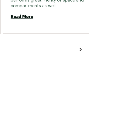
performs great. Plenty of space and 
easy to
compartments as well. 
Read More
Read 