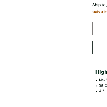
Ship to
Only 3 le
High
Max 
Sit-
4 fl