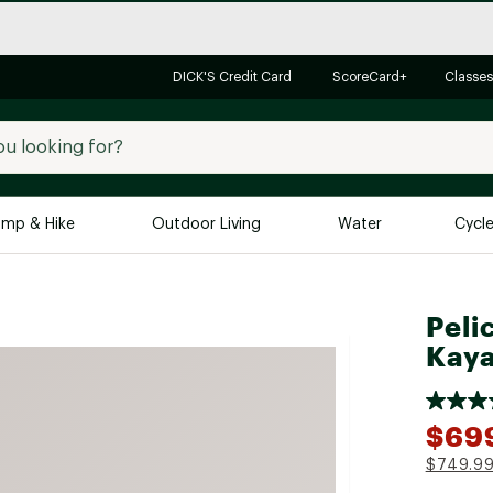
DICK'S Credit Card
ScoreCard+
Classes
mp & Hike
Outdoor Living
Water
Cycl
Brands
Brands We Love
In-
Peli
Alpine Design
Big G
Kay
Brooks
Vuori
Canondale
$69
Carhartt
$749.9
Columbia