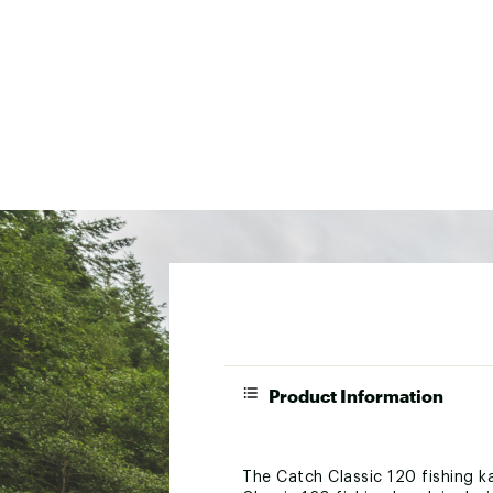
Product Information
The Catch Classic 120 fishing k