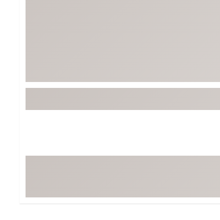
BruMate
BRIXTON
Chubbies
CALIA
Cotopaxi
Camp Chef
Faherty
Hilleberg
Fjallraven
Marine Layer
Free Fly
Seagar
Halfdays
Taylor Stitch
Howler Brothers
Varley
Hydrojug
Vissla
Melin
Z Supply
Owala
SOREL
Ten Thousand
Timberland