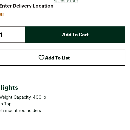
Select Store
Enter Delivery Location
ft!
Add To Cart
Add To List
lights
Weight Capacity: 400 lb
On-Top
ush mount rod holders