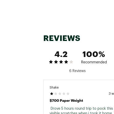
Max Weight C
Activity T
Number of An
Cockpit T
REVIEWS
Warran
4.2
100%
Recommended
6 Reviews
Shake
3 
$700 Paper Weight
 Drove 5 hours round trip to pock this 
visible scratches when i took it home. 