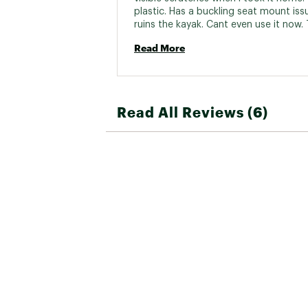
plastic. Has a buckling seat mount issu
ruins the kayak. Cant even use it now. 
Dicks Sporting goods 
Read More
Read All Reviews (6)