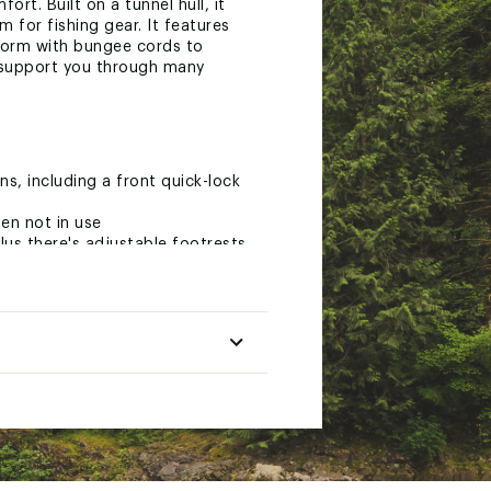
ort. Built on a tunnel hull, it
 for fishing gear. It features
tform with bungee cords to
l support you through many
ns, including a front quick-lock
en not in use
us there's adjustable footrests
y eyelets