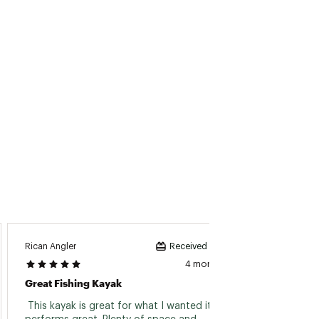
Rican Angler
JR77
Received incentive
4 months ago
Great Fishing Kayak
 This kayak is great for what I wanted it for, 
 Taken 