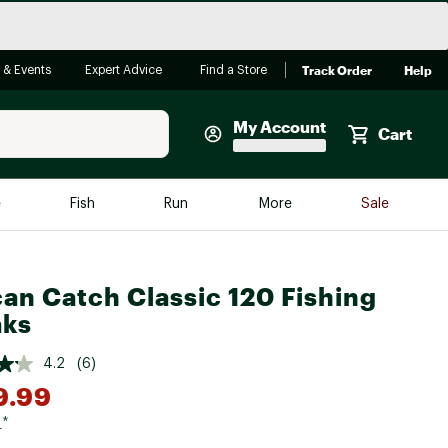
Track Order
Help
 & Events
Expert Advice
Find a Store
My Account
Cart
Faherty
e
Fish
Run
More
Sale
Shop Now
Close
Store Only
can Catch Classic 120 Fishing
Featured in Brands
reen Egg
aks
Arc'teryx
Bombas
4.2
(6)
9.99
On
Quest
9
*