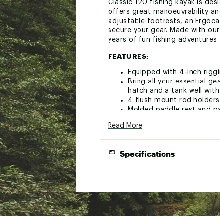
Classic 120 fishing kayak is desi
offers great manoeuvrability and
adjustable footrests, an Ergoc
secure your gear. Made with ou
years of fun fishing adventures
FEATURES:
Equipped with 4-inch riggi
Bring all your essential ge
hatch and a tank well wit
4 flush mount rod holders
Molded paddle rest and pa
and a bottle holder for y
Read More
Scupper plugs keep you dr
Brand :
Pelican
Specifications
Country of Origin : Impor
Web ID:
24PELUCTCHCLSS
Length
SKU:
25961992
Width:
Heigh