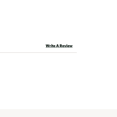
Write A Review