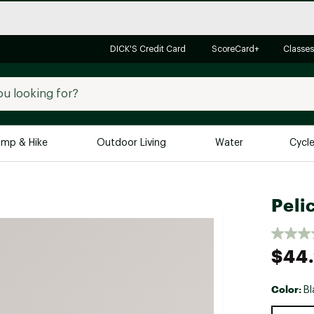
DICK'S Credit Card
ScoreCard+
Classes
mp & Hike
Outdoor Living
Water
Cycl
Brands
Brands We Love
In-
Peli
Alpine Design
Big G
Brooks
Vuori
$44
Canondale
Carhartt
Color:
Bl
Columbia
Selectabl