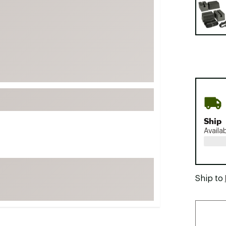
FP Movement
Garmin
goodr
HOKA
KUHL
Merrell
New Balance
On
Ship
Availa
Patagonia
Smartwool
Stanley
Ship to
The North Face
UGG
YETI