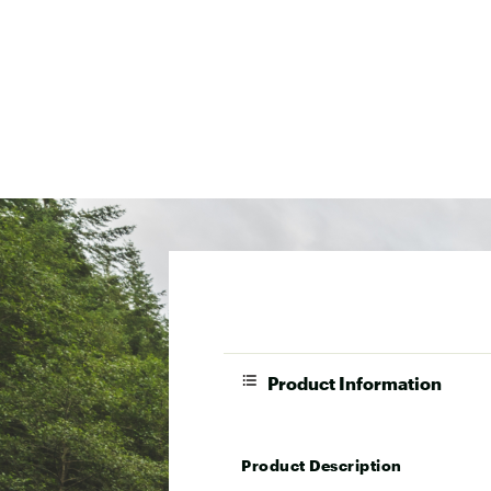
Product Information
Product Description