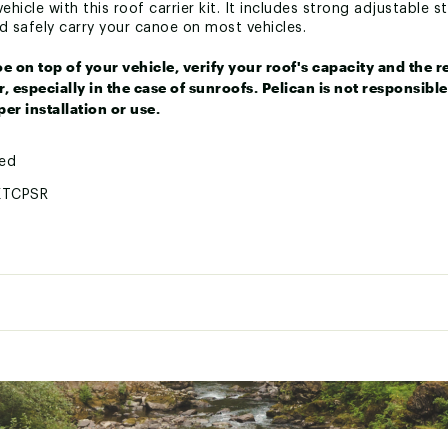
hicle with this roof carrier kit. It includes strong adjustable 
nd safely carry your canoe on most vehicles.
e on top of your vehicle, verify your roof's capacity and th
, especially in the case of sunroofs. Pelican is not responsib
er installation or use.
ted
KTCPSR