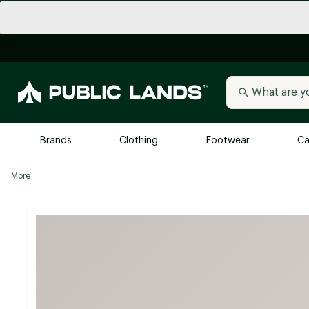
Brands
Clothing
Footwear
Ca
More
All Brands
Trending 
Arc'teryx
Billabong
New to Public Lands
BIRKENSTOCK
Allbirds
Blackstone
Away
Bogg Bag
birddogs