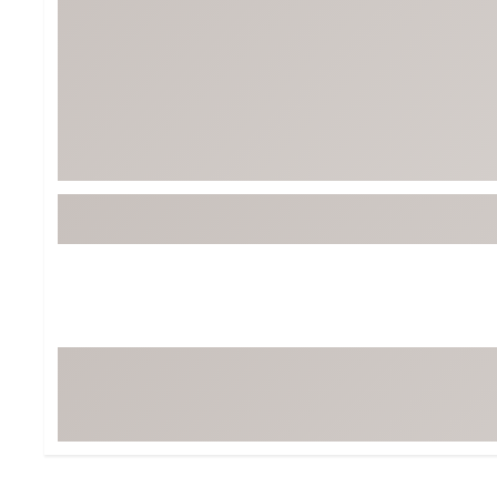
BruMate
BRIXTON
Chubbies
CALIA
Cotopaxi
Camp Chef
Faherty
Hilleberg
Fjallraven
Marine Layer
Free Fly
Seagar
Halfdays
Taylor Stitch
Howler Brothers
Varley
Hydrojug
Vissla
Melin
Z Supply
Owala
SOREL
Ten Thousand
Timberland