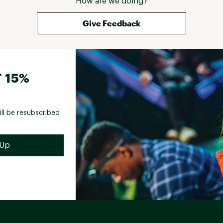
How are we doing?
Give Feedback
 15%
ill be resubscribed