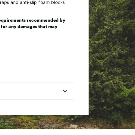
straps and anti-slip foam blocks
e requirements recommended by
le for any damages that may