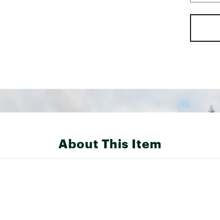
About This Item