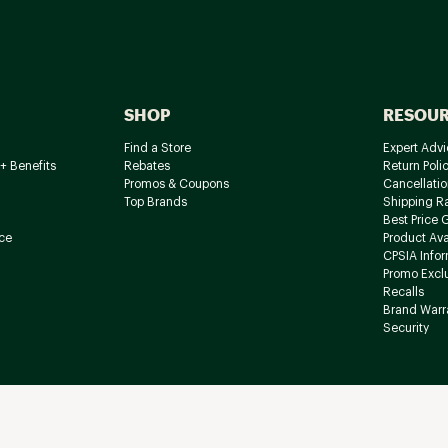
SHOP
RESOU
Find a Store
Expert Advi
+ Benefits
Rebates
Return Poli
Promos & Coupons
Cancellatio
Top Brands
Shipping R
Best Price 
ce
Product Avai
CPSIA Info
Promo Excl
Recalls
Brand Warr
Security