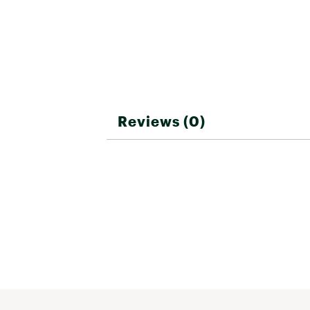
Reviews (0)