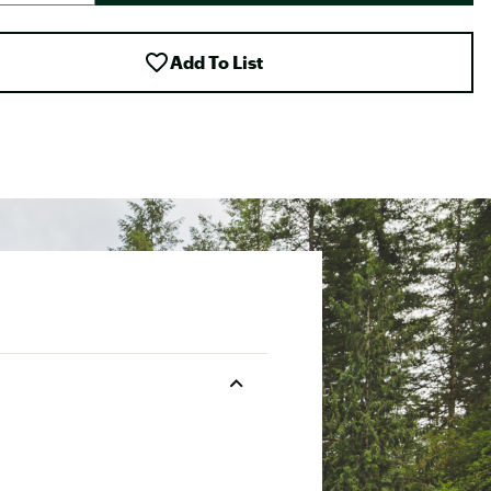
Add To List