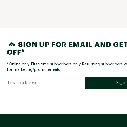
SIGN UP FOR EMAIL AND GET
OFF*
*Online only. First-time subscribers only. Returning subscribers w
for marketing/promo emails.