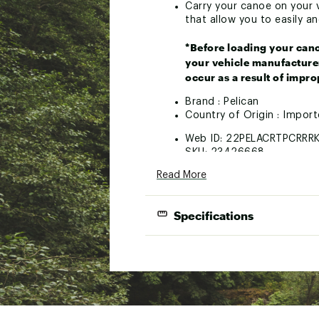
Carry your canoe on your ve
that allow you to easily a
*Before loading your cano
your vehicle manufacturer
occur as a result of improp
Brand :
Pelican
Country of Origin : Impor
Web ID:
22PELACRTPCRRR
SKU:
23426668
Read More
Specifications
Product Specifications
Canoe car-top carrier kit