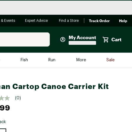
Track Order
Help
 & Events
Expert Advice
Find a Store
My Account
Cart
Faherty
e
Fish
Run
More
Sale
Shop Now
Close
Store Only
can Cartop Canoe Carrier Kit
Featured in Brands
reen Egg
Arc'teryx
(0)
.99
Bombas
On
ack
Quest
e group