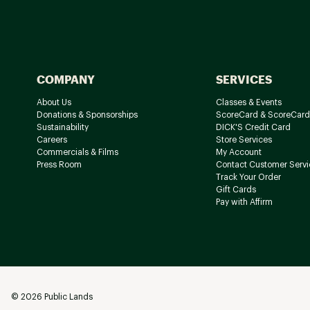
COMPANY
SERVICES
About Us
Classes & Events
Donations & Sponsorships
ScoreCard & ScoreCard
Sustainability
DICK'S Credit Card
Careers
Store Services
Commercials & Films
My Account
Press Room
Contact Customer Servi
Track Your Order
Gift Cards
Pay with Affirm
©
2026
Public Lands