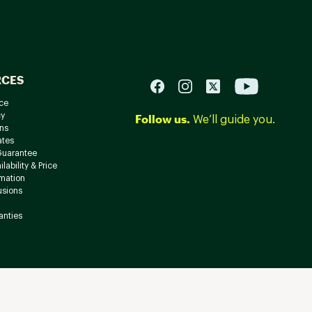
RCES
ce
cy
Follow us.
We’ll guide you.
ns
ates
Guarantee
lability & Price
rmation
usions
anties