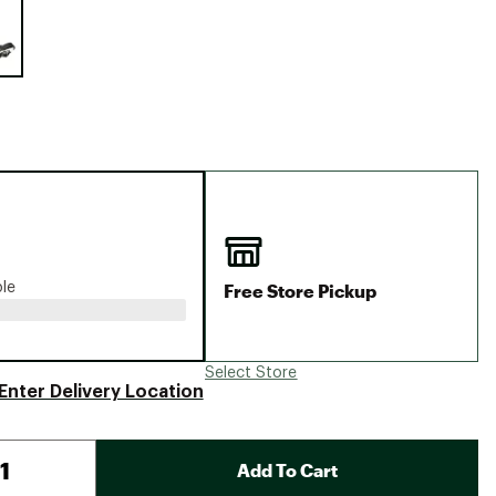
Big Agnes
Camp Chef
UGG
Free Store Pickup
ble
Select Store
Enter Delivery Location
Add To Cart