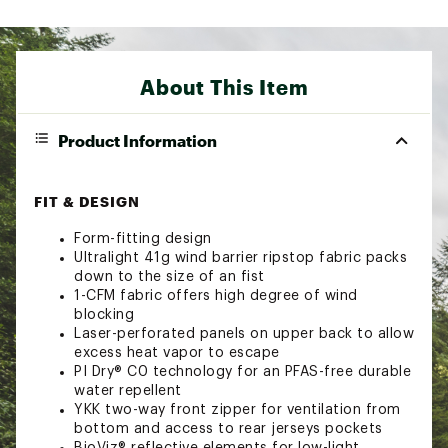
About This Item
Product Information
FIT & DESIGN
Form-fitting design
Ultralight 41g wind barrier ripstop fabric packs
down to the size of an fist
1-CFM fabric offers high degree of wind
blocking
Laser-perforated panels on upper back to allow
excess heat vapor to escape
PI Dry® C0 technology for an PFAS-free durable
water repellent
YKK two-way front zipper for ventilation from
bottom and access to rear jerseys pockets
BioViz® reflective elements for low-light