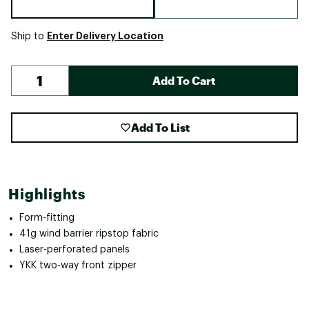
Enter Delivery Location
Ship to
Add To Cart
Add To List
Highlights
Form-fitting
41g wind barrier ripstop fabric
Laser-perforated panels
YKK two-way front zipper