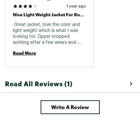
1 year ago
Nice Light Weight Jacket For Running
 Great jacket, love the color and 
light weight which is what I was 
looking for. Zipper stopped 
working after a few wears and 
would not open at the bottom but 
Read More
it’s being replaced. A bit expensive 
for what it is, but if the zipper on 
the replacement jacket functions 
properly I’ll be happy with it. 
Read All Reviews (1)
Write A Review