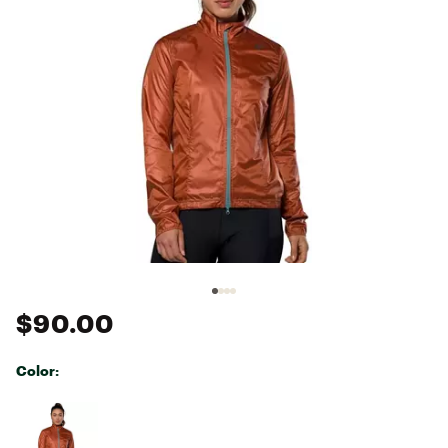
$90.00
Color:
Selectable group