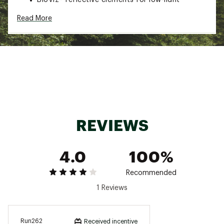
visibility
Read More
Made with recycled content
Brand :
PEARL iZUMi
Country of Origin : Imported
Fabric : 100% recycled polyester
Web ID:
23RCEWTTCKBRRRJCKTPS
REVIEWS
4.0
100%
Recommended
1 Reviews
Run262
Received incentive