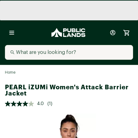
Home
PEARL iZUMi Women's Attack Barrier
Jacket
4.0
(1)