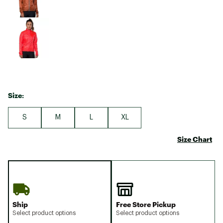
Size:
S
M
L
XL
Size Chart
Ship
Free Store Pickup
Select product options
Select product options