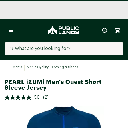
...
Men's
Men's Cycling Clothing & Shoes
PEARL iZUMi Men's Quest Short
Sleeve Jersey
5.0
(2)