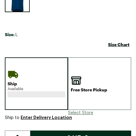
Size:
L
Size Chart
Ship
Available
Free Store Pickup
Select Store
Enter Delivery Location
Ship to