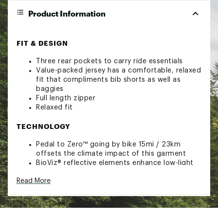
Product Information
FIT & DESIGN
Three rear pockets to carry ride essentials
Value-packed jersey has a comfortable, relaxed
fit that compliments bib shorts as well as
baggies
Full length zipper
Relaxed fit
TECHNOLOGY
Pedal to Zero™ going by bike 15mi / 23km
offsets the climate impact of this garment
BioViz® reflective elements enhance low-light
visibility
Read More
ADDITIONAL DETAILS
Constructed from sustainably-sourced