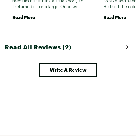
medium but it runs a little short, so 
to size and seem
I returned it for a large. Once we 
He liked the col
got the sizing correct it was a 
Read More
Read More
great fit. Nice quality, lovely color. 
Wicks well and is great for riding. 
Read All Reviews (2)
Write A Review