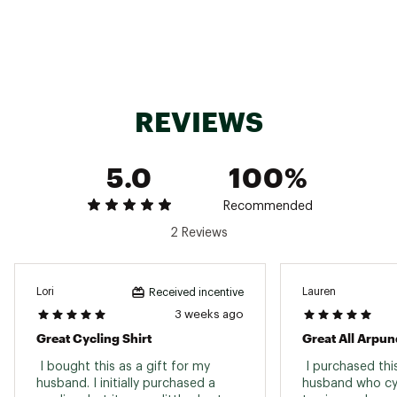
recycled materials
50% Recycled polyester, 50% polyester
Fast drying SELECT transfer fabric made from
50% recycled content
Brand :
PEARL iZUMi
Country of Origin : United States of America or
Imported
REVIEWS
Web ID:
23RCEMQSTSSJRSYMSTPS
SKU:
25745867
5.0
100%
Recommended
2 Reviews
Lori
Lauren
Received incentive
3 weeks ago
Great Cycling Shirt
Great All Arpun
 I bought this as a gift for my 
 I purchased thi
husband. I initially purchased a 
husband who cycl