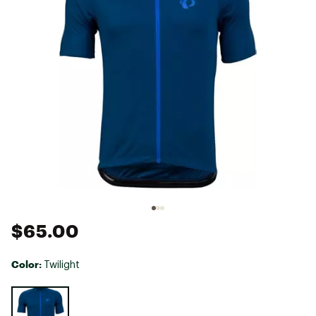
$65.00
Color:
Twilight
Selectable group