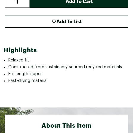
Add To Cart
Add To List
Highlights
Relaxed fit
Constructed from sustainably-sourced recycled materials
Full length zipper
Fast-drying material
About This Item