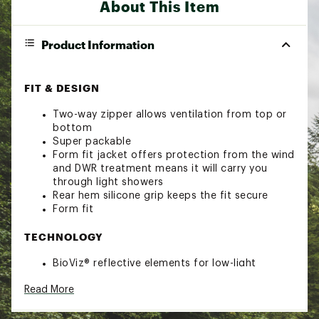
About This Item
Product Information
FIT & DESIGN
Two-way zipper allows ventilation from top or
bottom
Super packable
Form fit jacket offers protection from the wind
and DWR treatment means it will carry you
through light showers
Rear hem silicone grip keeps the fit secure
Form fit
TECHNOLOGY
BioViz® reflective elements for low-light
visibility
Read More
ADDITIONAL DETAILS