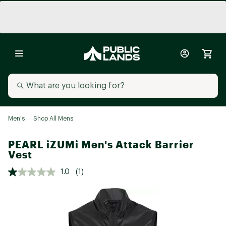
Men's
Shop All Mens
PEARL iZUMi Men's Attack Barrier
Vest
1.0
(1)