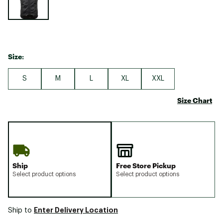
Size:
S
M
L
XL
XXL
Size Chart
Ship
Free Store Pickup
Select product options
Select product options
Enter Delivery Location
Ship to