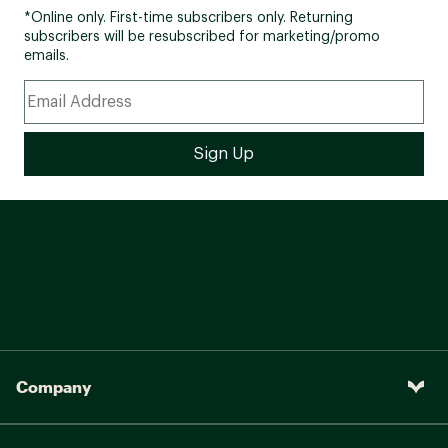
*Online only. First-time subscribers only. Returning
subscribers will be resubscribed for marketing/promo
emails.
Company