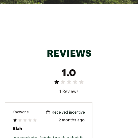
Made with recycled content
Ultralight 41g barrier ripstop fabric
PFC-free durable water repellent treatment
sheds light precipitation
Brand :
PEARL iZUMi
Country of Origin : Imported
Web ID:
23RCEMTTCKBRRRVSTTPS
REVIEWS
1.0
1 Reviews
Knowone
Received incentive
2 months ago
Blah