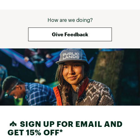
How are we doing?
Give Feedback
SIGN UP FOR EMAIL AND
GET 15% OFF*