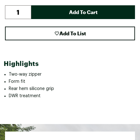
Add To Cart
Add To List
Highlights
Two-way zipper
Form fit
Rear hem silicone grip
DWR treatment