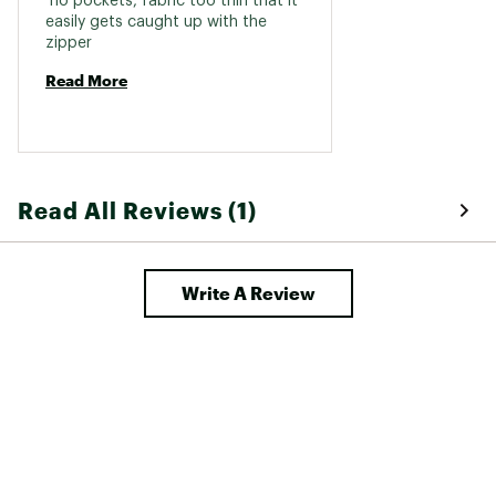
 no pockets, fabric too thin that it 
easily gets caught up with the 
zipper 
Read More
Read All Reviews (1)
Write A Review