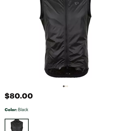
$80.00
Color:
Black
Selectable group