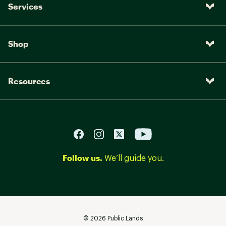
Services
Shop
Resources
Follow us.
We’ll guide you.
©
2026
Public Lands