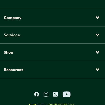
Company
Services
Shop
Resources