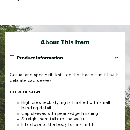
About This Item
Product Information
Casual and sporty rib-knit tee that has a slim fit with
delicate cap sleeves.
FIT & DESIGN:
High crewneck styling is finished with small
banding detail
Cap sleeves with pearl-edge finishing
Straight hem falls to the waist
Fits close to the body for a slim fit