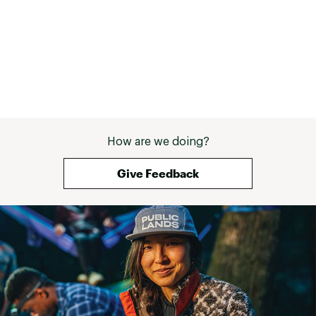
How are we doing?
Give Feedback