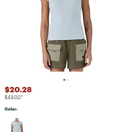
$20.28
$49.00
*
Color:
Selectable group