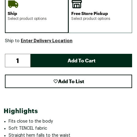
Ship
Free Store Pickup
Select product options
Select product options
Enter Delivery Location
Ship to
Add To Cart
Add To List
Highlights
Fits close to the body
Soft TENCEL fabric
Straight hem falls to the waist