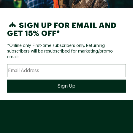
SIGN UP FOR EMAIL AND
GET 15% OFF*
*Online only. First-time subscribers only. Returning
subscribers will be resubscribed for marketing/promo
emails.