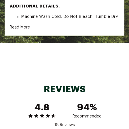
ADDITIONAL DETAILS:
Machine Wash Cold, Do Not Bleach, Tumble Dry
Low, Cool Iron
Read More
Brand :
Patagonia
Country of Origin : Imported
Fabric : 6.9-oz 93% TENCEL™ lyocell/7%
spandex rib knit ; Made in a Fair Trade
Certified™ factory
Web ID:
25PTGWWRBKNTTPXXXAPB
REVIEWS
4.8
94%
Recommended
18 Reviews