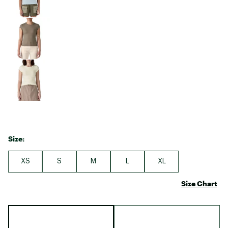
Size:
XS
S
M
L
XL
Size Chart