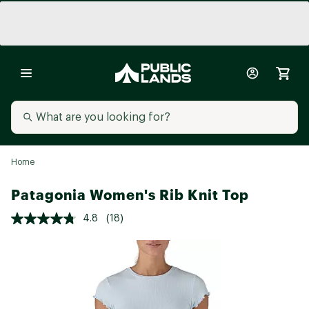
Home
Patagonia Women's Rib Knit Top
4.8
(18)