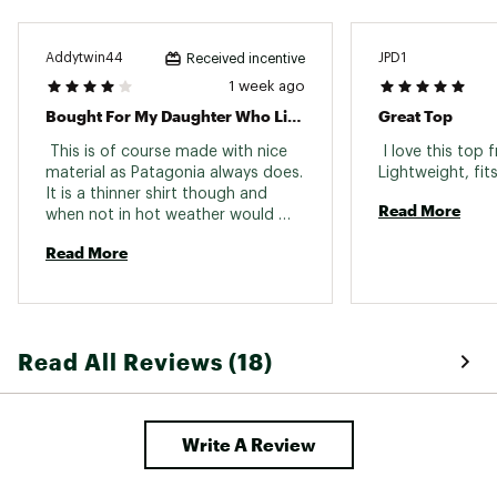
Addytwin44
JPD1
Received incentive
1 week ago
Bought For My Daughter Who Likes It
Great Top
 This is of course made with nice 
 I love this top 
material as Patagonia always does. 
It is a thinner shirt though and 
Read More
when not in hot weather would 
require a cardigan or something 
Read More
over it. 
Read All Reviews (18)
Write A Review